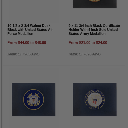
10-1/2 x 2-3/4 Walnut Desk
9 x 11-3/4 Inch Black Certificate
Block with United States Air
Holder With 4 Inch Gold United
Force Medallion
States Army Medallion
From $44.00 to $48.00
From $21.00 to $24.00
Item#: GF7905-AWG
Item#: GF7896-AWG