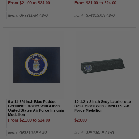
From $21.00 to $24.00
From $21.00 to $24.00
Item#: GF8311AR-AWG
Item#: GF8313MA-AWG
9 x 11-3/4 Inch Blue Padded
10-1/2 x 3 Inch Grey Leatherette
Certificate Holder With 4 Inch
Desk Block With 2 Inch U.S. Air
United States Air Force Insignia
Force Medallion
Medallion
From $21.00 to $24.00
$29.00
Item#: GF8310AF-AWG
Item#: GF8256AF-AWG