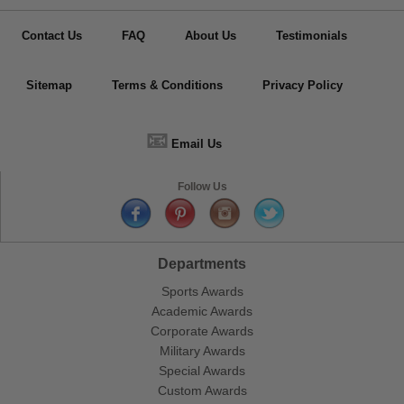
Contact Us
FAQ
About Us
Testimonials
Sitemap
Terms & Conditions
Privacy Policy
📧
Email Us
Follow Us
Departments
Sports Awards
Academic Awards
Corporate Awards
Military Awards
Special Awards
Custom Awards