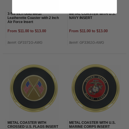
3-5/8 Inch Gold Metal
METAL COASTER WITH U.S.
Leatherette Coaster with 2 Inch
NAVY INSERT
Air Force Insert
From $11.00 to $13.00
From $11.00 to $13.00
Item#: GF3371G-AWG
Item#: GF3361G-AWG
METAL COASTER WITH
METAL COASTER WITH U.S.
CROSSED U.S. FLAGS INSERT
MARINE CORPS INSERT