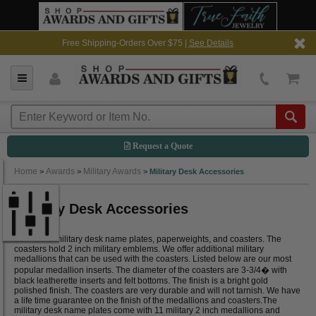
Free Shipping-Orders Over $75 |
See Details
Request a Quote
Home
Awards
Military Awards
>
>
>
Military Desk Accessories
Military Desk Accessories
Below are military desk name plates, paperweights, and coasters. The
coasters hold 2 inch military emblems. We offer additional military
medallions that can be used with the coasters. Listed below are our most
popular medallion inserts. The diameter of the coasters are 3-3/4� with
black leatherette inserts and felt bottoms. The finish is a bright gold
polished finish. The coasters are very durable and will not tarnish. We have
a life time guarantee on the finish of the medallions and coasters.The
military desk name plates come with 11 military 2 inch medallions and