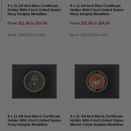
9 x 11-3/4 Inch Blue Certificate
9 x 11-3/4 Inch Blue Certificate
Holder With 4 Inch United States
Holder With 4 Inch United States
Navy Insignia Medallion
Navy Insignia Medallion
From $21.00 to $24.00
From $21.00 to $24.00
Item#: GF8314CG-AWG
Item#: GF8312NA-AWG
9 x 11-3/4 Inch Black Certificate
9 x 11-3/4 Inch Black Certificate
Holder With 4 Inch United States
Holder With 4 Inch United States
Army Insignia Medallion
Marine Corps Insignia Medallion