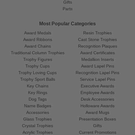
Gifts
Parts
Most Popular Categories
Award Medals
Resin Trophies
Award Ribbons
Cast Stone Trophies
Award Chains
Recognition Plaques
Traditional Column Trophies
Award Certificates
Trophy Figures
Medallion Inserts
Trophy Cups
Award Lapel Pins
Trophy Loving Cups
Recognition Lapel Pins
Trophy Sport Balls
Service Lapel Pins
Key Chains
Executive Awards
Key Rings
Employee Awards
Dog Tags
Desk Accessories
Name Badges
Holloware Awards
Accessories
Award Mugs
Glass Trophies
Presentation Boxes
Crystal Trophies
Gifts
Acrylic Trophies
Current Promotions