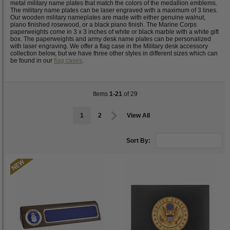
metal military name plates that match the colors of the medallion emblems.
The military name plates can be laser engraved with a maximum of 3 lines.
Our wooden military nameplates are made with either genuine walnut,
piano finished rosewood, or a black piano finish. The Marine Corps
paperweights come in 3 x 3 inches of white or black marble with a white gift
box. The paperweights and army desk name plates can be personalized
with laser engraving. We offer a flag case in the Military desk accessory
collection below, but we have three other styles in different sizes which can
be found in our
flag cases
.
Items
1-21
of 29
1
2
View All
Sort By: