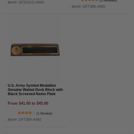
(2 Reviews)
Item#: GF3341G-AWG
Item#: GF7388-AWG
U.S. Army Symbol Medallion
Genuine Walnut Desk Block with
Black Screened Name Plate
From $41.00 to $45.00
(1 Review)
Item#: GF7389-AWG