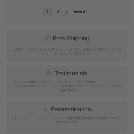
1
2
View All
📦
Free Shipping
SAAG Orders over $75.00 ship FREE with FedEx Ground Shipping
within Continental U.S. ONLY
📝
Testimonials
It was wonderful doing business with SAAG. Items that had to be
specially ordered came in quicker than I was told, phone calls were
...
Read more...
👦
Personalization
Have your medals, trophy cups, lapel pin, plaques or other items
personalized.