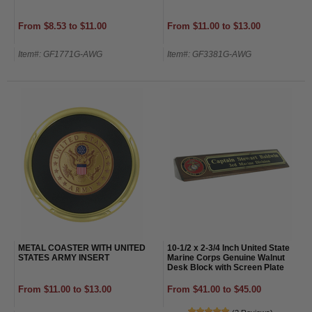
From $8.53 to $11.00
From $11.00 to $13.00
Item#: GF1771G-AWG
Item#: GF3381G-AWG
METAL COASTER WITH UNITED
10-1/2 x 2-3/4 Inch United State
STATES ARMY INSERT
Marine Corps Genuine Walnut
Desk Block with Screen Plate
From $11.00 to $13.00
From $41.00 to $45.00