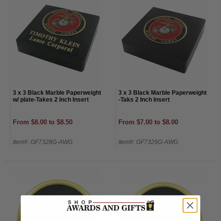
3 x 3 Black Marble Paperweight
3 x 3 Black Marble Paperweight
w/ plate-Takes 2 Inch Insert
-Taks 2 Inch Insert
From $8.00 to $8.50
From $7.00 to $8.00
Item#: GF7328G-AWG
Item#: GF7329G-AWG