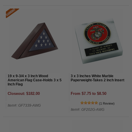
19 x 9-3/4 x 3 Inch Wood
3 x 3 Inches White Marble
American Flag Case-Holds 3 x 5
Paperweight-Takes 2 Inch Insert
Inch Flag
Closeout: $182.00
From $7.75 to $8.50
(1 Review)
Item#: GF7339-AWG
Item#: GF202G-AWG