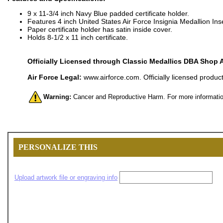
9 x 11-3/4 inch Navy Blue padded certificate holder.
Features 4 inch United States Air Force Insignia Medallion Inse
Paper certificate holder has satin inside cover.
Holds 8-1/2 x 11 inch certificate.
Officially Licensed through Classic Medallics DBA Shop 
Air Force Legal:
www.airforce.com. Officially licensed product
Warning:
Cancer and Reproductive Harm. For more informatio
PERSONALIZE THIS
Upload artwork file or engraving info