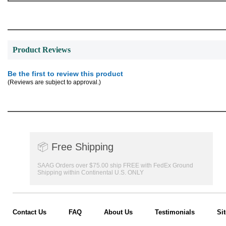
Product Reviews
Be the first to review this product
(Reviews are subject to approval.)
📦
Free Shipping
SAAG Orders over $75.00 ship FREE with FedEx Ground
Shipping within Continental U.S. ONLY
Contact Us
FAQ
About Us
Testimonials
Si