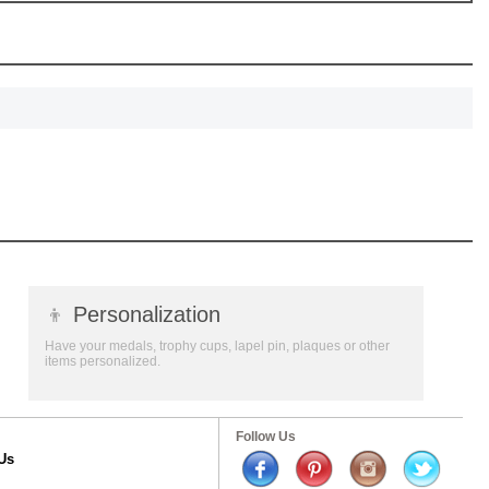
👦
Personalization
Have your medals, trophy cups, lapel pin, plaques or other
items personalized.
Follow Us
Us