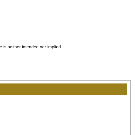
OCK
OFF
e is neither intended nor implied.
, recognize
eate lasting
!
SCOUNT