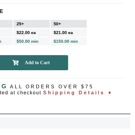
E
25+
50+
$22.00 ea
$21.00 ea
n
$50.00 min
$150.00 min
NG
ALL ORDERS OVER $75
ated at checkout
Shipping Details ➧