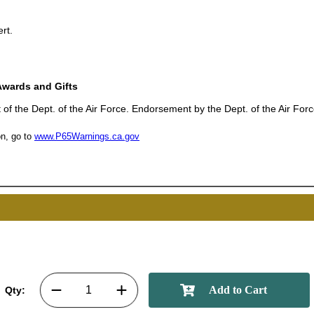
rt.
UNL
Awards and Gifts
15% 
 of the Dept. of the Air Force. Endorsement by the Dept. of the Air Forc
n, go to
www.P65Warnings.ca.gov
Surprise your team
achievements, and cr
memories
First Name
Qty:
GET MY DI