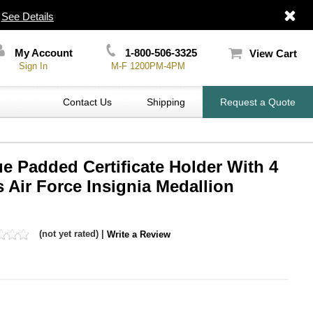
|
See Details
My Account
1-800-506-3325
View Cart
Sign In
M-F 1200PM-4PM
Contact Us
Shipping
Request a Quote
lue Padded Certificate Holder With 4
s Air Force Insignia Medallion
(not yet rated) |
Write a Review