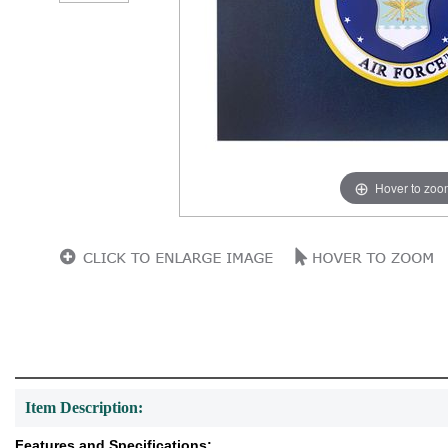
Hover to zoo
Item Description:
Features and Specifications: