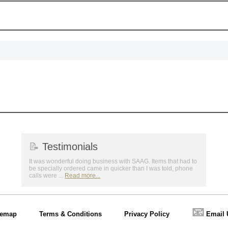
📝
Testimonials
It was wonderful doing business with SAAG. Items that had to
be specially ordered came in quicker than I was told, phone
calls were ...
Read more...
📧
temap
Terms & Conditions
Privacy Policy
Email 