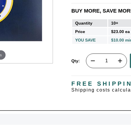
BUY MORE, SAVE MOR
Quantity
10+
Price
$23.00 ea
YOU SAVE
$10.00 mi
m
Qty:
FREE SHIPPI
Shipping costs calcul