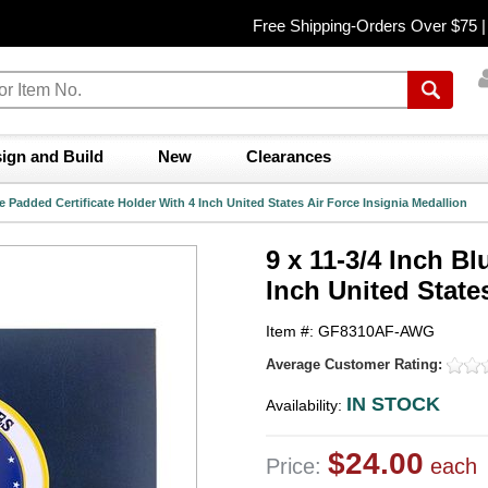
Free Shipping-Orders Over $75 
ign and Build
New
Clearances
ue Padded Certificate Holder With 4 Inch United States Air Force Insignia Medallion
9 x 11-3/4 Inch B
Inch United State
Item #: GF8310AF-AWG
Average Customer Rating:
IN STOCK
Availability:
$24.00
Price:
each