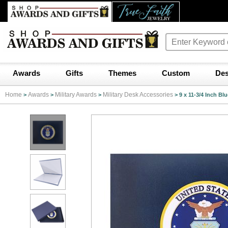
Awards
Gifts
Themes
Custom
Des
Home
Awards
Military Awards
Military Desk Accessories
>
>
>
>
9 x 11-3/4 Inch Bl