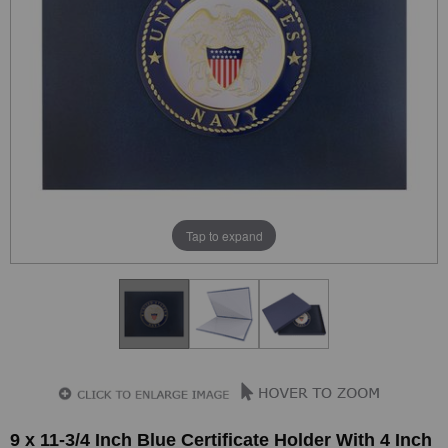
Tap to expand
9 x 11-3/4 Inch Blue Certificate Holder With 4 Inch