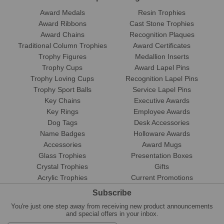
Award Medals
Resin Trophies
Award Ribbons
Cast Stone Trophies
Award Chains
Recognition Plaques
Traditional Column Trophies
Award Certificates
Trophy Figures
Medallion Inserts
Trophy Cups
Award Lapel Pins
Trophy Loving Cups
Recognition Lapel Pins
Trophy Sport Balls
Service Lapel Pins
Key Chains
Executive Awards
Key Rings
Employee Awards
Dog Tags
Desk Accessories
Name Badges
Holloware Awards
Accessories
Award Mugs
Glass Trophies
Presentation Boxes
Crystal Trophies
Gifts
Acrylic Trophies
Current Promotions
Subscribe
You're just one step away from receiving new product announcements
and special offers in your inbox.