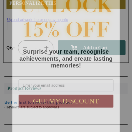
PERSONALIZE THIS
Upload artwork file or engraving info
Surprise your team, recognise
Qty:
achievements, and create lasting
memories!
Email
Product Reviews
GET MY DISCOUNT
Be the first to review this product
(Reviews are subject to approval.)