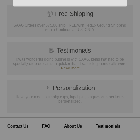
📦
Free Shipping
SAAG Orders over $75.00 ship FREE with FedEx Ground Shipping
within Continental U.S. ONLY
📝
Testimonials
It was wonderful doing business with SAAG. Items that had to be
specially ordered came in quicker than I was told, phone calls were
...
Read more...
👦
Personalization
Have your medals, trophy cups, lapel pin, plaques or other items
personalized.
Contact Us
FAQ
About Us
Testimonials