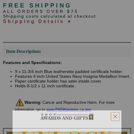
FREE SHIPPING
ALL ORDERS OVER $75
Shipping costs calculated at checkout
Shipping Details ➧
Item Description:
Features and Specifications:
9 x 11-3/4 inch Blue leatherette padded certificate holder.
Features 4 inch United States Navy Insignia Medallion Insert.
Paper certificate holder has satin inside cover.
Holds 8-1/2 x 11 inch certificate.
Warning:
Cancer and Reproductive Harm. For more
information, go to
www.P65Warnings.ca.gov