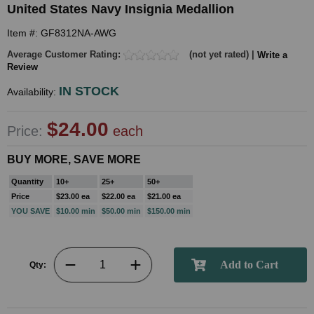
United States Navy Insignia Medallion
Item #: GF8312NA-AWG
Average Customer Rating:
(not yet rated) |
Write a
Review
IN STOCK
Availability:
$24.00
Price:
each
BUY MORE, SAVE MORE
Quantity
10+
25+
50+
Price
$23.00 ea
$22.00 ea
$21.00 ea
YOU SAVE
$10.00 min
$50.00 min
$150.00 min
Qty: