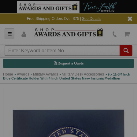
Free Shipping-Orders Over $75 |
See Details
Request a Quote
Home
Awards
Military Awards
Military Desk Accessories
>
>
>
>
9 x 11-3/4 Inch
Blue Certificate Holder With 4 Inch United States Navy Insignia Medallion