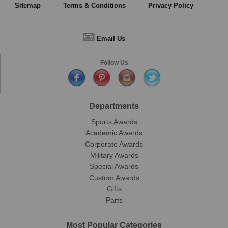
Sitemap
Terms & Conditions
Privacy Policy
📧
Email Us
Follow Us
Departments
Sports Awards
Academic Awards
Corporate Awards
Military Awards
Special Awards
Custom Awards
Gifts
Parts
Most Popular Categories