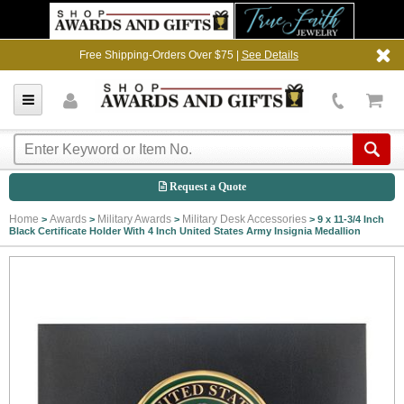
Free Shipping-Orders Over $75 |
See Details
Request a Quote
Home
Awards
Military Awards
Military Desk Accessories
>
>
>
>
9 x 11-3/4 Inch
Black Certificate Holder With 4 Inch United States Army Insignia Medallion