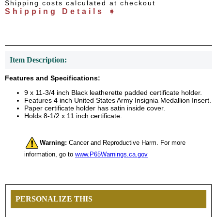
Shipping costs calculated at checkout
Shipping Details ➧
Item Description:
Features and Specifications:
9 x 11-3/4 inch Black leatherette padded certificate holder.
Features 4 inch United States Army Insignia Medallion Insert.
Paper certificate holder has satin inside cover.
Holds 8-1/2 x 11 inch certificate.
Warning:
Cancer and Reproductive Harm. For more
information, go to
www.P65Warnings.ca.gov
PERSONALIZE THIS