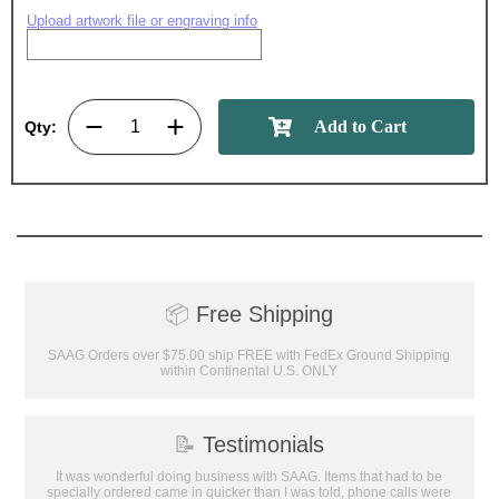
Upload artwork file or engraving info
Qty:
📦
Free Shipping
SAAG Orders over $75.00 ship FREE with FedEx Ground Shipping
within Continental U.S. ONLY
📝
Testimonials
It was wonderful doing business with SAAG. Items that had to be
specially ordered came in quicker than I was told, phone calls were