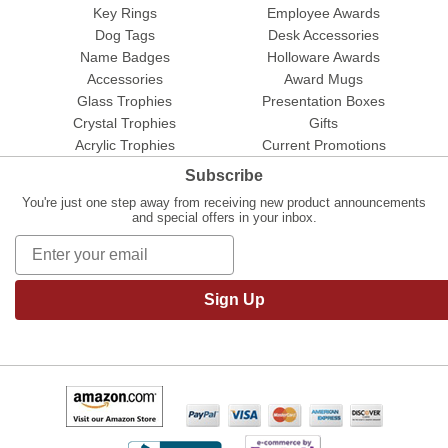
Key Rings
Employee Awards
Dog Tags
Desk Accessories
Name Badges
Holloware Awards
Accessories
Award Mugs
Glass Trophies
Presentation Boxes
Crystal Trophies
Gifts
Acrylic Trophies
Current Promotions
Subscribe
You're just one step away from receiving new product announcements
and special offers in your inbox.
Sign Up