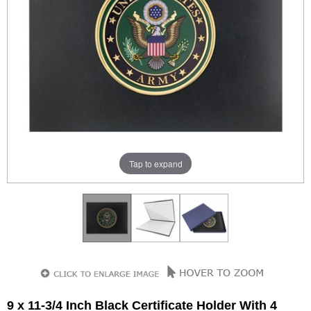
Tap to expand
9 x 11-3/4 Inch Black Certificate Holder With 4