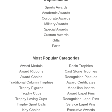
Sports Awards
Academic Awards
Corporate Awards
Military Awards
Special Awards
Custom Awards
Gifts
Parts
Most Popular Categories
Award Medals
Resin Trophies
Award Ribbons
Cast Stone Trophies
Award Chains
Recognition Plaques
Traditional Column Trophies
Award Certificates
Trophy Figures
Medallion Inserts
Trophy Cups
Award Lapel Pins
Trophy Loving Cups
Recognition Lapel Pins
Trophy Sport Balls
Service Lapel Pins
Key Chains
Executive Awards