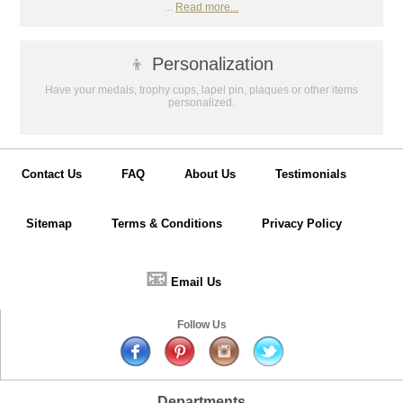
...
Read more...
👦
Personalization
Have your medals, trophy cups, lapel pin, plaques or other items
personalized.
Contact Us
FAQ
About Us
Testimonials
Sitemap
Terms & Conditions
Privacy Policy
📧
Email Us
Follow Us
Departments