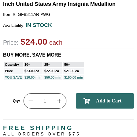
Inch United States Army Insignia Medallion
Item #: GF8311AR-AWG
IN STOCK
Availability:
$24.00
Price:
each
BUY MORE, SAVE MORE
Quantity
10+
25+
50+
Price
$23.00 ea
$22.00 ea
$21.00 ea
YOU SAVE
$10.00 min
$50.00 min
$150.00 min
Qty:
FREE SHIPPING
ALL ORDERS OVER $75