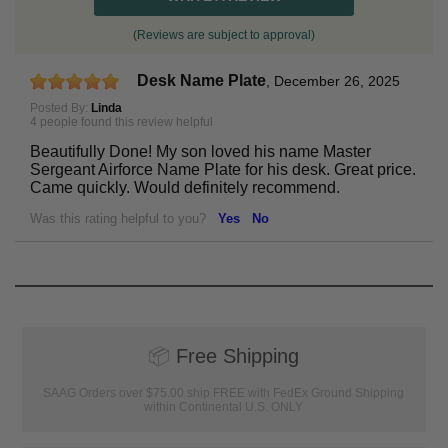
(Reviews are subject to approval)
Desk Name Plate
,
December 26, 2025
Posted By:
Linda
4 people found this review helpful
Beautifully Done! My son loved his name Master
Sergeant Airforce Name Plate for his desk. Great price.
Came quickly. Would definitely recommend.
Was this rating helpful to you?
Yes
No
📦
Free Shipping
SAAG Orders over $75.00 ship FREE with FedEx Ground Shipping
within Continental U.S. ONLY