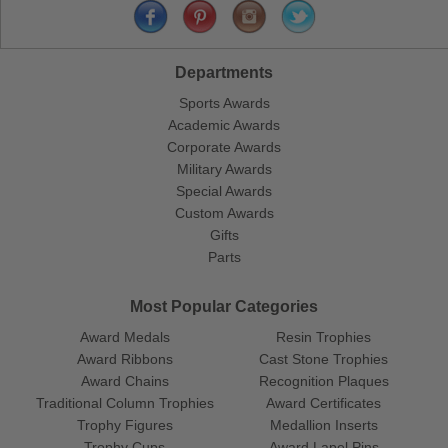
Departments
Sports Awards
Academic Awards
Corporate Awards
Military Awards
Special Awards
Custom Awards
Gifts
Parts
Most Popular Categories
Award Medals
Resin Trophies
Award Ribbons
Cast Stone Trophies
Award Chains
Recognition Plaques
Traditional Column Trophies
Award Certificates
Trophy Figures
Medallion Inserts
Trophy Cups
Award Lapel Pins