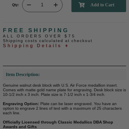
Qty:
FREE SHIPPING
ALL ORDERS OVER $75
Shipping costs calculated at checkout
Shipping Details ➧
Item Description:
Genuine walnut desk block with U.S. Air Force medallion insert.
Comes with matte gold name plate for engraving. Desk block size is
10-1/2 inch x 3 inch. Plate size is 7-1/2 inch x 1-3/4 inch.
Engraving Option:
Plate can be laser engraved. You have an
option to engrave 2 lines of text with a maximum of 25 characters
each line.
Officially Licensed through Classic Medallics DBA Shop
Awards and Gifts