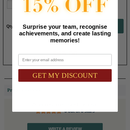
Surprise your team, recognise
Qty:
achievements, and create lasting
memories!
Total with Selected Options/Add-ons:
$49.00
Email
GET MY DISCOUNT
Product Reviews
Other customers rated this item:
5 out of 5 stars
WRITE A REVIEW