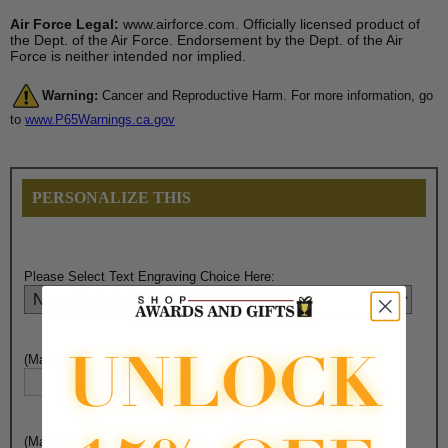
Air Force Legal:
www.airforce.com. Officially licensed product of
the Dept. of the Air Force. Endorsement by the Dept. of the Air
Force is neither intended nor implied.
Warning:
Cancer and Reproductive Harm. For more information, go
to
www.P65Warnings.ca.gov
PERSONALIZE THIS
Please Select Text Engraving Choice Here:
(Max. 25 Characters) Engraving - Line 1:
(Max. 25 Characters) Engraving - Line 2: