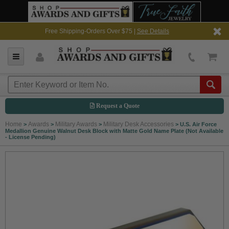
Free Shipping-Orders Over $75 |
See Details
Request a Quote
Home
Awards
Military Awards
Military Desk Accessories
>
>
>
>
U.S. Air Force
Medallion Genuine Walnut Desk Block with Matte Gold Name Plate (Not Available
- License Pending)