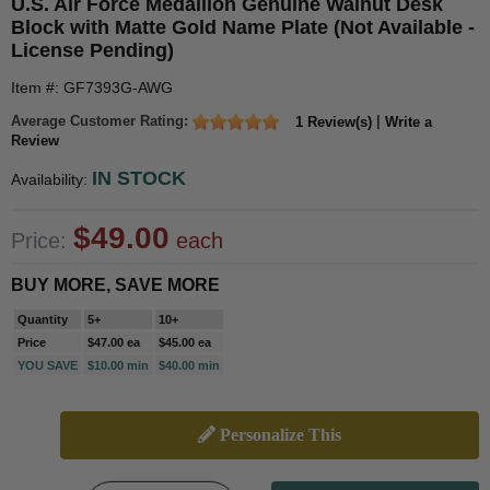
U.S. Air Force Medallion Genuine Walnut Desk
Block with Matte Gold Name Plate (Not Available -
License Pending)
Item #: GF7393G-AWG
Average Customer Rating:
|
1 Review(s)
Write a
Review
IN STOCK
Availability:
$49.00
Price:
each
BUY MORE, SAVE MORE
Quantity
5+
10+
Price
$47.00 ea
$45.00 ea
YOU SAVE
$10.00 min
$40.00 min
Personalize This