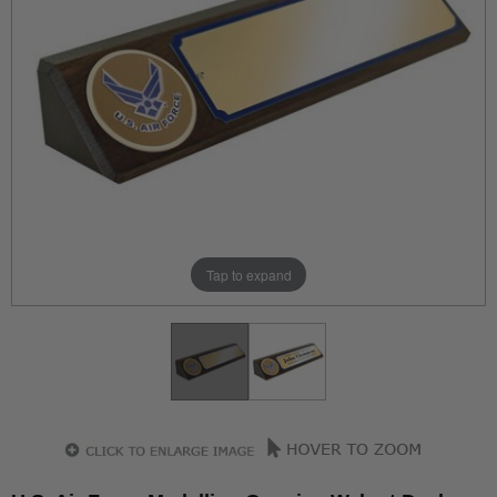
Tap to expand