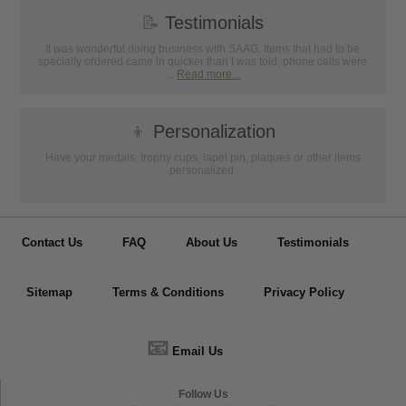
📝
Testimonials
It was wonderful doing business with SAAG. Items that had to be
specially ordered came in quicker than I was told, phone calls were
...
Read more...
👦
Personalization
Have your medals, trophy cups, lapel pin, plaques or other items
personalized.
Contact Us
FAQ
About Us
Testimonials
Sitemap
Terms & Conditions
Privacy Policy
📧
Email Us
Follow Us