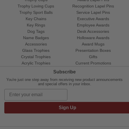
Trophy Loving Cups
Recognition Lapel Pins
Trophy Sport Balls
Service Lapel Pins
Key Chains
Executive Awards
Key Rings
Employee Awards
Dog Tags
Desk Accessories
Name Badges
Holloware Awards
Accessories
Award Mugs
Glass Trophies
Presentation Boxes
Crystal Trophies
Gifts
Acrylic Trophies
Current Promotions
Subscribe
You're just one step away from receiving new product announcements
and special offers in your inbox.
Sign Up