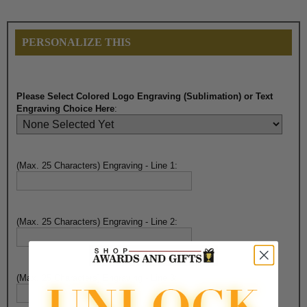
PERSONALIZE THIS
Please Select Colored Logo Engraving (Sublimation) or Text
Engraving Choice Here
:
(Max. 25 Characters) Engraving - Line 1:
(Max. 25 Characters) Engraving - Line 2:
(Max. 25 Characters) Engraving - Line 3: