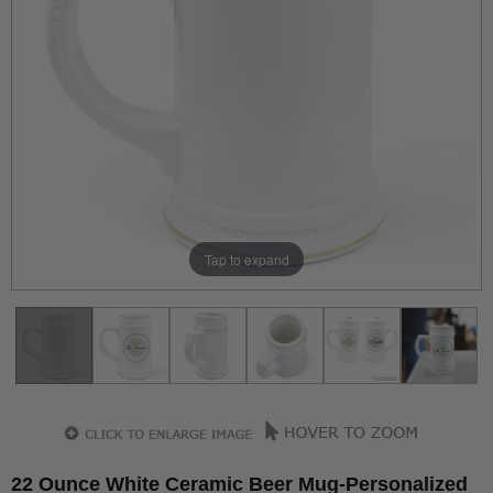
Tap to expand
22 Ounce White Ceramic Beer Mug-Personalized