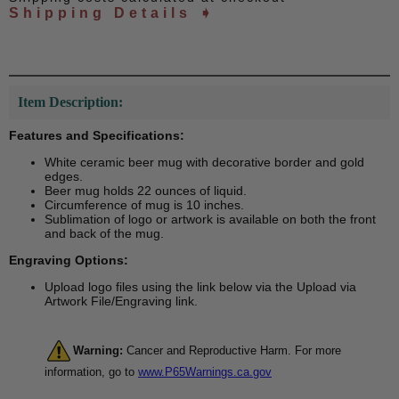
Shipping Details ➧
Item Description:
Features and Specifications:
White ceramic beer mug with decorative border and gold
edges.
Beer mug holds 22 ounces of liquid.
Circumference of mug is 10 inches.
Sublimation of logo or artwork is available on both the front
and back of the mug.
Engraving Options:
Upload logo files using the link below via the Upload via
Artwork File/Engraving link.
Warning:
Cancer and Reproductive Harm. For more
information, go to
www.P65Warnings.ca.gov