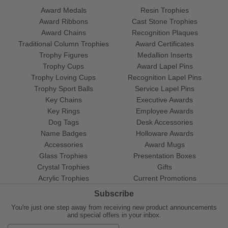
Award Medals
Resin Trophies
Award Ribbons
Cast Stone Trophies
Award Chains
Recognition Plaques
Traditional Column Trophies
Award Certificates
Trophy Figures
Medallion Inserts
Trophy Cups
Award Lapel Pins
Trophy Loving Cups
Recognition Lapel Pins
Trophy Sport Balls
Service Lapel Pins
Key Chains
Executive Awards
Key Rings
Employee Awards
Dog Tags
Desk Accessories
Name Badges
Holloware Awards
Accessories
Award Mugs
Glass Trophies
Presentation Boxes
Crystal Trophies
Gifts
Acrylic Trophies
Current Promotions
Subscribe
You're just one step away from receiving new product announcements
and special offers in your inbox.