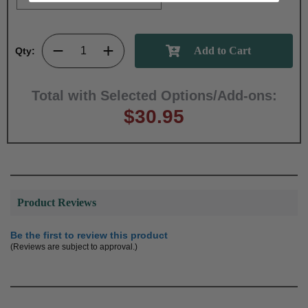
Qty:
Total with Selected Options/Add-ons:
$30.95
Product Reviews
Be the first to review this product
(Reviews are subject to approval.)