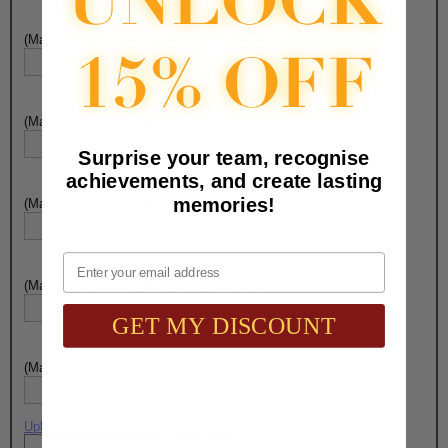
(Max. 25 Characters) Engraving - Line 4:
(Max. 25 Characters) Engraving - Line 5:
Surprise your team, recognise
achievements, and create lasting
memories!
(Max. 25 Characters) Engraving - Line 6:
Email
(Max. 25 Characters) Engraving - Line 7:
GET MY DISCOUNT
(Max. 25 Characters) Engraving - Line 8:
Upload artwork file or engraving info