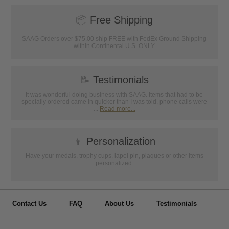
📦
Free Shipping
SAAG Orders over $75.00 ship FREE with FedEx Ground Shipping
within Continental U.S. ONLY
📝
Testimonials
It was wonderful doing business with SAAG. Items that had to be
specially ordered came in quicker than I was told, phone calls were
...
Read more...
👦
Personalization
Have your medals, trophy cups, lapel pin, plaques or other items
personalized.
Contact Us
FAQ
About Us
Testimonials