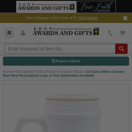
Free Shipping-Orders Over $75 |
See Details
Request a Quote
Home
Recognition Gifts
Mugs
Ceramic Mugs
>
>
>
>
22 Ounce White Ceramic
Beer Mug-Personalized Logo or Text Sublimation Available