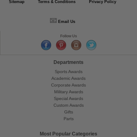
Sitemap
Terms & Conditions
Privacy Policy
📧
Email Us
Follow Us
Departments
Sports Awards
Academic Awards
Corporate Awards
Military Awards
Special Awards
Custom Awards
Gifts
Parts
Most Popular Categories