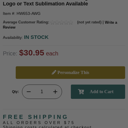
Logo or Text Sublimation Available
Item #: HW653-AWG
Average Customer Rating:
(not yet rated) |
Write a
Review
IN STOCK
Availability:
$30.95
Price:
each
Personalize This
Qty:
FREE SHIPPING
ALL ORDERS OVER $75
Shipping costs calculated at checkout