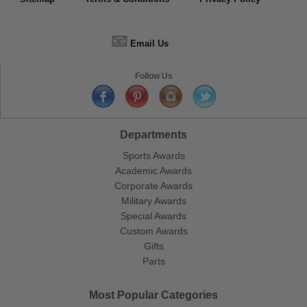
📧
Email Us
Follow Us
Departments
Sports Awards
Academic Awards
Corporate Awards
Military Awards
Special Awards
Custom Awards
Gifts
Parts
Most Popular Categories