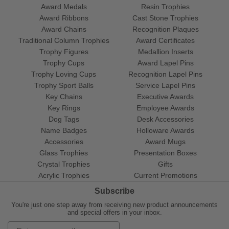
Award Medals
Resin Trophies
Award Ribbons
Cast Stone Trophies
Award Chains
Recognition Plaques
Traditional Column Trophies
Award Certificates
Trophy Figures
Medallion Inserts
Trophy Cups
Award Lapel Pins
Trophy Loving Cups
Recognition Lapel Pins
Trophy Sport Balls
Service Lapel Pins
Key Chains
Executive Awards
Key Rings
Employee Awards
Dog Tags
Desk Accessories
Name Badges
Holloware Awards
Accessories
Award Mugs
Glass Trophies
Presentation Boxes
Crystal Trophies
Gifts
Acrylic Trophies
Current Promotions
Subscribe
You're just one step away from receiving new product announcements
and special offers in your inbox.