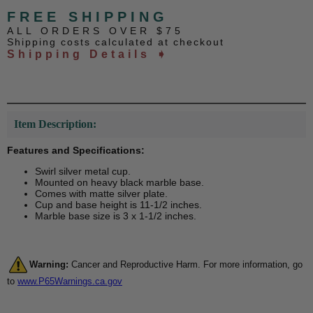
FREE SHIPPING
ALL ORDERS OVER $75
Shipping costs calculated at checkout
Shipping Details ➧
Item Description:
Features and Specifications:
Swirl silver metal cup.
Mounted on heavy black marble base.
Comes with matte silver plate.
Cup and base height is 11-1/2 inches.
Marble base size is 3 x 1-1/2 inches.
Warning:
Cancer and Reproductive Harm. For more information, go
to
www.P65Warnings.ca.gov