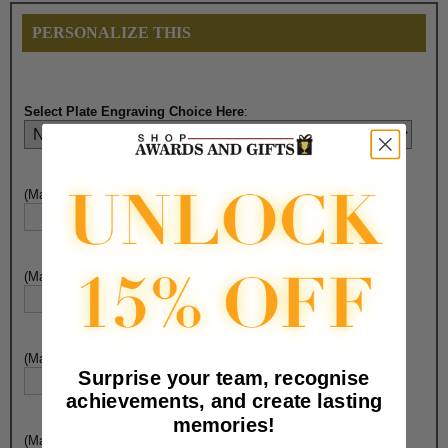
PERSONALIZE THIS
Select Plate Engraving Choice Here
:
(Max. 30 Characters) Engraving - Line 1:
(Max. 30 Characters) Engraving - Line 2:
(Max. 30 Characters) Engraving - Line 3:
Surprise your team, recognise
achievements, and create lasting
memories!
(Max. 30 Characters) Engraving - Line 4: