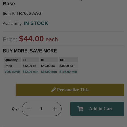
Base
Item #: TR7666-AWG
IN STOCK
Availability:
$44.00
Price:
each
BUY MORE, SAVE MORE
Quantity
6+
9+
18+
Price
$42.00 ea
$40.00 ea
$38.00 ea
YOU SAVE
$12.00 min
$36.00 min
$108.00 min
Personalize This
Qty: