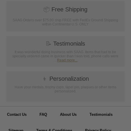
📦
Free Shipping
SAAG Orders over $75.00 ship FREE with FedEx Ground Shipping
within Continental U.S. ONLY
📝
Testimonials
It was wonderful doing business with SAAG. Items that had to be
specially ordered came in quicker than I was told, phone calls were
...
Read more...
👦
Personalization
Have your medals, trophy cups, lapel pin, plaques or other items
personalized.
Contact Us
FAQ
About Us
Testimonials
Sitemap
Terms & Conditions
Privacy Policy