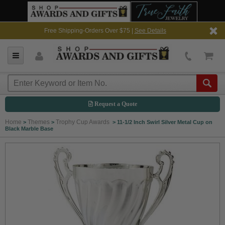
Free Shipping-Orders Over $75 |
See Details
Request a Quote
Home
Themes
Trophy Cup Awards
>
>
>
11-1/2 Inch Swirl Silver Metal Cup on
Black Marble Base