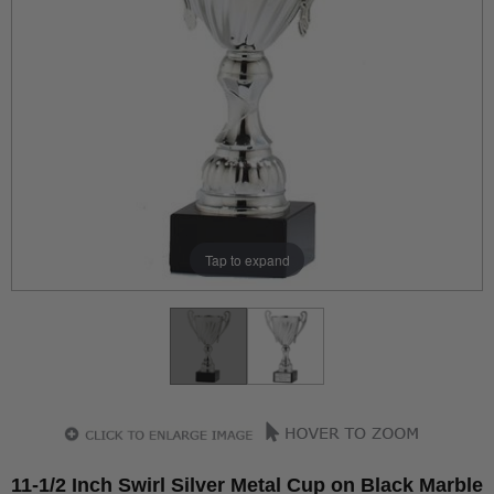
Tap to expand
11-1/2 Inch Swirl Silver Metal Cup on Black Marble