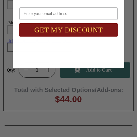
Email
(Max. 30 Characters) Engraving - Line 5:
GET MY DISCOUNT
Upload artwork file or engraving info
Qty:
Total with Selected Options/Add-ons:
$44.00