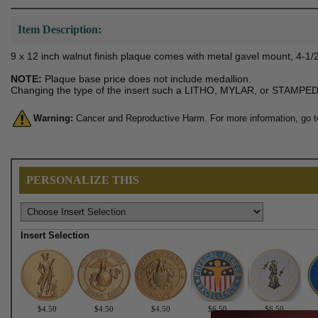
Item Description:
9 x 12 inch walnut finish plaque comes with metal gavel mount, 4-1/2
NOTE:
Plaque base price does not include medallion.
Changing the type of the insert such a LITHO, MYLAR, or STAMPED m
Warning:
Cancer and Reproductive Harm. For more information, go 
PERSONALIZE THIS
Insert Selection
$4.50
$4.50
$4.50
$6.50
$6.50