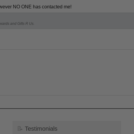
 however NO ONE has contacted me!
Awards and Gifts R Us.
📝
Testimonials