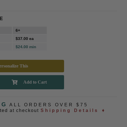
E
6+
$37.00 ea
$24.00 min
rsonalize This
NG
ALL ORDERS OVER $75
ated at checkout
Shipping Details ➧