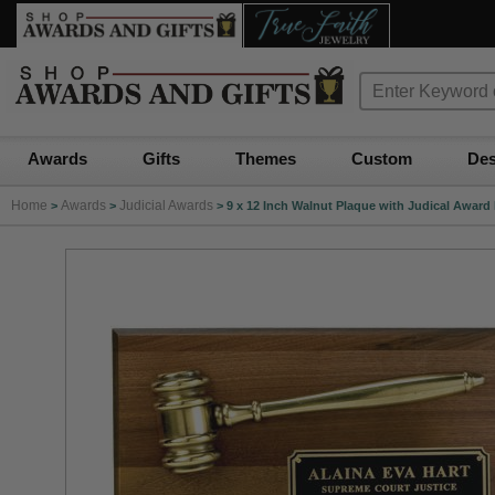
Awards
Gifts
Themes
Custom
Des
Home
Awards
Judicial Awards
>
>
>
9 x 12 Inch Walnut Plaque with Judical Award 