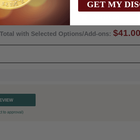
GET MY DI
Qty:
$41.0
Total with Selected Options/Add-ons:
REVIEW
t to approval)