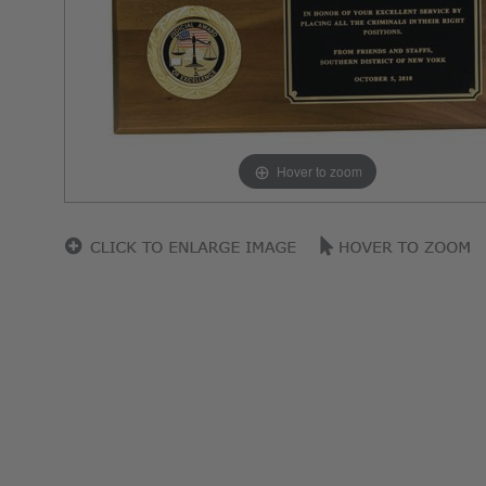
Hover to zoom