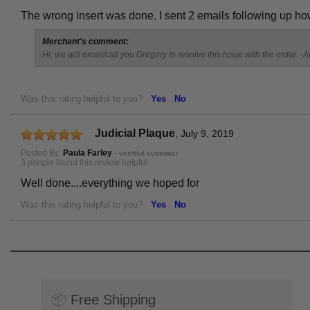
The wrong insert was done. I sent 2 emails following up
Merchant's comment:
Hi, we will email/call you Gregory to resolve this issue with the order. -
Was this rating helpful to you?
Yes
No
Judicial Plaque
,
July 9, 2019
Posted By:
Paula Farley
-
verified customer
3 people found this review helpful
Well done....everything we hoped for
Was this rating helpful to you?
Yes
No
📦
Free Shipping