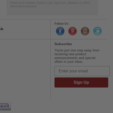
Have your medals, trophy cups, lapel pin, plaques or other
items personalized.
Follow Us
Us
Subscribe
You're just one step away from
receiving new product
announcements and special
offers in your inbox.
Sign Up