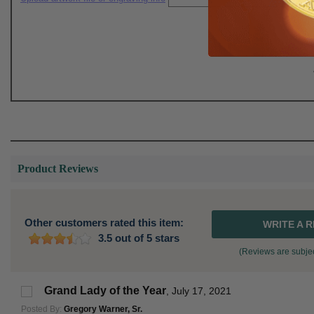
Product Reviews
Other customers rated this item:
WRITE A 
3.5 out of 5 stars
(Reviews are subjec
Grand Lady of the Year
,
July 17, 2021
Posted By:
Gregory Warner, Sr.