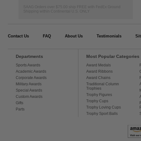
SAAG Orders over $75.00 ship FREE with FedEx Ground
Shipping within Continental U.S. ONLY
Contact Us
FAQ
About Us
Testimonials
Si
Departments
Most Popular Categories
Sports Awards
Award Medals
Academic Awards
Award Ribbons
Corporate Awards
Award Chains
Military Awards
Traditional Column
Trophies
Special Awards
Trophy Figures
Custom Awards
Trophy Cups
Gifts
Trophy Loving Cups
Parts
Trophy Sport Balls