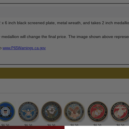
 x 6 inch black screened plate, metal wreath, and takes 2 inch medallio
edallion will change the final price. The image shown above represent
to
www.P65Warnings.ca.gov
$6.50
$6.50
$6.50
$6.50
$6.50
$6.50