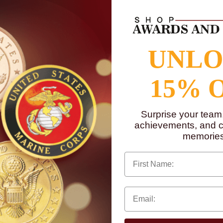
UNL
15% 
Surprise your team
achievements, and cr
memories
First Name