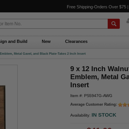
Free Shipping-Orders Over $75 
ign and Build
New
Clearances
Emblem, Metal Gavel, and Black Plate-Takes 2 Inch Insert
9 x 12 Inch Walnu
Emblem, Metal Gav
Insert
Item #: PS5947G-AWG
Average Customer Rating:
IN STOCK
Availability: