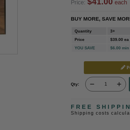
$41.00
Price:
each
BUY MORE, SAVE MOR
Quantity
3+
Price
$39.00 ea
YOU SAVE
$6.00 min
Pe
Qty:
FREE SHIPPI
Shipping costs calcul