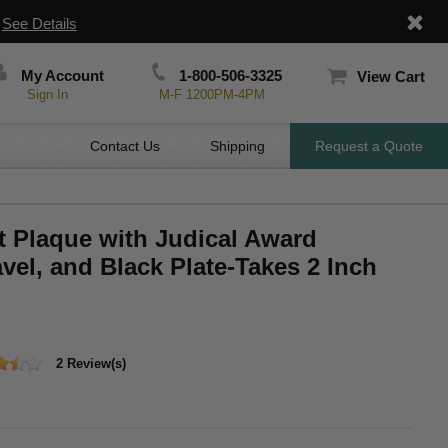
|
See Details
My Account
1-800-506-3325
View Cart
Sign In
M-F 1200PM-4PM
Contact Us
Shipping
Request a Quote
t Plaque with Judical Award
el, and Black Plate-Takes 2 Inch
2 Review(s)