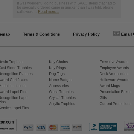
It was wonderful doing business with SAAG. Items that had to
be specially ordered came in quicker than I was told, phone
calls were ...
Read more...
📧
temap
Terms & Conditions
Privacy Policy
Email 
Resin Trophies
Key Chains
Executive Awards
Cast Stone Trophies
Key Rings
Employee Awards
Recognition Plaques
Dog Tags
Desk Accessories
Award Certificates
Name Badges
Holloware Awards
Medallion Inserts
Accessories
Award Mugs
Award Lapel Pins
Glass Trophies
Presentation Boxes
Recognition Lapel
Crystal Trophies
Gifts
Pins
Acrylic Trophies
Current Promotions
Service Lapel Pins