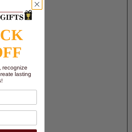
OCK
OFF
, recognize
eate lasting
!