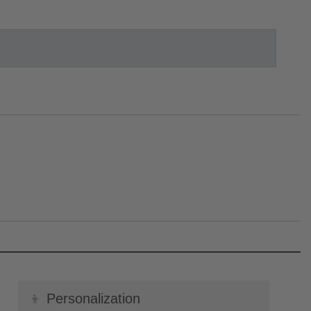
👦
Personalization