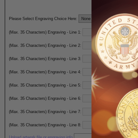
Please Select Engraving Choice Here:
(Max. 35 Characters) Engraving - Line 1:
(Max. 35 Characters) Engraving - Line 2:
(Max. 35 Characters) Engraving - Line 3:
(Max. 35 Characters) Engraving - Line 4:
(Max. 35 Characters) Engraving - Line 5:
(Max. 35 Characters) Engraving - Line 6:
(Max. 35 Characters) Engraving - Line 7:
(Max. 35 Characters) Engraving - Line 8:
Upload artwork file or engraving info