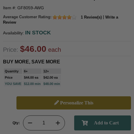
Item #: GF8059-AWG
Average Customer Rating:
|
1 Review(s)
Write a
Review
IN STOCK
Availability:
$46.00
Price:
each
BUY MORE, SAVE MORE
Quantity
6+
12+
Price
$44.00 ea
$42.00 ea
YOU SAVE
$12.00 min
$48.00 min
Personalize This
Qty: