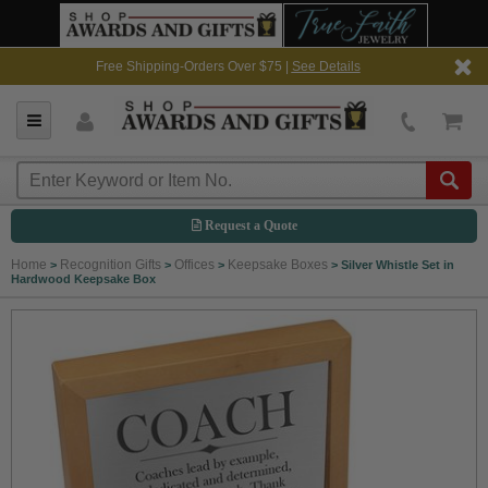
Free Shipping-Orders Over $75 |
See Details
Request a Quote
Home
Recognition Gifts
Offices
Keepsake Boxes
>
>
>
>
Silver Whistle Set in
Hardwood Keepsake Box