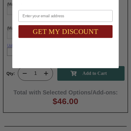
(Max. 30 Characters) Engraving - Line 4:
Email
(Max. 30 Characters) Engraving - Line 5:
GET MY DISCOUNT
Upload artwork file or engraving info
Qty:
Total with Selected Options/Add-ons:
$46.00