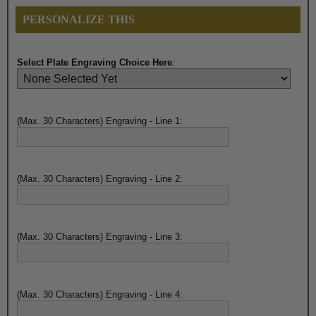
PERSONALIZE THIS
Select Plate Engraving Choice Here
:
(Max. 30 Characters) Engraving - Line 1:
(Max. 30 Characters) Engraving - Line 2:
(Max. 30 Characters) Engraving - Line 3:
(Max. 30 Characters) Engraving - Line 4: