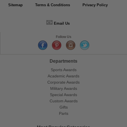
Sitemap
Terms & Conditions
Privacy Policy
📧
Email Us
Follow Us
Departments
Sports Awards
Academic Awards
Corporate Awards
Military Awards
Special Awards
Custom Awards
Gifts
Parts