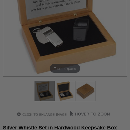
Tap to expand
Silver Whistle Set in Hardwood Keepsake Box