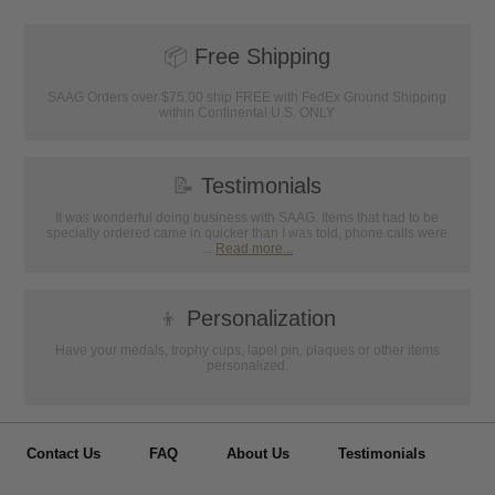
📦
Free Shipping
SAAG Orders over $75.00 ship FREE with FedEx Ground Shipping
within Continental U.S. ONLY
📝
Testimonials
It was wonderful doing business with SAAG. Items that had to be
specially ordered came in quicker than I was told, phone calls were
...
Read more...
👦
Personalization
Have your medals, trophy cups, lapel pin, plaques or other items
personalized.
Contact Us
FAQ
About Us
Testimonials