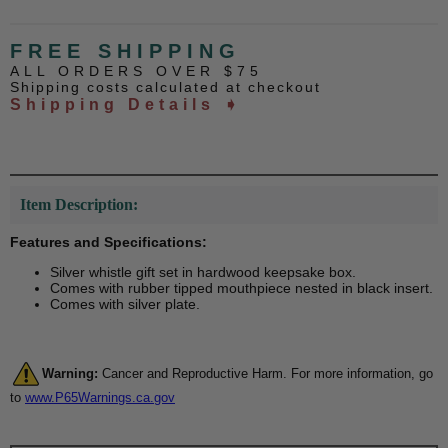
FREE SHIPPING
ALL ORDERS OVER $75
Shipping costs calculated at checkout
Shipping Details ➧
Item Description:
Features and Specifications:
Silver whistle gift set in hardwood keepsake box.
Comes with rubber tipped mouthpiece nested in black insert.
Comes with silver plate.
Warning:
Cancer and Reproductive Harm. For more information, go
to
www.P65Warnings.ca.gov