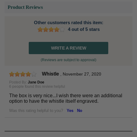
Product Reviews
Other customers rated this item:
4 out of 5 stars
WRITE A REVIEW
(Reviews are subject to approval)
Whistle
,
November 27, 2020
Posted By:
Jane Doe
6 people found this review helpful
The box is very nice...I wish there were an additional
option to have the whistle itself engraved.
Was this rating helpful to you?
Yes
No