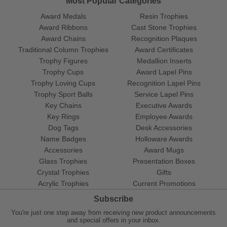
Most Popular Categories
Award Medals
Resin Trophies
Award Ribbons
Cast Stone Trophies
Award Chains
Recognition Plaques
Traditional Column Trophies
Award Certificates
Trophy Figures
Medallion Inserts
Trophy Cups
Award Lapel Pins
Trophy Loving Cups
Recognition Lapel Pins
Trophy Sport Balls
Service Lapel Pins
Key Chains
Executive Awards
Key Rings
Employee Awards
Dog Tags
Desk Accessories
Name Badges
Holloware Awards
Accessories
Award Mugs
Glass Trophies
Presentation Boxes
Crystal Trophies
Gifts
Acrylic Trophies
Current Promotions
Subscribe
You're just one step away from receiving new product announcements
and special offers in your inbox.