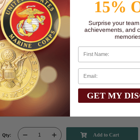
15% 
Surprise your team
achievements, and cr
memories
First Name
GET MY DI
Qty: