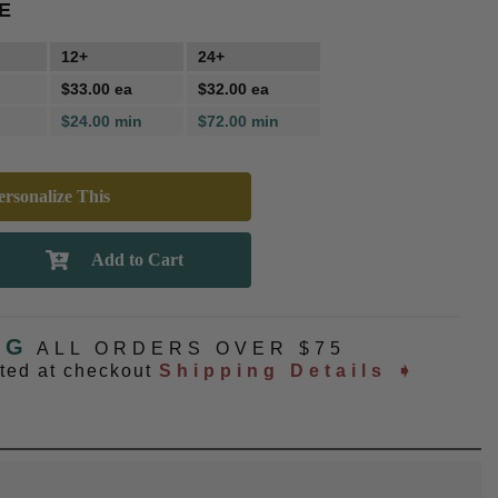
E
12+
24+
$33.00 ea
$32.00 ea
$24.00 min
$72.00 min
rsonalize This
NG
ALL ORDERS OVER $75
ated at checkout
Shipping Details ➧