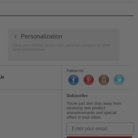
👦
Personalization
Have your medals, trophy cups, lapel pin, plaques or other
items personalized.
Follow Us
Us
Subscribe
You're just one step away from
receiving new product
announcements and special
offers in your inbox.