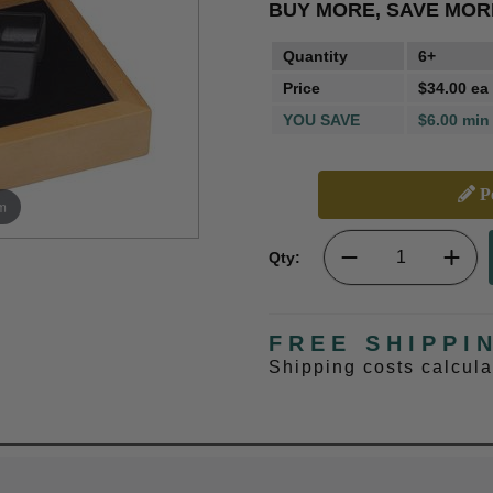
BUY MORE, SAVE MOR
Quantity
6+
Price
$34.00 ea
YOU SAVE
$6.00 min
Pe
m
Qty:
FREE SHIPPI
Shipping costs calcul