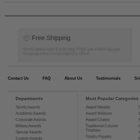
📦
Free Shipping
SAAG Orders over $75.00 ship FREE with FedEx Ground
Shipping within Continental U.S. ONLY
Contact Us
FAQ
About Us
Testimonials
Si
Departments
Most Popular Categories
Sports Awards
Award Medals
Academic Awards
Award Ribbons
Corporate Awards
Award Chains
Military Awards
Traditional Column
Trophies
Special Awards
Trophy Figures
Custom Awards