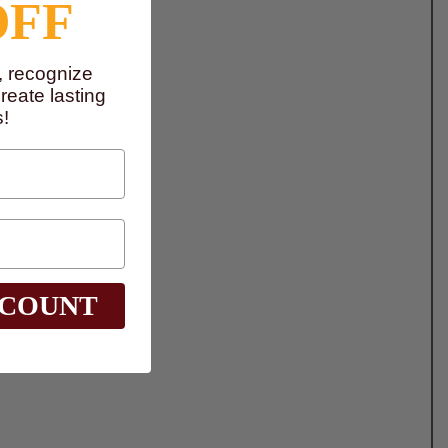
OFF
, recognize
eate lasting
!
SCOUNT