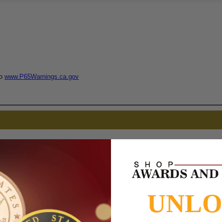
to
www.P65Warnings.ca.gov
UNL