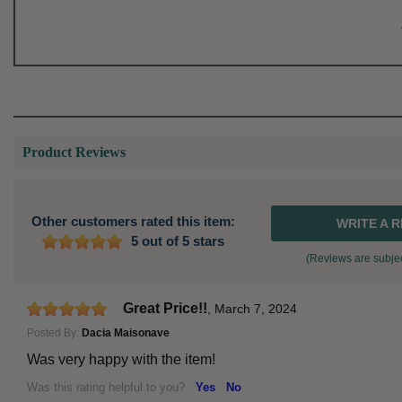
Product Reviews
Other customers rated this item:
WRITE A 
5 out of 5 stars
(Reviews are subjec
Great Price!!
,
March 7, 2024
Posted By:
Dacia Maisonave
Was very happy with the item!
Was this rating helpful to you?
Yes
No