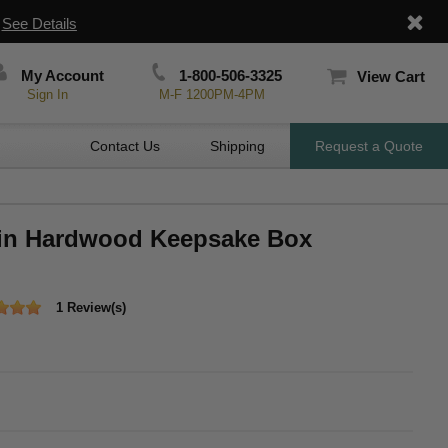
|
See Details
My Account
1-800-506-3325
View Cart
Sign In
M-F 1200PM-4PM
Contact Us
Shipping
Request a Quote
 in Hardwood Keepsake Box
1 Review(s)