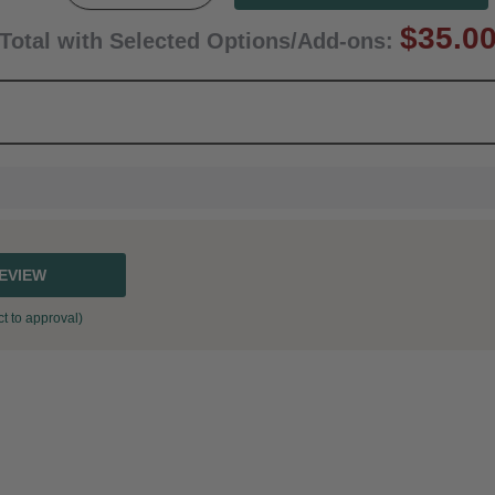
$35.0
Total with Selected Options/Add-ons:
REVIEW
t to approval)