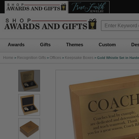
Awards
Gifts
Themes
Custom
Des
Home
Recognition Gifts
Offices
Keepsake Boxes
>
>
>
>
Gold Whistle Set in Har