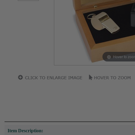
Hover to zoo
Item Description: