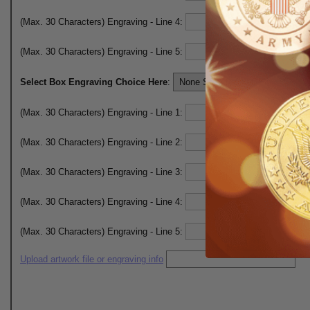
(Max. 30 Characters) Engraving - Line 4:
(Max. 30 Characters) Engraving - Line 5:
Select Box Engraving Choice Here
:
(Max. 30 Characters) Engraving - Line 1:
(Max. 30 Characters) Engraving - Line 2:
(Max. 30 Characters) Engraving - Line 3:
(Max. 30 Characters) Engraving - Line 4:
(Max. 30 Characters) Engraving - Line 5:
Upload artwork file or engraving info