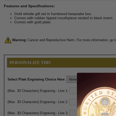
Features and Specifications:
Gold whistle gift set in hardwood keepsake box.
Comes with rubber tipped mouthpiece nested in black insert.
Comes with gold plate.
Warning:
Cancer and Reproductive Harm. For more information, go 
PERSONALIZE THIS
Select Plate Engraving Choice Here
:
(Max. 30 Characters) Engraving - Line 1:
(Max. 30 Characters) Engraving - Line 2:
(Max. 30 Characters) Engraving - Line 3: