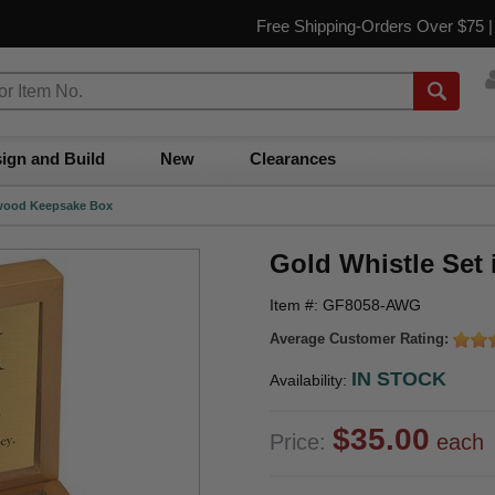
Free Shipping-Orders Over $75 
ign and Build
New
Clearances
dwood Keepsake Box
Gold Whistle Set
Item #: GF8058-AWG
Average Customer Rating:
IN STOCK
Availability:
$35.00
Price:
each