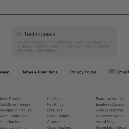
📝
Testimonials
It was wonderful doing business with SAAG. Items that had to
be specially ordered came in quicker than I was told, phone
calls were ...
Read more...
📧
temap
Terms & Conditions
Privacy Policy
Email 
Resin Trophies
Key Chains
Executive Awards
Cast Stone Trophies
Key Rings
Employee Awards
Recognition Plaques
Dog Tags
Desk Accessories
Award Certificates
Name Badges
Holloware Awards
Medallion Inserts
Accessories
Award Mugs
Award Lapel Pins
Glass Trophies
Presentation Boxes