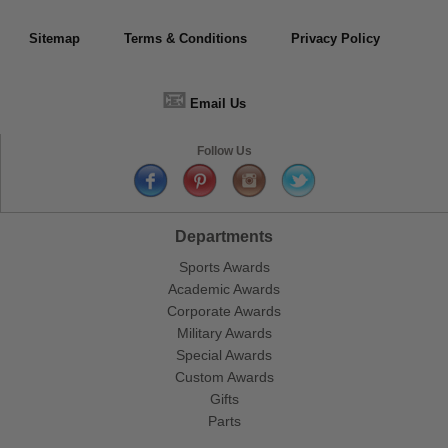
Sitemap
Terms & Conditions
Privacy Policy
📧
Email Us
Follow Us
Departments
Sports Awards
Academic Awards
Corporate Awards
Military Awards
Special Awards
Custom Awards
Gifts
Parts