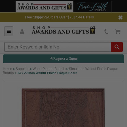
Free Shipping-Orders Over $75 |
See Details
Request a Quote
Home
Supplies
Wood Plaque Boards
Simulated Walnut Finish Plaque
>
>
>
Boards
>
13 x 20 Inch Walnut Finish Plaque Board