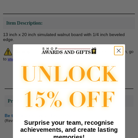
Item Description:
13 inch x 20 inch simulated walnut board with 1/4 inch beveled
edge.
Warning:
Cancer and Reproductive Harm. For more information, go
to
www.P65Warnings.ca.gov
Product Reviews
Be the first to review this product
(Reviews are subject to approval.)
Surprise your team, recognise
achievements, and create lasting
memories!