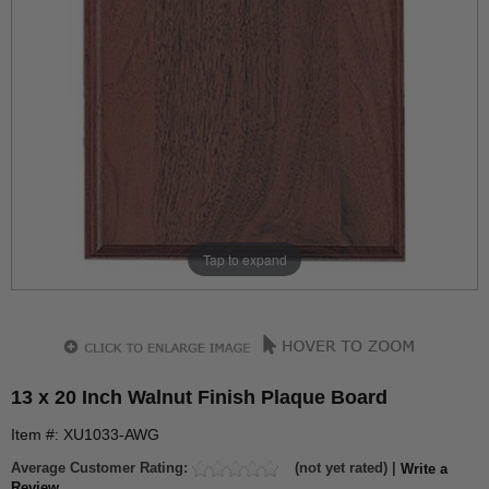
Tap to expand
13 x 20 Inch Walnut Finish Plaque Board
Item #: XU1033-AWG
Average Customer Rating:
(not yet rated) |
Write a
Review