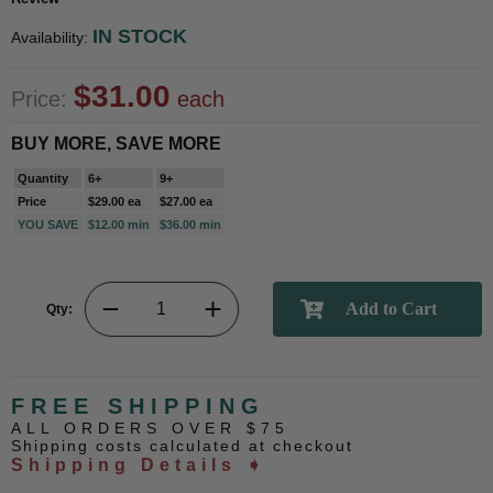
IN STOCK
Availability:
$31.00
Price:
each
BUY MORE, SAVE MORE
Quantity
6+
9+
Price
$29.00 ea
$27.00 ea
YOU SAVE
$12.00 min
$36.00 min
Qty:
FREE SHIPPING
ALL ORDERS OVER $75
Shipping costs calculated at checkout
Shipping Details ➧