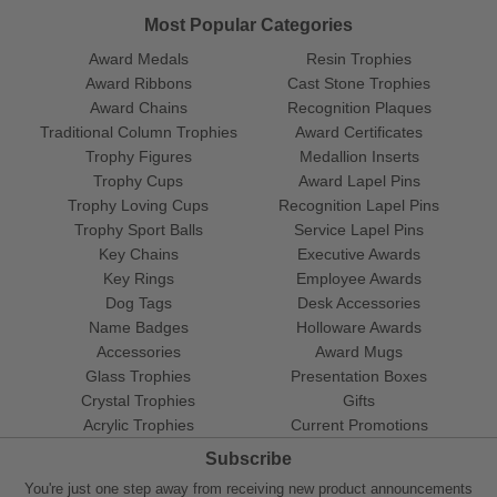
Most Popular Categories
Award Medals
Resin Trophies
Award Ribbons
Cast Stone Trophies
Award Chains
Recognition Plaques
Traditional Column Trophies
Award Certificates
Trophy Figures
Medallion Inserts
Trophy Cups
Award Lapel Pins
Trophy Loving Cups
Recognition Lapel Pins
Trophy Sport Balls
Service Lapel Pins
Key Chains
Executive Awards
Key Rings
Employee Awards
Dog Tags
Desk Accessories
Name Badges
Holloware Awards
Accessories
Award Mugs
Glass Trophies
Presentation Boxes
Crystal Trophies
Gifts
Acrylic Trophies
Current Promotions
Subscribe
You're just one step away from receiving new product announcements