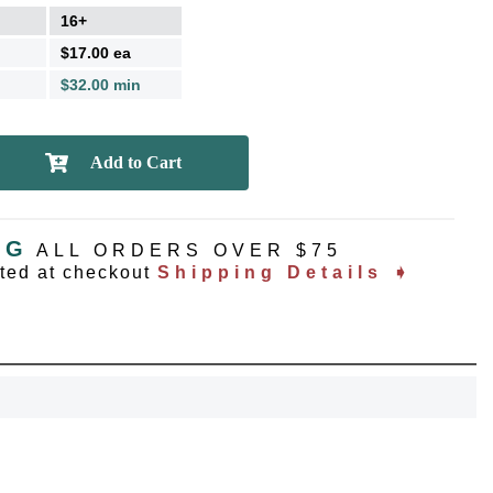
16+
$17.00 ea
$32.00 min
NG
ALL ORDERS OVER $75
ated at checkout
Shipping Details ➧
OCK
OFF