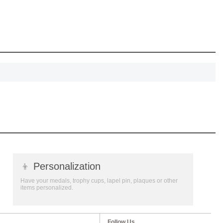
, recognize
eate lasting
!
SCOUNT
👦
Personalization
Have your medals, trophy cups, lapel pin, plaques or other
items personalized.
Follow Us