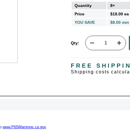
Quantity
8+
Price
$18.00 ea
YOU SAVE
$8.00 min
Qty:
FREE SHIPPI
Shipping costs calcul
UNL
15% 
to
www.P65Warnings.ca.gov