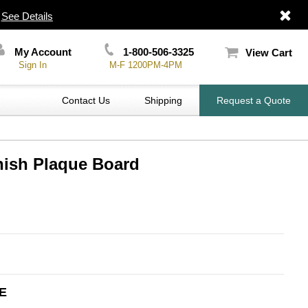
|
See Details
My Account
1-800-506-3325
View Cart
Sign In
M-F 1200PM-4PM
Contact Us
Shipping
Request a Quote
nish Plaque Board
E