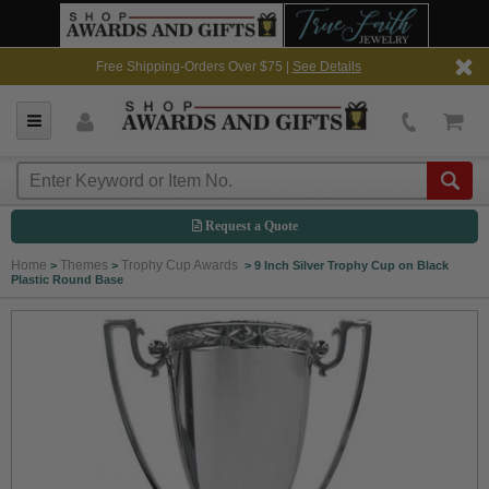
Free Shipping-Orders Over $75 |
See Details
Request a Quote
Home
Themes
Trophy Cup Awards
>
>
>
9 Inch Silver Trophy Cup on Black
Plastic Round Base