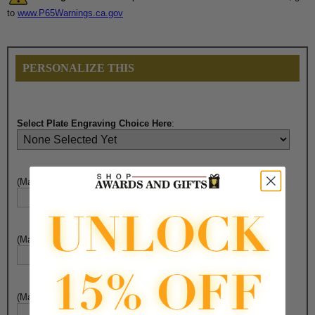
to
www.P65Warnings.ca.gov
PERSONALIZE THIS
Select Plate Engraving Choice Here
:
(Max. 30 Characters) Engraving - Line 1:
(Max. 30 Characters) Engraving - Line 2:
(Max. 30 Characters) Engraving - Line 3: