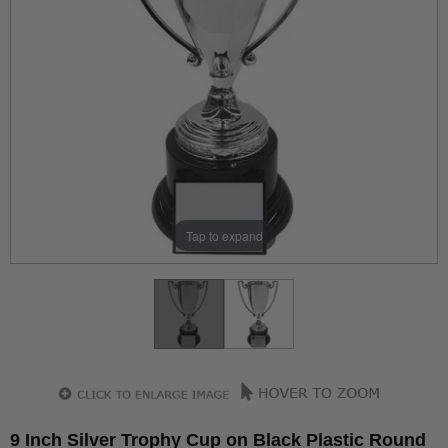
Tap to expand
9 Inch Silver Trophy Cup on Black Plastic Round