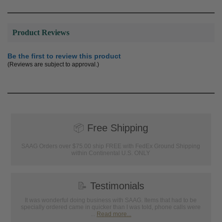
Product Reviews
Be the first to review this product
(Reviews are subject to approval.)
📦
Free Shipping
SAAG Orders over $75.00 ship FREE with FedEx Ground Shipping
within Continental U.S. ONLY
📝
Testimonials
It was wonderful doing business with SAAG. Items that had to be
specially ordered came in quicker than I was told, phone calls were
...
Read more...