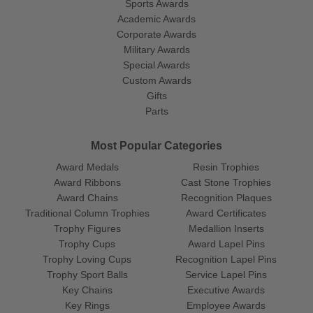
Sports Awards
Academic Awards
Corporate Awards
Military Awards
Special Awards
Custom Awards
Gifts
Parts
Most Popular Categories
Award Medals
Resin Trophies
Award Ribbons
Cast Stone Trophies
Award Chains
Recognition Plaques
Traditional Column Trophies
Award Certificates
Trophy Figures
Medallion Inserts
Trophy Cups
Award Lapel Pins
Trophy Loving Cups
Recognition Lapel Pins
Trophy Sport Balls
Service Lapel Pins
Key Chains
Executive Awards
Key Rings
Employee Awards