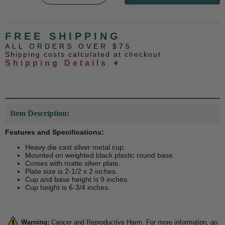
FREE SHIPPING
ALL ORDERS OVER $75
Shipping costs calculated at checkout
Shipping Details ➧
Item Description:
Features and Specifications:
Heavy die cast silver metal cup.
Mounted on weighted black plastic round base.
Comes with matte silver plate.
Plate size is 2-1/2 x 2 inches.
Cup and base height is 9 inches.
Cup height is 6-3/4 inches.
Warning:
Cancer and Reproductive Harm. For more information, go