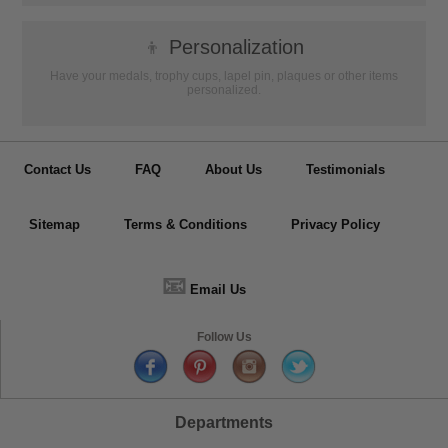
👦
Personalization
Have your medals, trophy cups, lapel pin, plaques or other items
personalized.
Contact Us
FAQ
About Us
Testimonials
Sitemap
Terms & Conditions
Privacy Policy
📧
Email Us
Follow Us
Departments