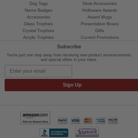
Dog Tags
Desk Accessories
Name Badges
Holloware Awards
Accessories
Award Mugs
Glass Trophies
Presentation Boxes
Crystal Trophies
Gifts
Acrylic Trophies
Current Promotions
Subscribe
You're just one step away from receiving new product announcements
and special offers in your inbox.
Sign Up