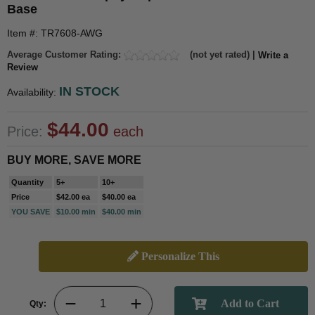
Base
Item #: TR7608-AWG
Average Customer Rating:
(not yet rated) |
Write a
Review
IN STOCK
Availability:
$44.00
Price:
each
BUY MORE, SAVE MORE
Quantity
5+
10+
Price
$42.00 ea
$40.00 ea
YOU SAVE
$10.00 min
$40.00 min
Personalize This
Qty: