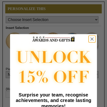
PERSONALIZE THIS
Insert Selection
$4.50
$4.50
$4.50
$6.50
$6.50
Please Select Engraving Choice Here:
(Max. 25 Characters) Engraving - Line 1:
Surprise your team, recognise
achievements, and create lasting
memories!