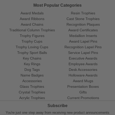
Most Popular Categories
Award Medals
Resin Trophies
Award Ribbons
Cast Stone Trophies
Award Chains
Recognition Plaques
Traditional Column Trophies
Award Certificates
Trophy Figures
Medallion Inserts
Trophy Cups
Award Lapel Pins
Trophy Loving Cups
Recognition Lapel Pins
Trophy Sport Balls
Service Lapel Pins
Key Chains
Executive Awards
Key Rings
Employee Awards
Dog Tags
Desk Accessories
Name Badges
Holloware Awards
Accessories
Award Mugs
Glass Trophies
Presentation Boxes
Crystal Trophies
Gifts
Acrylic Trophies
Current Promotions
Subscribe
You're just one step away from receiving new product announcements