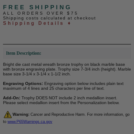
FREE SHIPPING
ALL ORDERS OVER $75
Shipping costs calculated at checkout
Shipping Details ➧
Item Description:
Bright die cast metal wreath bronze trophy on black marble base
with bronze engraving plate. Trophy size 7-3/4 inch (height). Marble
base size 3-1/4 x 3-1/4 x 1-1/2 inch.
Engraving Options:
Engraving option below includes plain text
maximum of 4 lines and 25 characters per line of text.
Add-On:
Trophy DOES NOT include 2 inch medallion insert.
Please select medallion insert from the Personalization below.
Warning:
Cancer and Reproductive Harm. For more information, go
to
www.P65Warnings.ca.gov