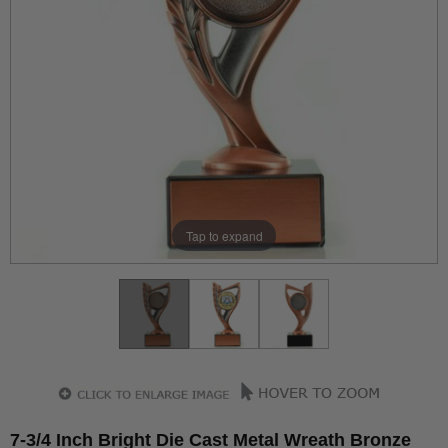
Tap to expand
7-3/4 Inch Bright Die Cast Metal Wreath Bronze