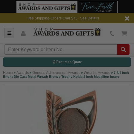
Free Shipping-Orders Over $75 |
See Details
Request a Quote
Home
Awards
General Achievement Awards
Wreaths Awards
>
>
>
>
7-3/4 Inch
Bright Die Cast Metal Wreath Bronze Trophy Holds 2 Inch Medallion Insert