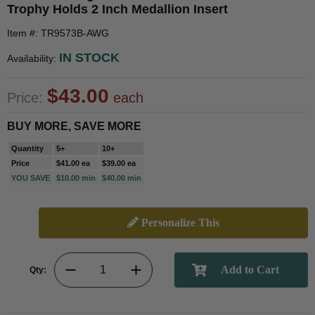
Trophy Holds 2 Inch Medallion Insert
Item #: TR9573B-AWG
IN STOCK
Availability:
$43.00
Price:
each
BUY MORE, SAVE MORE
Quantity
5+
10+
Price
$41.00 ea
$39.00 ea
YOU SAVE
$10.00 min
$40.00 min
Personalize This
Qty: