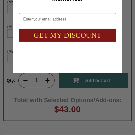
(Max. 25 Characters) Engraving - Line 2:
Email
(Max. 25 Characters) Engraving - Line 3:
GET MY DISCOUNT
(Max. 25 Characters) Engraving - Line 4:
Qty:
Total with Selected Options/Add-ons:
$43.00