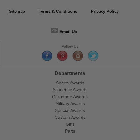
Sitemap
Terms & Conditions
Privacy Policy
📧
Email Us
Follow Us
Departments
Sports Awards
Academic Awards
Corporate Awards
Military Awards
Special Awards
Custom Awards
Gifts
Parts