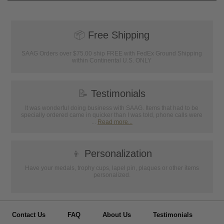
📦
Free Shipping
SAAG Orders over $75.00 ship FREE with FedEx Ground Shipping
within Continental U.S. ONLY
📝
Testimonials
It was wonderful doing business with SAAG. Items that had to be
specially ordered came in quicker than I was told, phone calls were
...
Read more...
👦
Personalization
Have your medals, trophy cups, lapel pin, plaques or other items
personalized.
Contact Us
FAQ
About Us
Testimonials