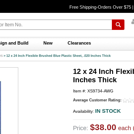
Free Shipping-Orders Over $75 
ign and Build
New
Clearances
es
>
12 x 24 Inch Flexible Brushed Blue Plastic Sheet, .020 Inches Thick
12 x 24 Inch Flexi
Inches Thick
Item #: XS9734-AWG
Average Customer Rating:
IN STOCK
Availability:
$38.00
Price:
each 