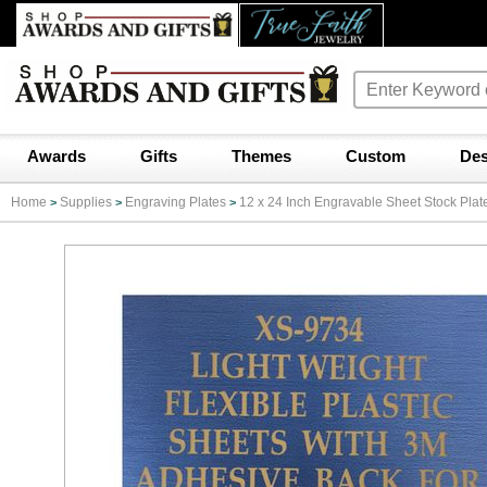
Awards
Gifts
Themes
Custom
Des
Home
Supplies
Engraving Plates
12 x 24 Inch Engravable Sheet Stock Plat
>
>
>