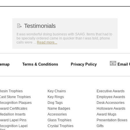
📝
Testimonials
It was wonderful doing business with SAAG. Items that had to
be specially ordered came in quicker than I was told, phone
calls were ...
Read more...
📧
temap
Terms & Conditions
Privacy Policy
Email 
Resin Trophies
Key Chains
Executive Awards
Cast Stone Trophies
Key Rings
Employee Awards
Recognition Plaques
Dog Tags
Desk Accessories
Award Certificates
Name Badges
Holloware Awards
Medallion Inserts
Accessories
Award Mugs
Award Lapel Pins
Glass Trophies
Presentation Boxes
Recognition Lapel
Crystal Trophies
Gifts