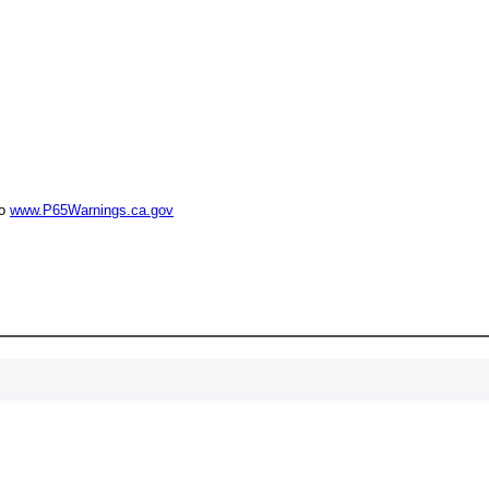
15% 
Surprise your team
achievements, and cr
memories
First Name
to
www.P65Warnings.ca.gov
GET MY DI