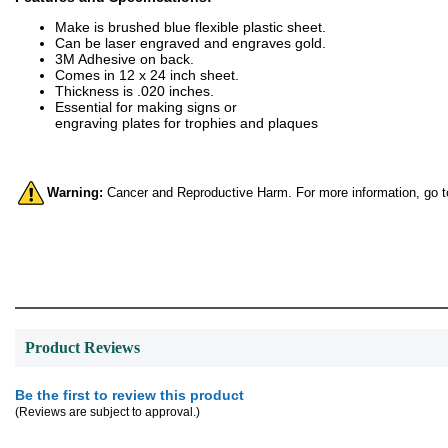
Make is brushed blue flexible plastic sheet.
Can be laser engraved and engraves gold.
3M Adhesive on back.
Comes in 12 x 24 inch sheet.
Thickness is .020 inches.
Essential for making signs or
engraving plates for trophies and plaques
Warning:
Cancer and Reproductive Harm. For more information, go 
Product Reviews
Be the first to review this product
(Reviews are subject to approval.)