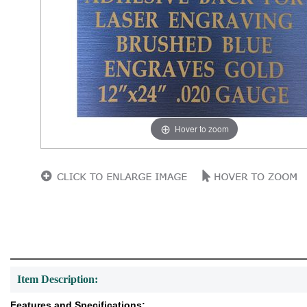
Hover to zoom
Item Description:
Features and Specifications: