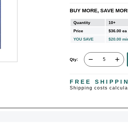
BUY MORE, SAVE MOR
Quantity
10+
Price
$36.00 ea
YOU SAVE
$20.00 mi
Qty:
FREE SHIPPI
Shipping costs calcul
UNL