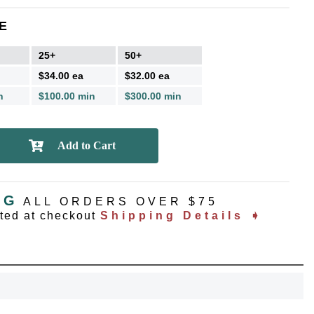
E
25+
50+
$34.00 ea
$32.00 ea
n
$100.00 min
$300.00 min
NG
ALL ORDERS OVER $75
ated at checkout
Shipping Details ➧
OCK