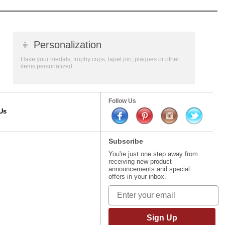
👦
Personalization
Have your medals, trophy cups, lapel pin, plaques or other
items personalized.
Follow Us
Us
Subscribe
You're just one step away from
receiving new product
announcements and special
offers in your inbox.
Sign Up