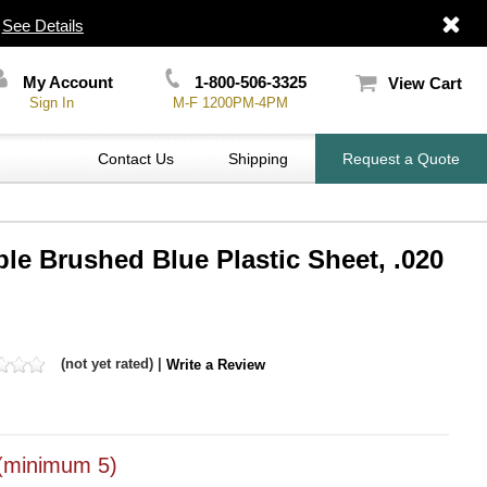
|
See Details
My Account
1-800-506-3325
View Cart
Sign In
M-F 1200PM-4PM
Contact Us
Shipping
Request a Quote
ble Brushed Blue Plastic Sheet, .020
(not yet rated) |
Write a Review
(minimum 5)