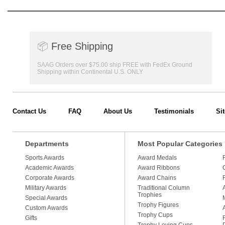
📦
Free Shipping
SAAG Orders over $75.00 ship FREE with FedEx Ground
Shipping within Continental U.S. ONLY
Contact Us
FAQ
About Us
Testimonials
Si
Departments
Most Popular Categories
Sports Awards
Award Medals
Academic Awards
Award Ribbons
Corporate Awards
Award Chains
Military Awards
Traditional Column
Trophies
Special Awards
Trophy Figures
Custom Awards
Trophy Cups
Gifts