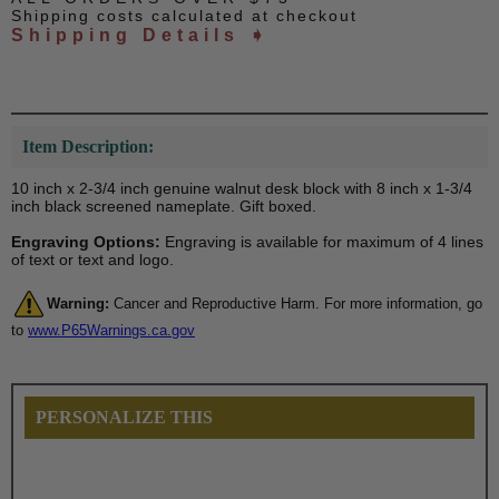
Shipping costs calculated at checkout
Shipping Details ➧
Item Description:
10 inch x 2-3/4 inch genuine walnut desk block with 8 inch x 1-3/4
inch black screened nameplate. Gift boxed.
Engraving Options:
Engraving is available for maximum of 4 lines
of text or text and logo.
Warning:
Cancer and Reproductive Harm. For more information, go
to
www.P65Warnings.ca.gov
PERSONALIZE THIS