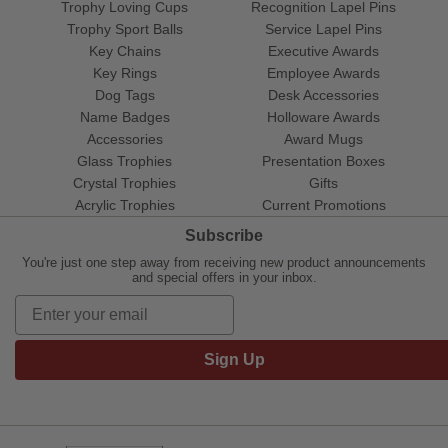
Trophy Loving Cups
Recognition Lapel Pins
Trophy Sport Balls
Service Lapel Pins
Key Chains
Executive Awards
Key Rings
Employee Awards
Dog Tags
Desk Accessories
Name Badges
Holloware Awards
Accessories
Award Mugs
Glass Trophies
Presentation Boxes
Crystal Trophies
Gifts
Acrylic Trophies
Current Promotions
Subscribe
You're just one step away from receiving new product announcements
and special offers in your inbox.
Sign Up