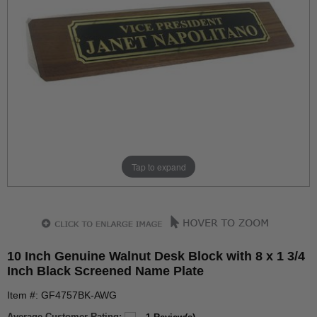
Tap to expand
10 Inch Genuine Walnut Desk Block with 8 x 1 3/4
Inch Black Screened Name Plate
Item #: GF4757BK-AWG
Average Customer Rating: