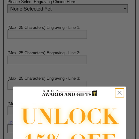
Please Select Engraving Choice Here:
(Max. 25 Characters) Engraving - Line 1:
(Max. 25 Characters) Engraving - Line 2:
(Max. 25 Characters) Engraving - Line 3:
(Max. 25 Characters) Engraving - Line 4:
Upload artwork file or engraving info