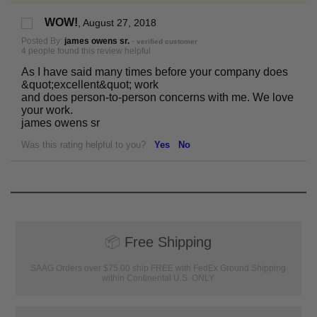
WOW!
,
August 27, 2018
Posted By:
james owens sr.
-
verified customer
4 people found this review helpful
As I have said many times before your company does
&quot;excellent&quot; work
and does person-to-person concerns with me. We love
your work.
james owens sr
Was this rating helpful to you?
Yes
No
📦
Free Shipping
SAAG Orders over $75.00 ship FREE with FedEx Ground Shipping
within Continental U.S. ONLY