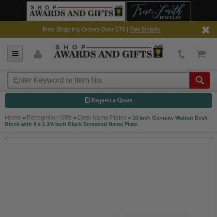
Free Shipping-Orders Over $75 |
See Details
Request a Quote
Home
Recognition Gifts
Desk Name Plates
>
>
>
10 Inch Genuine Walnut Desk
Block with 8 x 1 3/4 Inch Black Screened Name Plate