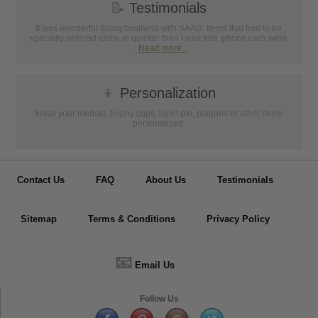
📝
Testimonials
It was wonderful doing business with SAAG. Items that had to be
specially ordered came in quicker than I was told, phone calls were
...
Read more...
👦
Personalization
Have your medals, trophy cups, lapel pin, plaques or other items
personalized.
Contact Us
FAQ
About Us
Testimonials
Sitemap
Terms & Conditions
Privacy Policy
📧
Email Us
Follow Us