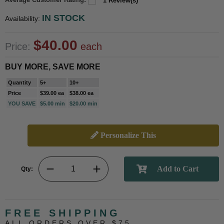
1 Review(s)
IN STOCK
Availability:
$40.00
Price:
each
BUY MORE, SAVE MORE
Quantity
5+
10+
Price
$39.00 ea
$38.00 ea
YOU SAVE
$5.00 min
$20.00 min
Personalize This
Qty:
FREE SHIPPING
ALL ORDERS OVER $75