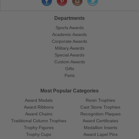
Departments
Sports Awards
Academic Awards
Corporate Awards
Military Awards
Special Awards
Custom Awards
Gifts
Parts
Most Popular Categories
Award Medals
Resin Trophies
Award Ribbons
Cast Stone Trophies
Award Chains
Recognition Plaques
Traditional Column Trophies
Award Certificates
Trophy Figures
Medallion Inserts
Trophy Cups
Award Lapel Pins