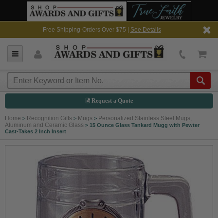
Free Shipping-Orders Over $75 |
See Details
Request a Quote
Home
Recognition Gifts
Mugs
Personalized Stainless Steel Mugs,
>
>
>
Aluminum and Ceramic Glass
>
15 Ounce Glass Tankard Mugg with Pewter
Cast-Takes 2 Inch Insert