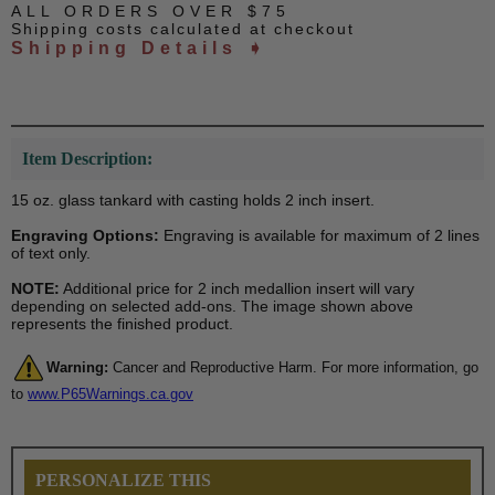
ALL ORDERS OVER $75
Shipping costs calculated at checkout
Shipping Details ➧
Item Description:
15 oz. glass tankard with casting holds 2 inch insert.
Engraving Options:
Engraving is available for maximum of 2 lines
of text only.
NOTE:
Additional price for 2 inch medallion insert will vary
depending on selected add-ons. The image shown above
represents the finished product.
Warning:
Cancer and Reproductive Harm. For more information, go
to
www.P65Warnings.ca.gov
PERSONALIZE THIS