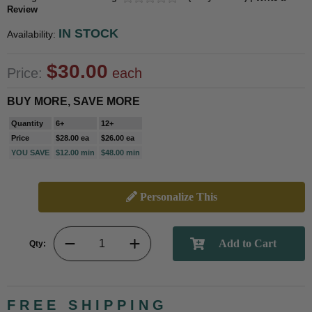
Review
IN STOCK
Availability:
$30.00
Price:
each
BUY MORE, SAVE MORE
Quantity
6+
12+
Price
$28.00 ea
$26.00 ea
YOU SAVE
$12.00 min
$48.00 min
Personalize This
Qty:
FREE SHIPPING