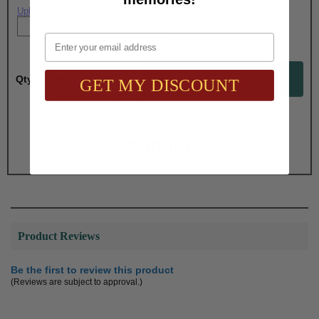
Upload artwork file or engraving info
Email
Qty:
GET MY DISCOUNT
Total with Selected Options/Add-ons:
$30.00
Product Reviews
Be the first to review this product
(Reviews are subject to approval.)