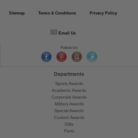
Sitemap
Terms & Conditions
Privacy Policy
📧
Email Us
Follow Us
Departments
Sports Awards
Academic Awards
Corporate Awards
Military Awards
Special Awards
Custom Awards
Gifts
Parts