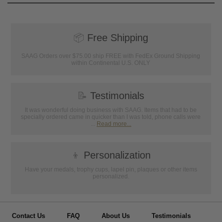
📦
Free Shipping
SAAG Orders over $75.00 ship FREE with FedEx Ground Shipping
within Continental U.S. ONLY
📝
Testimonials
It was wonderful doing business with SAAG. Items that had to be
specially ordered came in quicker than I was told, phone calls were
...
Read more...
👦
Personalization
Have your medals, trophy cups, lapel pin, plaques or other items
personalized.
Contact Us
FAQ
About Us
Testimonials