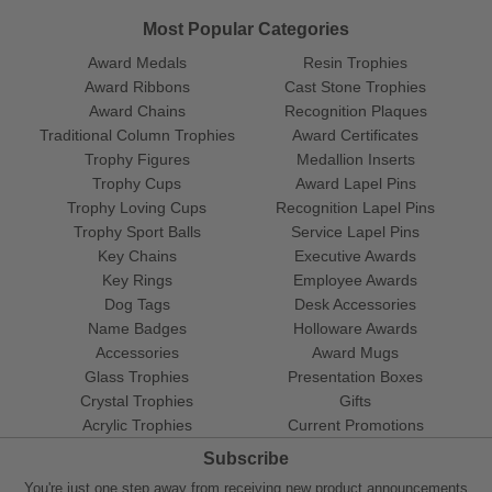
Most Popular Categories
Award Medals
Resin Trophies
Award Ribbons
Cast Stone Trophies
Award Chains
Recognition Plaques
Traditional Column Trophies
Award Certificates
Trophy Figures
Medallion Inserts
Trophy Cups
Award Lapel Pins
Trophy Loving Cups
Recognition Lapel Pins
Trophy Sport Balls
Service Lapel Pins
Key Chains
Executive Awards
Key Rings
Employee Awards
Dog Tags
Desk Accessories
Name Badges
Holloware Awards
Accessories
Award Mugs
Glass Trophies
Presentation Boxes
Crystal Trophies
Gifts
Acrylic Trophies
Current Promotions
Subscribe
You're just one step away from receiving new product announcements