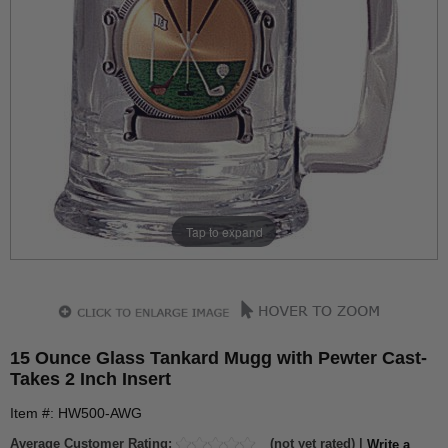
Tap to expand
15 Ounce Glass Tankard Mugg with Pewter Cast-
Takes 2 Inch Insert
Item #: HW500-AWG
Average Customer Rating:
(not yet rated) |
Write a