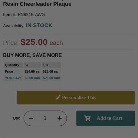
Resin Cheerleader Plaque
Item #: PN9915-AWG
IN STOCK
Availability:
$25.00
Price:
each
BUY MORE, SAVE MORE
Quantity
5+
10+
Price
$24.00 ea
$23.00 ea
YOU SAVE
$5.00 min
$20.00 min
Personalize This
Qty: