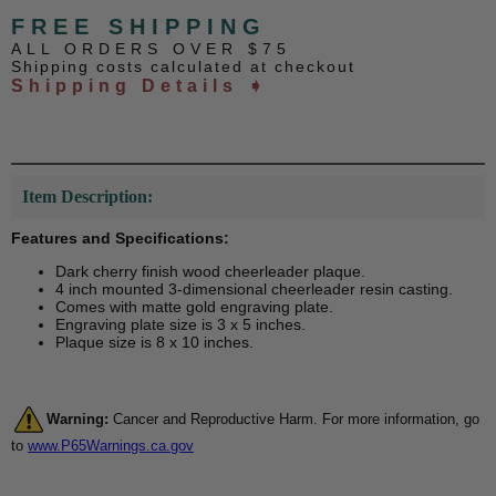
FREE SHIPPING
ALL ORDERS OVER $75
Shipping costs calculated at checkout
Shipping Details ➧
Item Description:
Features and Specifications:
Dark cherry finish wood cheerleader plaque.
4 inch mounted 3-dimensional cheerleader resin casting.
Comes with matte gold engraving plate.
Engraving plate size is 3 x 5 inches.
Plaque size is 8 x 10 inches.
Warning:
Cancer and Reproductive Harm. For more information, go
to
www.P65Warnings.ca.gov