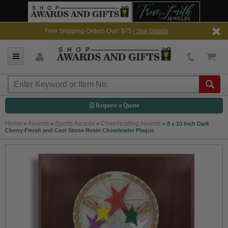
Free Shipping-Orders Over $75 |
See Details
Request a Quote
Home
Awards
Sports Awards
Cheerleading Awards
>
>
>
>
8 x 10 Inch Dark
Cherry Finish and Cast Stone Resin Cheerleader Plaque