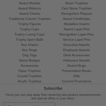
Award Medals
Resin Trophies
Award Ribbons
Cast Stone Trophies
Award Chains
Recognition Plaques
Traditional Column Trophies
Award Certificates
Trophy Figures
Medallion Inserts
Trophy Cups
Award Lapel Pins
Trophy Loving Cups
Recognition Lapel Pins
Trophy Sport Balls
Service Lapel Pins
Key Chains
Executive Awards
Key Rings
Employee Awards
Dog Tags
Desk Accessories
Name Badges
Holloware Awards
Accessories
Award Mugs
Glass Trophies
Presentation Boxes
Crystal Trophies
Gifts
Acrylic Trophies
Current Promotions
Subscribe
You're just one step away from receiving new product announcements
and special offers in your inbox.