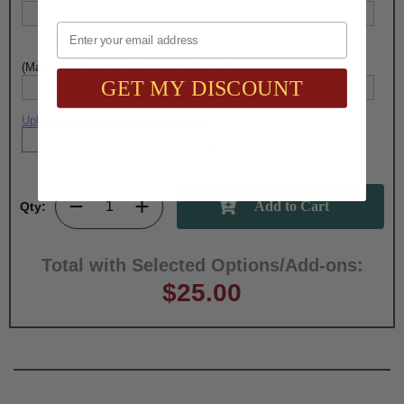
Email
(Max. 40 Characters) Engraving - Line 5:
GET MY DISCOUNT
Upload artwork file or engraving info
Qty:
Total with Selected Options/Add-ons:
$25.00