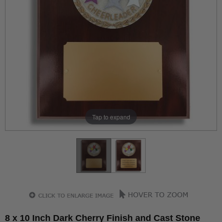
Tap to expand
8 x 10 Inch Dark Cherry Finish and Cast Stone