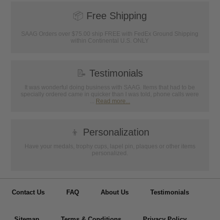
📦
Free Shipping
SAAG Orders over $75.00 ship FREE with FedEx Ground Shipping
within Continental U.S. ONLY
📝
Testimonials
It was wonderful doing business with SAAG. Items that had to be
specially ordered came in quicker than I was told, phone calls were
...
Read more...
👦
Personalization
Have your medals, trophy cups, lapel pin, plaques or other items
personalized.
Contact Us
FAQ
About Us
Testimonials
Sitemap
Terms & Conditions
Privacy Policy