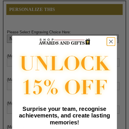
PERSONALIZE THIS
Please Select Engraving Choice Here:
(Max. 40 Characters) Engraving - Line 1:
(Max. 40 Characters) Engraving - Line 2:
(Max. 40 Characters) Engraving - Line 3:
Surprise your team, recognise
achievements, and create lasting
memories!
(Max. 40 Characters) Engraving - Line 4: