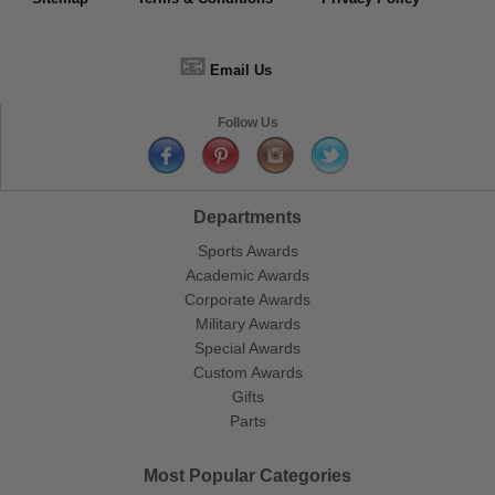
📧
Email Us
Follow Us
Departments
Sports Awards
Academic Awards
Corporate Awards
Military Awards
Special Awards
Custom Awards
Gifts
Parts
Most Popular Categories