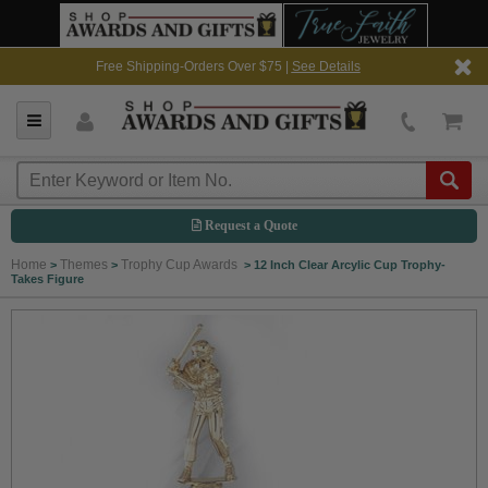
Free Shipping-Orders Over $75 |
See Details
Request a Quote
Home
Themes
Trophy Cup Awards
>
>
>
12 Inch Clear Arcylic Cup Trophy-
Takes Figure