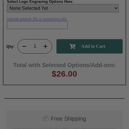
Select Logo Engraving Options Here
:
Upload artwork file or engraving info
Qty:
Total with Selected Options/Add-ons:
$26.00
📦
Free Shipping