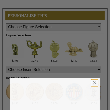
PERSONALIZE THIS
Figure Selection
$3.95
$2.40
$3.95
$2.40
$3.95
Insert Selection
$4.50
$4.50
$4.50
$6.50
$6.50