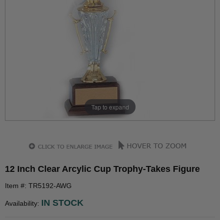
Tap to expand
12 Inch Clear Arcylic Cup Trophy-Takes Figure
Item #: TR5192-AWG
IN STOCK
Availability: