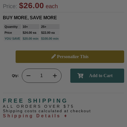
$26.00
Price:
each
BUY MORE, SAVE MORE
Quantity
10+
25+
Price
$24.00 ea
$22.00 ea
YOU SAVE
$20.00 min
$100.00 min
Personalize This
Qty:
FREE SHIPPING
ALL ORDERS OVER $75
Shipping costs calculated at checkout
Shipping Details ➧