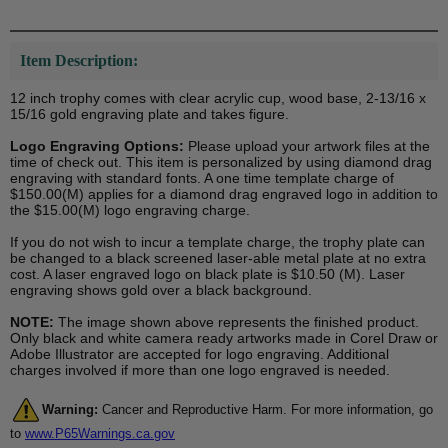
Item Description:
12 inch trophy comes with clear acrylic cup, wood base, 2-13/16 x
15/16 gold engraving plate and takes figure.
Logo Engraving Options:
Please upload your artwork files at the
time of check out. This item is personalized by using diamond drag
engraving with standard fonts. A one time template charge of
$150.00(M) applies for a diamond drag engraved logo in addition to
the $15.00(M) logo engraving charge.
If you do not wish to incur a template charge, the trophy plate can
be changed to a black screened laser-able metal plate at no extra
cost. A laser engraved logo on black plate is $10.50 (M). Laser
engraving shows gold over a black background.
NOTE:
The image shown above represents the finished product.
Only black and white camera ready artworks made in Corel Draw or
Adobe Illustrator are accepted for logo engraving. Additional
charges involved if more than one logo engraved is needed.
Warning:
Cancer and Reproductive Harm. For more information, go
to
www.P65Warnings.ca.gov