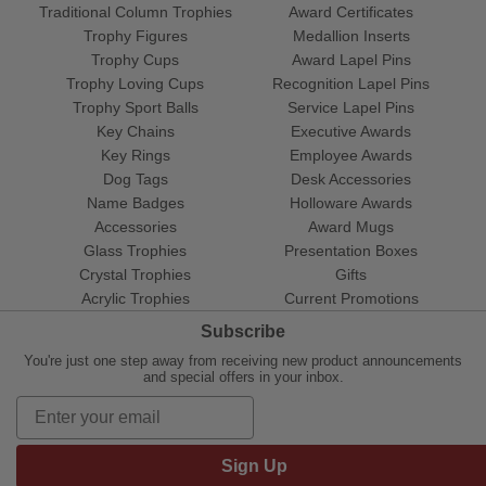
Traditional Column Trophies
Award Certificates
Trophy Figures
Medallion Inserts
Trophy Cups
Award Lapel Pins
Trophy Loving Cups
Recognition Lapel Pins
Trophy Sport Balls
Service Lapel Pins
Key Chains
Executive Awards
Key Rings
Employee Awards
Dog Tags
Desk Accessories
Name Badges
Holloware Awards
Accessories
Award Mugs
Glass Trophies
Presentation Boxes
Crystal Trophies
Gifts
Acrylic Trophies
Current Promotions
Subscribe
You're just one step away from receiving new product announcements
and special offers in your inbox.
Sign Up