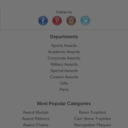
Follow Us
Departments
Sports Awards
Academic Awards
Corporate Awards
Military Awards
Special Awards
Custom Awards
Gifts
Parts
Most Popular Categories
Award Medals
Resin Trophies
Award Ribbons
Cast Stone Trophies
Award Chains
Recognition Plaques