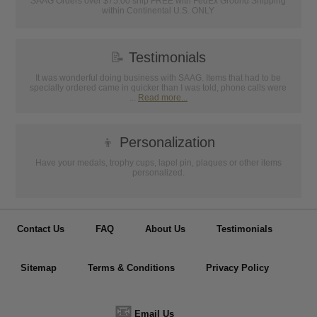
SAAG Orders over $75.00 ship FREE with FedEx Ground Shipping
within Continental U.S. ONLY
📝
Testimonials
It was wonderful doing business with SAAG. Items that had to be
specially ordered came in quicker than I was told, phone calls were
...
Read more...
👦
Personalization
Have your medals, trophy cups, lapel pin, plaques or other items
personalized.
Contact Us
FAQ
About Us
Testimonials
Sitemap
Terms & Conditions
Privacy Policy
📧
Email Us