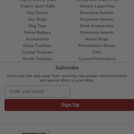
Trophy Sport Balls
Service Lapel Pins
Key Chains
Executive Awards
Key Rings
Employee Awards
Dog Tags
Desk Accessories
Name Badges
Holloware Awards
Accessories
Award Mugs
Glass Trophies
Presentation Boxes
Crystal Trophies
Gifts
Acrylic Trophies
Current Promotions
Subscribe
You're just one step away from receiving new product announcements
and special offers in your inbox.
Sign Up