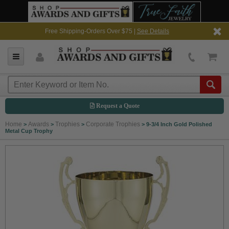
Free Shipping-Orders Over $75 |
See Details
Request a Quote
Home
Awards
Trophies
Corporate Trophies
>
>
>
>
9-3/4 Inch Gold Polished
Metal Cup Trophy