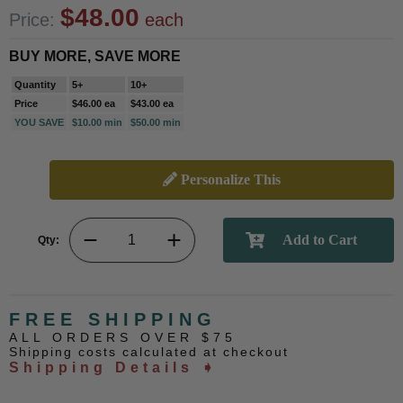
$48.00
Price:
each
BUY MORE, SAVE MORE
Quantity
5+
10+
Price
$46.00 ea
$43.00 ea
YOU SAVE
$10.00 min
$50.00 min
Personalize This
Qty:
FREE SHIPPING
ALL ORDERS OVER $75
Shipping costs calculated at checkout
Shipping Details ➧