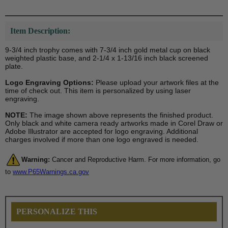
Item Description:
9-3/4 inch trophy comes with 7-3/4 inch gold metal cup on black
weighted plastic base, and 2-1/4 x 1-13/16 inch black screened
plate.
Logo Engraving Options:
Please upload your artwork files at the
time of check out. This item is personalized by using laser
engraving.
NOTE:
The image shown above represents the finished product.
Only black and white camera ready artworks made in Corel Draw or
Adobe Illustrator are accepted for logo engraving. Additional
charges involved if more than one logo engraved is needed.
Warning:
Cancer and Reproductive Harm. For more information, go
to
www.P65Warnings.ca.gov
PERSONALIZE THIS