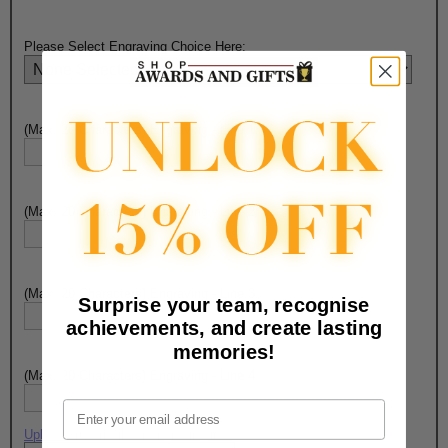
Please Select Engraving Choice Here:
(Max. 20 Characters) Engraving - Line 1:
(Max. 20 Characters) Engraving - Line 2:
(Max. 20 Characters) Engraving - Line 3:
Surprise your team, recognise
achievements, and create lasting
memories!
(Max. 20 Characters) Engraving - Line 4:
Email
Upload artwork file or engraving info