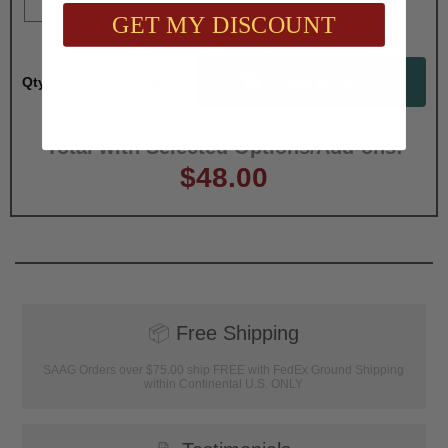
GET MY DISCOUNT
Qty:
Total with Selected Options/Add-ons:
$48.00
📦
Free Shipping
SAAG Orders over $75.00 ship FREE with FedEx Ground Shipping
within Continental U.S. ONLY