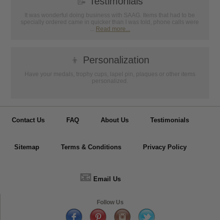
📝
Testimonials
It was wonderful doing business with SAAG. Items that had to be
specially ordered came in quicker than I was told, phone calls were
...
Read more...
👦
Personalization
Have your medals, trophy cups, lapel pin, plaques or other items
personalized.
Contact Us
FAQ
About Us
Testimonials
Sitemap
Terms & Conditions
Privacy Policy
📧
Email Us
Follow Us