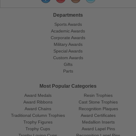
Departments
Sports Awards
Academic Awards
Corporate Awards
Military Awards
Special Awards
Custom Awards
Gifts
Parts
Most Popular Categories
Award Medals
Resin Trophies
Award Ribbons
Cast Stone Trophies
Award Chains
Recognition Plaques
Traditional Column Trophies
Award Certificates
Trophy Figures
Medallion Inserts
Trophy Cups
Award Lapel Pins
Trophy Loving Cups
Recognition Lapel Pins