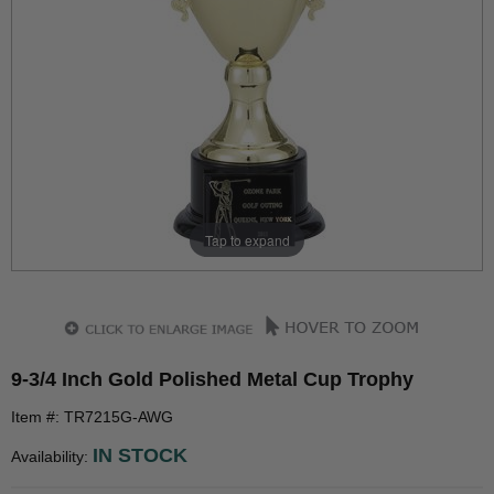
Tap to expand
9-3/4 Inch Gold Polished Metal Cup Trophy
Item #: TR7215G-AWG
IN STOCK
Availability: