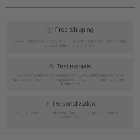
📦
Free Shipping
SAAG Orders over $75.00 ship FREE with FedEx Ground Shipping
within Continental U.S. ONLY
📝
Testimonials
It was wonderful doing business with SAAG. Items that had to be
specially ordered came in quicker than I was told, phone calls were
...
Read more...
👦
Personalization
Have your medals, trophy cups, lapel pin, plaques or other items
personalized.