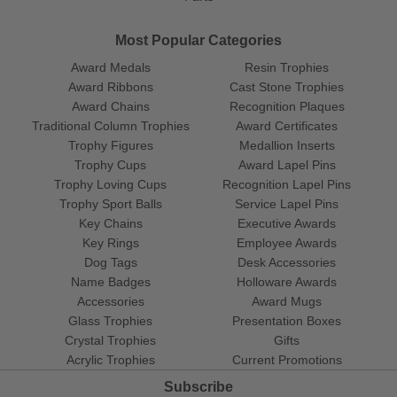
Most Popular Categories
Award Medals
Resin Trophies
Award Ribbons
Cast Stone Trophies
Award Chains
Recognition Plaques
Traditional Column Trophies
Award Certificates
Trophy Figures
Medallion Inserts
Trophy Cups
Award Lapel Pins
Trophy Loving Cups
Recognition Lapel Pins
Trophy Sport Balls
Service Lapel Pins
Key Chains
Executive Awards
Key Rings
Employee Awards
Dog Tags
Desk Accessories
Name Badges
Holloware Awards
Accessories
Award Mugs
Glass Trophies
Presentation Boxes
Crystal Trophies
Gifts
Acrylic Trophies
Current Promotions
Subscribe