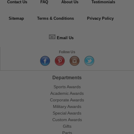
Contact Us
FAQ
About Us
Testimonials
Sitemap
Terms & Conditions
Privacy Policy
📧
Email Us
Follow Us
Departments
Sports Awards
Academic Awards
Corporate Awards
Military Awards
Special Awards
Custom Awards
Gifts
Parts