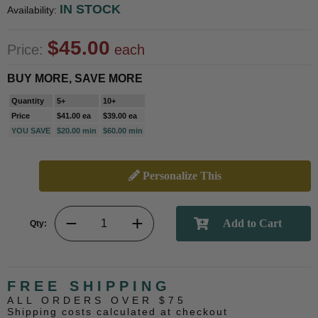
IN STOCK
Availability:
$45.00
Price:
each
BUY MORE, SAVE MORE
Quantity
5+
10+
Price
$41.00 ea
$39.00 ea
YOU SAVE
$20.00 min
$60.00 min
Personalize This
Qty:
FREE SHIPPING
ALL ORDERS OVER $75
Shipping costs calculated at checkout