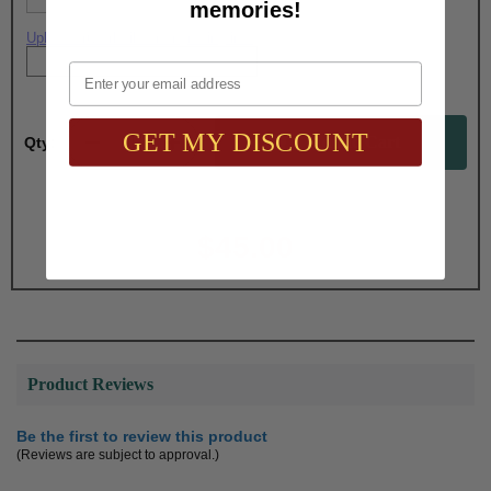
memories!
Upload artwork file or engraving info
Email
GET MY DISCOUNT
Qty:
Total with Selected Options/Add-ons:
$45.00
Product Reviews
Be the first to review this product
(Reviews are subject to approval.)