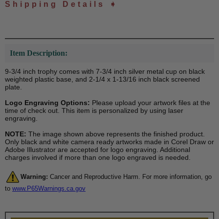
Shipping Details ➧
Item Description:
9-3/4 inch trophy comes with 7-3/4 inch silver metal cup on black
weighted plastic base, and 2-1/4 x 1-13/16 inch black screened
plate.
Logo Engraving Options:
Please upload your artwork files at the
time of check out. This item is personalized by using laser
engraving.
NOTE:
The image shown above represents the finished product.
Only black and white camera ready artworks made in Corel Draw or
Adobe Illustrator are accepted for logo engraving. Additional
charges involved if more than one logo engraved is needed.
Warning:
Cancer and Reproductive Harm. For more information, go
to
www.P65Warnings.ca.gov