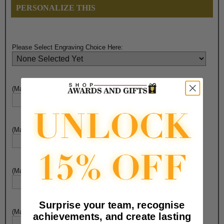
PERSONALIZE THIS
Please Select Engraving Choice Here:
(Max. 20 Characters) Engraving - Line 1:
(Max. 20 Characters) Engraving - Line 2:
(Max. 20 Characters) Engraving - Line 3:
Surprise your team, recognise
(Max. 20 Characters) Engraving - Line 4:
achievements, and create lasting