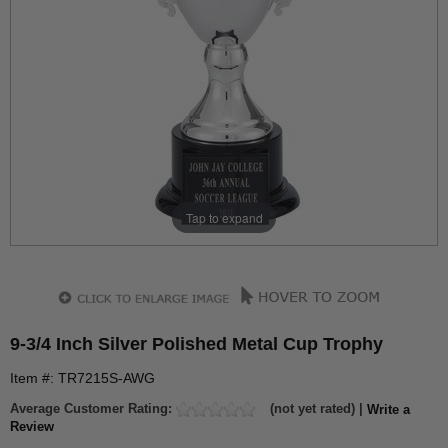
Tap to expand
9-3/4 Inch Silver Polished Metal Cup Trophy
Item #: TR7215S-AWG
Average Customer Rating:
(not yet rated) |
Write a
Review