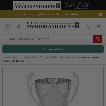
Free Shipping-Orders Over $75 |
See Details
Request a Quote
Home
Awards
Trophies
Corporate Trophies
>
>
>
>
9-3/4 Inch Silver Polished
Metal Cup Trophy