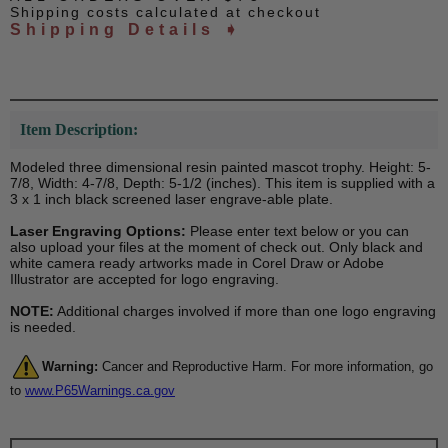
Shipping costs calculated at checkout
Shipping Details ➧
Item Description:
Modeled three dimensional resin painted mascot trophy. Height: 5-
7/8, Width: 4-7/8, Depth: 5-1/2 (inches). This item is supplied with a
3 x 1 inch black screened laser engrave-able plate.
Laser Engraving Options:
Please enter text below or you can
also upload your files at the moment of check out. Only black and
white camera ready artworks made in Corel Draw or Adobe
Illustrator are accepted for logo engraving.
NOTE:
Additional charges involved if more than one logo engraving
is needed.
Warning:
Cancer and Reproductive Harm. For more information, go
to
www.P65Warnings.ca.gov