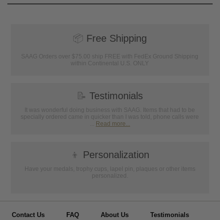
📦
Free Shipping
SAAG Orders over $75.00 ship FREE with FedEx Ground Shipping
within Continental U.S. ONLY
📝
Testimonials
It was wonderful doing business with SAAG. Items that had to be
specially ordered came in quicker than I was told, phone calls were
...
Read more...
👦
Personalization
Have your medals, trophy cups, lapel pin, plaques or other items
personalized.
Contact Us
FAQ
About Us
Testimonials