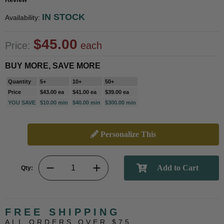
IN STOCK
Availability:
$45.00
Price:
each
BUY MORE, SAVE MORE
Quantity
5+
10+
50+
Price
$43.00 ea
$41.00 ea
$39.00 ea
YOU SAVE
$10.00 min
$40.00 min
$300.00 min
Personalize This
Qty:
FREE SHIPPING
ALL ORDERS OVER $75