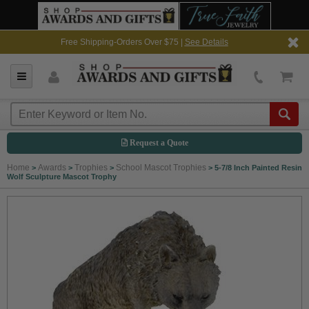
Free Shipping-Orders Over $75 |
See Details
Request a Quote
Home
Awards
Trophies
School Mascot Trophies
>
>
>
>
5-7/8 Inch Painted Resin
Wolf Sculpture Mascot Trophy