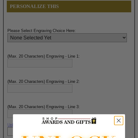
PERSONALIZE THIS
Please Select Engraving Choice Here:
(Max. 20 Characters) Engraving - Line 1:
(Max. 20 Characters) Engraving - Line 2:
(Max. 20 Characters) Engraving - Line 3:
Upload artwork file or engraving info