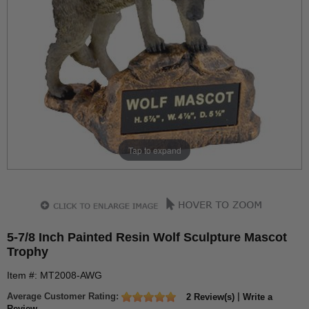
Tap to expand
5-7/8 Inch Painted Resin Wolf Sculpture Mascot
Trophy
Item #: MT2008-AWG
Average Customer Rating:
|
2 Review(s)
Write a
Review