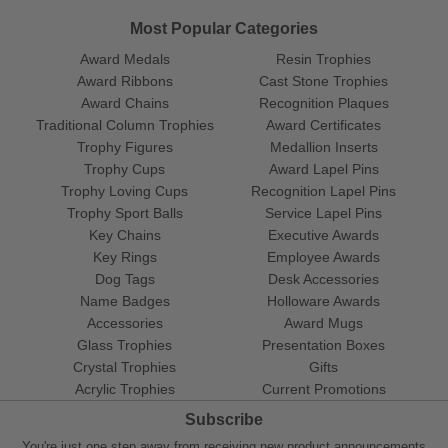
Most Popular Categories
Award Medals
Resin Trophies
Award Ribbons
Cast Stone Trophies
Award Chains
Recognition Plaques
Traditional Column Trophies
Award Certificates
Trophy Figures
Medallion Inserts
Trophy Cups
Award Lapel Pins
Trophy Loving Cups
Recognition Lapel Pins
Trophy Sport Balls
Service Lapel Pins
Key Chains
Executive Awards
Key Rings
Employee Awards
Dog Tags
Desk Accessories
Name Badges
Holloware Awards
Accessories
Award Mugs
Glass Trophies
Presentation Boxes
Crystal Trophies
Gifts
Acrylic Trophies
Current Promotions
Subscribe
You're just one step away from receiving new product announcements