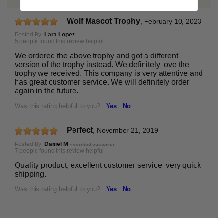
Wolf Mascot Trophy
,
February 10, 2023
Posted By:
Lara Lopez
5 people found this review helpful
We ordered the above trophy and got a different
version of the trophy instead. We definitely love the
trophy we received. This company is very attentive and
has great customer service. We will definitely order
again in the future.
Was this rating helpful to you?
Yes
No
Perfect
,
November 21, 2019
Posted By:
Daniel M
-
verified customer
7 people found this review helpful
Quality product, excellent customer service, very quick
shipping.
Was this rating helpful to you?
Yes
No