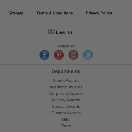
Sitemap
Terms & Conditions
Privacy Policy
📧
Email Us
Follow Us
Departments
Sports Awards
Academic Awards
Corporate Awards
Military Awards
Special Awards
Custom Awards
Gifts
Parts