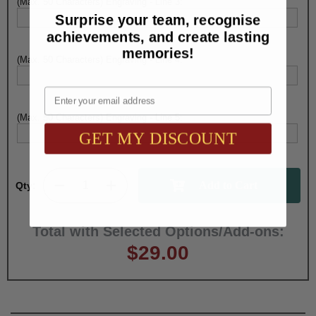
(Max. 50 Characters) Engraving - Line 3:
Surprise your team, recognise
achievements, and create lasting
memories!
(Max. 50 Characters) Engraving - Line 4:
Email
(Max. 50 Characters) Engraving - Line 5:
GET MY DISCOUNT
Qty:
Total with Selected Options/Add-ons:
$29.00