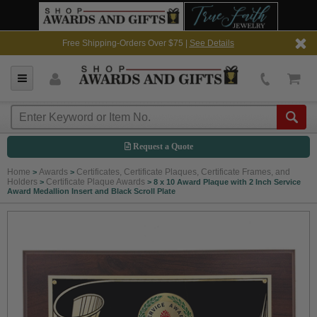
Free Shipping-Orders Over $75 |
See Details
Request a Quote
Home
Awards
Certificates, Certificate Plaques, Certificate Frames, and
>
>
Holders
Certificate Plaque Awards
>
>
8 x 10 Award Plaque with 2 Inch Service
Award Medallion Insert and Black Scroll Plate