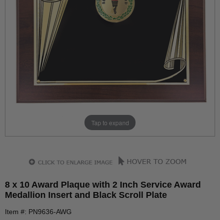
Tap to expand
8 x 10 Award Plaque with 2 Inch Service Award
Medallion Insert and Black Scroll Plate
Item #: PN9636-AWG