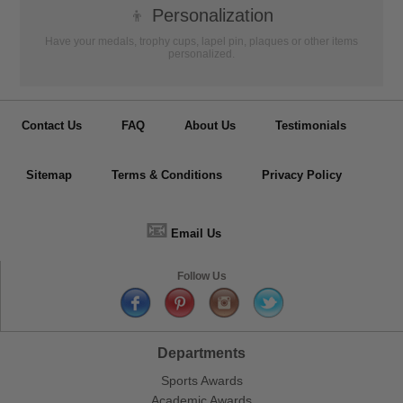
👦
Personalization
Have your medals, trophy cups, lapel pin, plaques or other items
personalized.
Contact Us
FAQ
About Us
Testimonials
Sitemap
Terms & Conditions
Privacy Policy
📧
Email Us
Follow Us
Departments
Sports Awards
Academic Awards