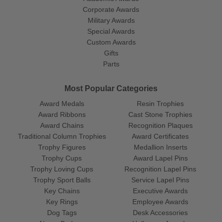
Corporate Awards
Military Awards
Special Awards
Custom Awards
Gifts
Parts
Most Popular Categories
Award Medals
Resin Trophies
Award Ribbons
Cast Stone Trophies
Award Chains
Recognition Plaques
Traditional Column Trophies
Award Certificates
Trophy Figures
Medallion Inserts
Trophy Cups
Award Lapel Pins
Trophy Loving Cups
Recognition Lapel Pins
Trophy Sport Balls
Service Lapel Pins
Key Chains
Executive Awards
Key Rings
Employee Awards
Dog Tags
Desk Accessories