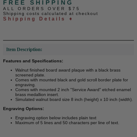
FREE SHIPPING
ALL ORDERS OVER $75
Shipping costs calculated at checkout
Shipping Details ➧
Item Description:
Features and Specifications:
Walnut finished board award plaque with a black brass
screened plate.
Comes with mounted black and gold scroll border plate for
engraving.
Comes with mounted 2 inch "Service Award" etched enamel
brass medallion insert.
Simulated walnut board size 8 inch (height) x 10 inch (width).
Engraving Options:
Engraving option below includes plain text
Maximum of 5 lines and 50 characters per line of text.