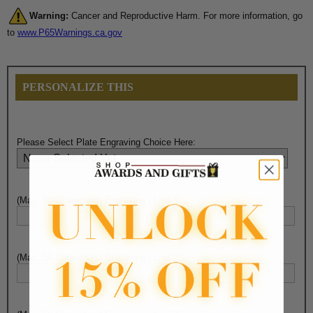
Warning:
Cancer and Reproductive Harm. For more information, go
to
www.P65Warnings.ca.gov
PERSONALIZE THIS
Please Select Plate Engraving Choice Here:
(Max. 50 Characters) Engraving - Line 1:
(Max. 50 Characters) Engraving - Line 2: