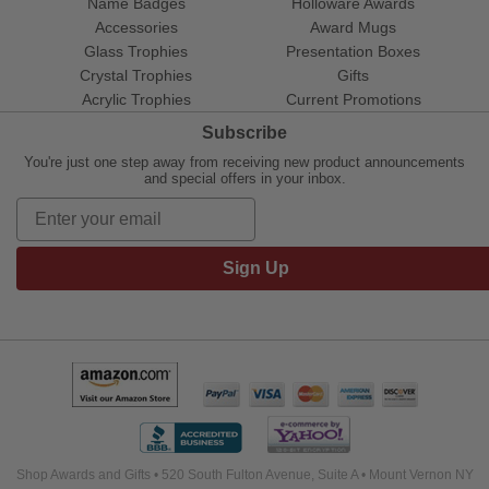
Name Badges
Holloware Awards
Accessories
Award Mugs
Glass Trophies
Presentation Boxes
Crystal Trophies
Gifts
Acrylic Trophies
Current Promotions
Subscribe
You're just one step away from receiving new product announcements
and special offers in your inbox.
Sign Up
Shop Awards and Gifts • 520 South Fulton Avenue, Suite A • Mount Vernon NY