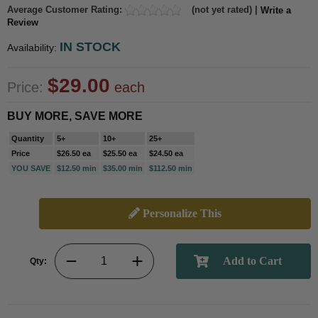
Average Customer Rating:
(not yet rated) |
Write a
Review
IN STOCK
Availability:
$29.00
Price:
each
BUY MORE, SAVE MORE
Quantity
5+
10+
25+
Price
$26.50 ea
$25.50 ea
$24.50 ea
YOU SAVE
$12.50 min
$35.00 min
$112.50 min
Personalize This
Qty: