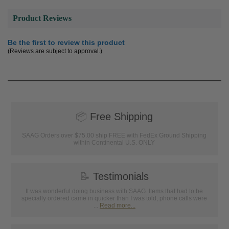
Product Reviews
Be the first to review this product
(Reviews are subject to approval.)
📦
Free Shipping
SAAG Orders over $75.00 ship FREE with FedEx Ground Shipping
within Continental U.S. ONLY
📝
Testimonials
It was wonderful doing business with SAAG. Items that had to be
specially ordered came in quicker than I was told, phone calls were
...
Read more...