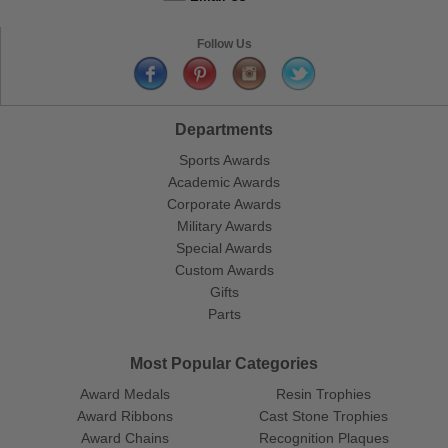
Follow Us
Departments
Sports Awards
Academic Awards
Corporate Awards
Military Awards
Special Awards
Custom Awards
Gifts
Parts
Most Popular Categories
Award Medals
Resin Trophies
Award Ribbons
Cast Stone Trophies
Award Chains
Recognition Plaques