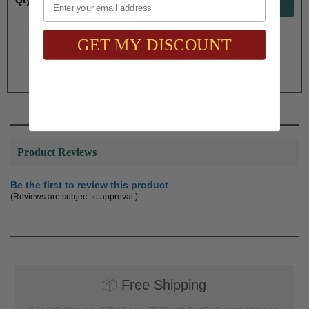
Qty:
GET MY DISCOUNT
Total with Selected Options/Add-ons:
$37.95
Product Reviews
Be the first to review this product
(Reviews are subject to approval.)
📦
Free Shipping