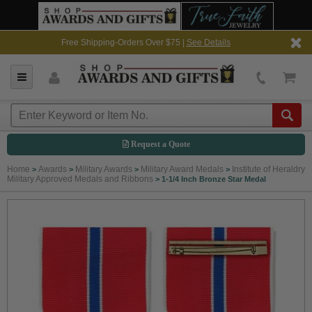
Free Shipping-Orders Over $75 |
See Details
Request a Quote
Home
Awards
Military Awards
Military Award Medals
Institute of Heraldry
>
>
>
>
Military Approved Medals and Ribbons
>
1-1/4 Inch Bronze Star Medal