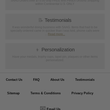
SAAG Orders over $75.00 ship FREE with FedEx Ground Shipping
within Continental U.S. ONLY
📝
Testimonials
It was wonderful doing business with SAAG. Items that had to be
specially ordered came in quicker than I was told, phone calls were
...
Read more...
👦
Personalization
Have your medals, trophy cups, lapel pin, plaques or other items
personalized.
Contact Us
FAQ
About Us
Testimonials
Sitemap
Terms & Conditions
Privacy Policy
📧
Email Us