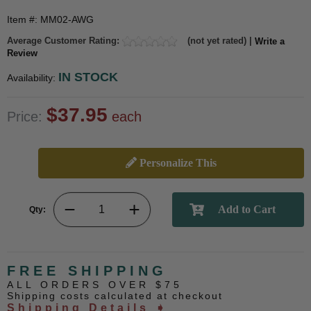
Item #: MM02-AWG
Average Customer Rating:
(not yet rated) |
Write a
Review
IN STOCK
Availability:
$37.95
Price:
each
Personalize This
Qty:
FREE SHIPPING
ALL ORDERS OVER $75
Shipping costs calculated at checkout
Shipping Details ➧