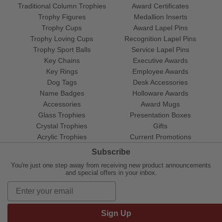
Traditional Column Trophies
Award Certificates
Trophy Figures
Medallion Inserts
Trophy Cups
Award Lapel Pins
Trophy Loving Cups
Recognition Lapel Pins
Trophy Sport Balls
Service Lapel Pins
Key Chains
Executive Awards
Key Rings
Employee Awards
Dog Tags
Desk Accessories
Name Badges
Holloware Awards
Accessories
Award Mugs
Glass Trophies
Presentation Boxes
Crystal Trophies
Gifts
Acrylic Trophies
Current Promotions
Subscribe
You're just one step away from receiving new product announcements
and special offers in your inbox.
Sign Up