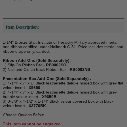
Item Description:
1-1/4" Bronze Star, Institute of Heraldry Military approved medal
and ribbon certified under Hallmark C-31. Price includes medal and
ribbon drape only, carded.
Ribbon Add-Ons (Sold Separately):
1) Slip-On Ribbon Bar -
RB0002SO
2) Nail and Clutch Back Ribbon Bar -
RB0002NB
Presentation Box Add-Ons (Sold Separately) :
1) 4-1/4" x 7" x 1" Black leatherette deluxe hinged box with grey flat
velour insert -
X9650
2) 4-1/4" x 7" x 1" Black leatherette deluxe hinged box with grey
bubble velour insert -
X9650B
3) 3-5/8" x 4-1/2" x 1-1/4" Black velour covered box with black
velour insert -
X3770BK
Choose Options Below
This item cannot be engraved