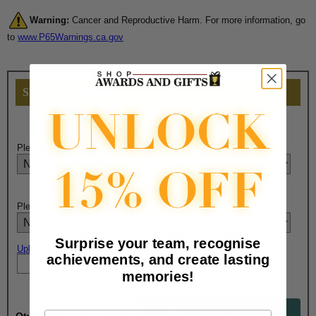
Warning:
Cancer and Reproductive Harm. For more information, go
to
www.P65Warnings.ca.gov
SELECT COLOR AND ADD-ONS
Please select packaging:
Please select Ribbon Bar option:
Surprise your team, recognise
Upload artwork file or engraving info
achievements, and create lasting
memories!
Email