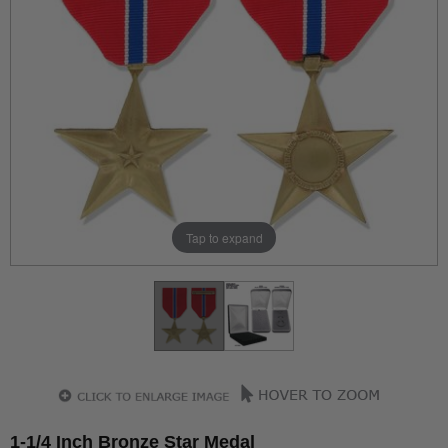
Tap to expand
1-1/4 Inch Bronze Star Medal