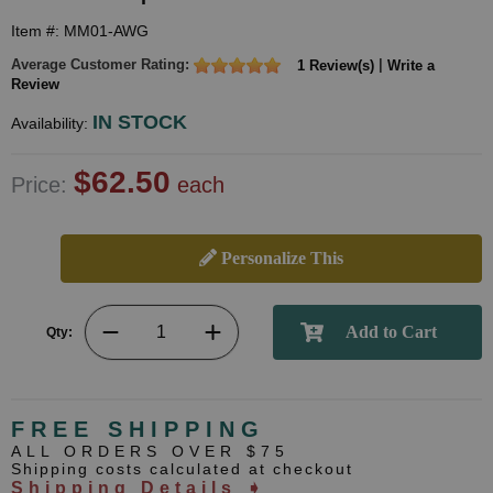
Item #: MM01-AWG
Average Customer Rating:
|
1 Review(s)
Write a
Review
IN STOCK
Availability:
$62.50
Price:
each
Personalize This
Qty:
FREE SHIPPING
ALL ORDERS OVER $75
Shipping costs calculated at checkout
Shipping Details ➧