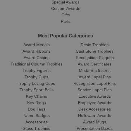
Special Awards
Custom Awards
Gifts
Parts
Most Popular Categories
Award Medals
Resin Trophies
Award Ribbons
Cast Stone Trophies
Award Chains
Recognition Plaques
Traditional Column Trophies
Award Certificates
Trophy Figures
Medallion Inserts
Trophy Cups
Award Lapel Pins
Trophy Loving Cups
Recognition Lapel Pins
Trophy Sport Balls
Service Lapel Pins
Key Chains
Executive Awards
Key Rings
Employee Awards
Dog Tags
Desk Accessories
Name Badges
Holloware Awards
Accessories
Award Mugs
Glass Trophies
Presentation Boxes