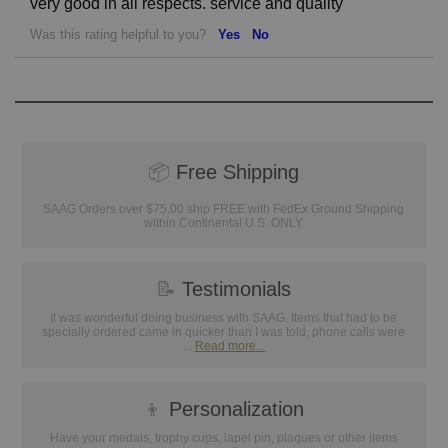
very good in all respects. service and quality
Was this rating helpful to you?
Yes
No
📦
Free Shipping
SAAG Orders over $75.00 ship FREE with FedEx Ground Shipping
within Continental U.S. ONLY
📝
Testimonials
It was wonderful doing business with SAAG. Items that had to be
specially ordered came in quicker than I was told, phone calls were
...
Read more...
👦
Personalization
Have your medals, trophy cups, lapel pin, plaques or other items