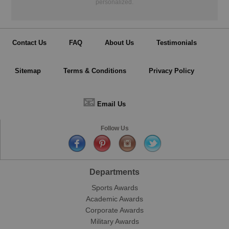
personalized.
Contact Us
FAQ
About Us
Testimonials
Sitemap
Terms & Conditions
Privacy Policy
📧
Email Us
Follow Us
Departments
Sports Awards
Academic Awards
Corporate Awards
Military Awards