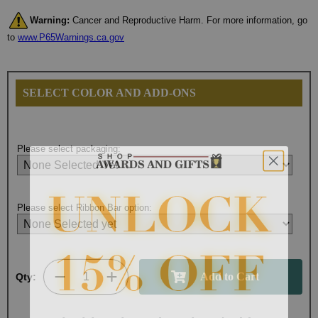
Warning:
Cancer and Reproductive Harm. For more information, go
to
www.P65Warnings.ca.gov
SELECT COLOR AND ADD-ONS
Please select packaging:
Please select Ribbon Bar option:
Qty:
Surprise your team, recognise