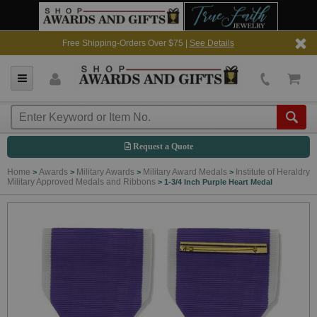
Free Shipping-Orders Over $75 |
See Details
Request a Quote
Home
Awards
Military Awards
Military Award Medals
Institute of Heraldry
>
>
>
>
Military Approved Medals and Ribbons
>
1-3/4 Inch Purple Heart Medal