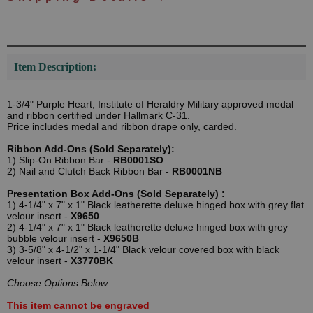
Item Description:
1-3/4" Purple Heart, Institute of Heraldry Military approved medal
and ribbon certified under Hallmark C-31.
Price includes medal and ribbon drape only, carded.
Ribbon Add-Ons (Sold Separately):
1) Slip-On Ribbon Bar -
RB0001SO
2) Nail and Clutch Back Ribbon Bar -
RB0001NB
Presentation Box Add-Ons (Sold Separately) :
1) 4-1/4" x 7" x 1" Black leatherette deluxe hinged box with grey flat
velour insert -
X9650
2) 4-1/4" x 7" x 1" Black leatherette deluxe hinged box with grey
bubble velour insert -
X9650B
3) 3-5/8" x 4-1/2" x 1-1/4" Black velour covered box with black
velour insert -
X3770BK
Choose Options Below
This item cannot be engraved