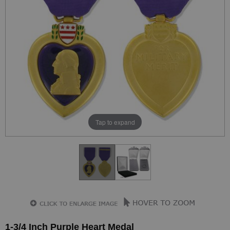
Tap to expand
1-3/4 Inch Purple Heart Medal