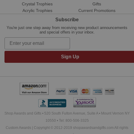
Crystal Trophies
Gifts
Acrylic Trophies
Current Promotions
Subscribe
You're just one step away from receiving new product announcements
and special offers in your inbox.
Sign Up
Shop Awards and Gifts • 520 South Fulton Avenue, Suite A • Mount Vernon NY
10550 • Tel: 800-506-3325
Custom Awards | Copyright © 2012-2019 shopawardsandgifts.com All rights