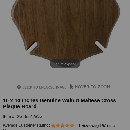
Tap to expand
10 x 10 Inches Genuine Walnut Maltese Cross
Plaque Board
Item #: XG1552-AWG
Average Customer Rating:
|
1 Review(s)
Write a