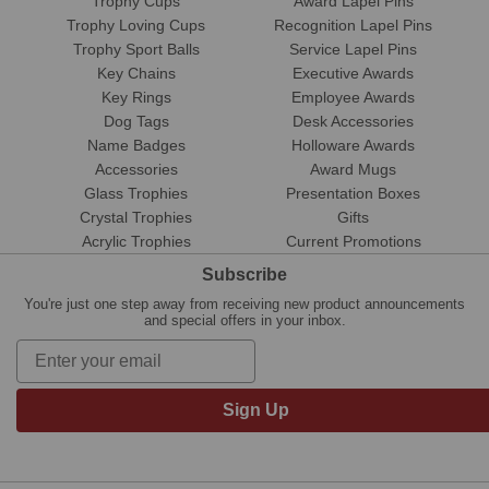
Trophy Cups
Award Lapel Pins
Trophy Loving Cups
Recognition Lapel Pins
Trophy Sport Balls
Service Lapel Pins
Key Chains
Executive Awards
Key Rings
Employee Awards
Dog Tags
Desk Accessories
Name Badges
Holloware Awards
Accessories
Award Mugs
Glass Trophies
Presentation Boxes
Crystal Trophies
Gifts
Acrylic Trophies
Current Promotions
Subscribe
You're just one step away from receiving new product announcements
and special offers in your inbox.
Sign Up