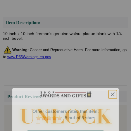
Item Description:
10 inch x 10 inch fireman's genuine walnut plaque blank with 1/4
inch bevel.
Warning:
Cancer and Reproductive Harm. For more information, go
to
www.P65Warnings.ca.gov
Product Reviews
Other customers rated this item:
5 out of 5 stars