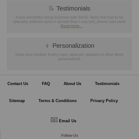
📝
Testimonials
It was wonderful doing business with SAAG. Items that had to be
specially ordered came in quicker than I was told, phone calls were
...
Read more...
👦
Personalization
Have your medals, trophy cups, lapel pin, plaques or other items
personalized.
Contact Us
FAQ
About Us
Testimonials
Sitemap
Terms & Conditions
Privacy Policy
📧
Email Us
Follow Us