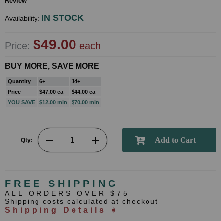
Review
IN STOCK
Availability:
$49.00
Price:
each
BUY MORE, SAVE MORE
Quantity
6+
14+
Price
$47.00 ea
$44.00 ea
YOU SAVE
$12.00 min
$70.00 min
Qty:
FREE SHIPPING
ALL ORDERS OVER $75
Shipping costs calculated at checkout
Shipping Details ➧