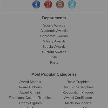
Departments
Sports Awards
Academic Awards
Corporate Awards
Military Awards
Special Awards
Custom Awards
Gifts
Parts
Most Popular Categories
Award Medals
Resin Trophies
Award Ribbons
Cast Stone Trophies
Award Chains
Recognition Plaques
Traditional Column Trophies
Award Certificates
Trophy Figures
Medallion Inserts