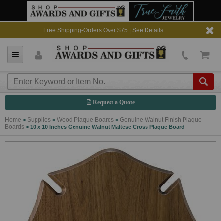
Free Shipping-Orders Over $75 |
See Details
Request a Quote
Home
Supplies
Wood Plaque Boards
Genuine Walnut Finish Plaque
>
>
>
Boards
>
10 x 10 Inches Genuine Walnut Maltese Cross Plaque Board