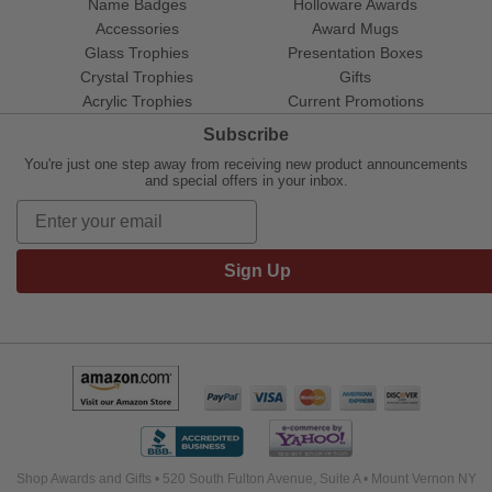
Name Badges
Holloware Awards
Accessories
Award Mugs
Glass Trophies
Presentation Boxes
Crystal Trophies
Gifts
Acrylic Trophies
Current Promotions
Subscribe
You're just one step away from receiving new product announcements
and special offers in your inbox.
Sign Up
Shop Awards and Gifts • 520 South Fulton Avenue, Suite A • Mount Vernon NY