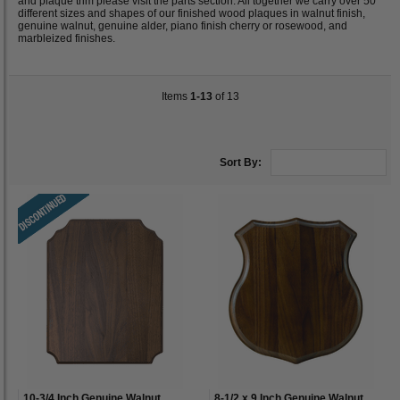
and plaque trim please visit the parts section. All together we carry over 50
different sizes and shapes of our finished wood plaques in walnut finish,
genuine walnut, genuine alder, piano finish cherry or rosewood, and
marbleized finishes.
Items
1-13
of 13
Sort By:
10-3/4 Inch Genuine Walnut
8-1/2 x 9 Inch Genuine Walnut