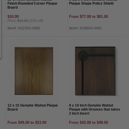
Finish Rounded Corner Plaque
Plaque Shape Police Shield
Board
$10.00
From $77.00 to $81.00
Price:
$15.00
(33% off)
Item#: XG2350-AWG
Item#: XG8804-AWG
12 x 15 Genuine Walnut Plaque
8 x 10 Inch Genuine Walnut
Board
Plaque with Grooves that takes
2 Inch Insert
From $49.00 to $53.00
From $42.00 to $48.00