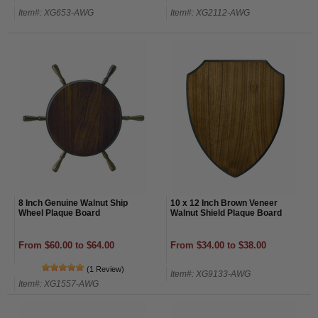
Item#: XG653-AWG
Item#: XG2112-AWG
8 Inch Genuine Walnut Ship
10 x 12 Inch Brown Veneer
Wheel Plaque Board
Walnut Shield Plaque Board
From $60.00 to $64.00
From $34.00 to $38.00
(1 Review)
Item#: XG9133-AWG
Item#: XG1557-AWG