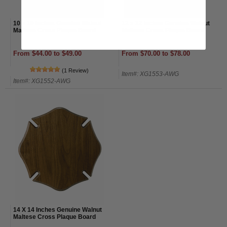
10 x 10 Inches Genuine Walnut
12 x 12 Inches Genuine Walnut
Maltese Cross Plaque Board
Maltese Cross Plaque Board
From $44.00 to $49.00
From $70.00 to $78.00
(1 Review)
Item#: XG1553-AWG
Item#: XG1552-AWG
14 X 14 Inches Genuine Walnut
Maltese Cross Plaque Board