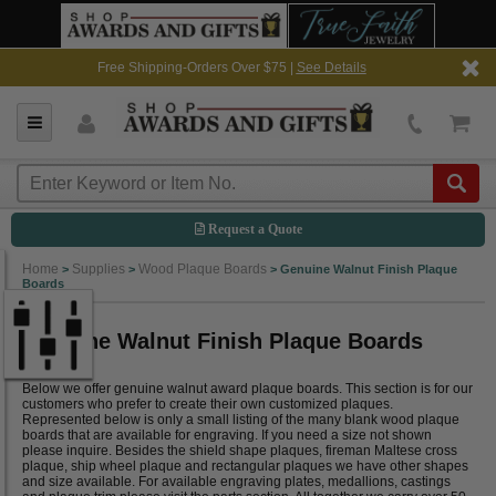
Free Shipping-Orders Over $75 |
See Details
Request a Quote
Home
Supplies
Wood Plaque Boards
>
>
>
Genuine Walnut Finish Plaque
Boards
Genuine Walnut Finish Plaque Boards
Below we offer genuine walnut award plaque boards. This section is for our
customers who prefer to create their own customized plaques.
Represented below is only a small listing of the many blank wood plaque
boards that are available for engraving. If you need a size not shown
please inquire. Besides the shield shape plaques, fireman Maltese cross
plaque, ship wheel plaque and rectangular plaques we have other shapes
and size available. For available engraving plates, medallions, castings