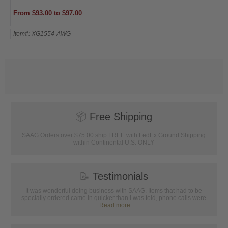
From $93.00 to $97.00
Item#: XG1554-AWG
📦
Free Shipping
SAAG Orders over $75.00 ship FREE with FedEx Ground Shipping
within Continental U.S. ONLY
📝
Testimonials
It was wonderful doing business with SAAG. Items that had to be
specially ordered came in quicker than I was told, phone calls were
...
Read more...