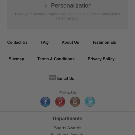
👦
Personalization
Have your medals, trophy cups, lapel pin, plaques or other items
personalized.
Contact Us
FAQ
About Us
Testimonials
Sitemap
Terms & Conditions
Privacy Policy
📧
Email Us
Follow Us
Departments
Sports Awards
Academic Awards