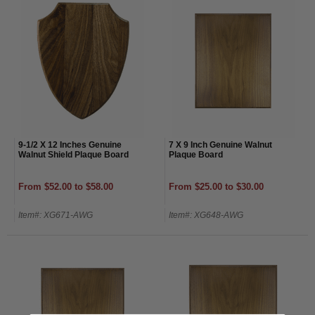
9-1/2 X 12 Inches Genuine
7 X 9 Inch Genuine Walnut
Walnut Shield Plaque Board
Plaque Board
From $52.00 to $58.00
From $25.00 to $30.00
Item#: XG671-AWG
Item#: XG648-AWG