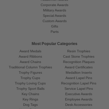
Corporate Awards
Military Awards
Special Awards
Custom Awards
Gifts
Parts
Most Popular Categories
Award Medals
Resin Trophies
Award Ribbons
Cast Stone Trophies
Award Chains
Recognition Plaques
Traditional Column Trophies
Award Certificates
Trophy Figures
Medallion Inserts
Trophy Cups
Award Lapel Pins
Trophy Loving Cups
Recognition Lapel Pins
Trophy Sport Balls
Service Lapel Pins
Key Chains
Executive Awards
Key Rings
Employee Awards
Dog Tags
Desk Accessories