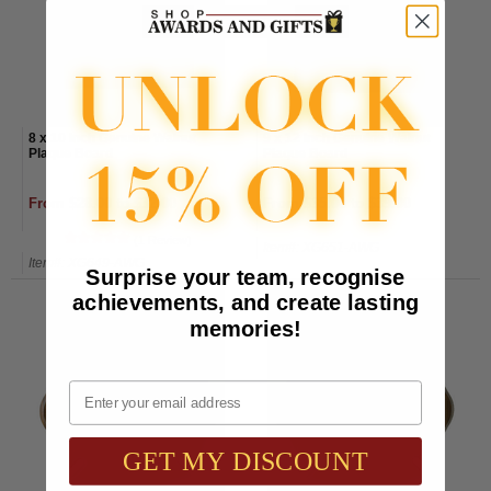
8 x 10 Inch Genuine Walnut
9 x 12 Inch Genuine Walnut
Plaque Board
Plaque Board
From $28.00 to $32.00
From $35.00 to $39.00
(1 Review)
Item#: XG651-AWG
Item#: XG649-AWG
Surprise your team, recognise
achievements, and create lasting
memories!
Email
GET MY DISCOUNT