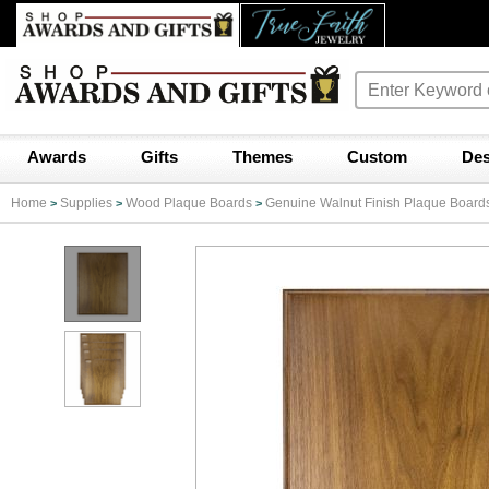
Awards
Gifts
Themes
Custom
Des
Home
Supplies
Wood Plaque Boards
Genuine Walnut Finish Plaque Board
>
>
>