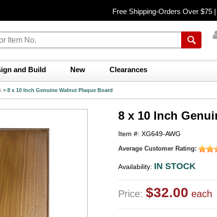
Free Shipping-Orders Over $75 
ign and Build
New
Clearances
s
>
8 x 10 Inch Genuine Walnut Plaque Board
8 x 10 Inch Genu
Item #: XG649-AWG
Average Customer Rating:
IN STOCK
Availability:
$32.00
Price:
each