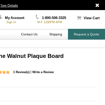
|
See Details
My Account
1-800-506-3325
View Cart
Sign In
M-F 1200PM-4PM
Contact Us
Shipping
Request a Quote
ine Walnut Plaque Board
|
1 Review(s)
Write a Review