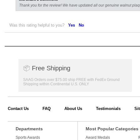
Thank you for the review! We have updated all our genuine walnut plaqu
Was this rating helpful to you?
Yes
No
📦
Free Shipping
SAAG Orders over $75.00 ship FREE with FedEx Ground
Shipping within Continental U.S. ONLY
Contact Us
FAQ
About Us
Testimonials
Si
Departments
Most Popular Categories
Sports Awards
Award Medals