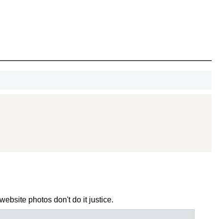
OCK
OFF
, recognize
eate lasting
!
SCOUNT
ebsite photos don't do it justice.