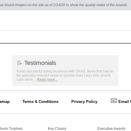
e board images on the site as of 2/14/20 to show the quality make of the boards.
📝
Testimonials
It was wonderful doing business with SAAG. Items that had to
be specially ordered came in quicker than I was told, phone
calls were ...
Read more...
📧
temap
Terms & Conditions
Privacy Policy
Email 
Resin Trophies
Key Chains
Executive Awards