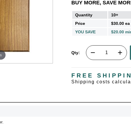
BUY MORE, SAVE MOR
Quantity
10+
Price
$30.00 ea
YOU SAVE
$20.00 mi
Qty:
m
FREE SHIPPI
Shipping costs calcul
r.