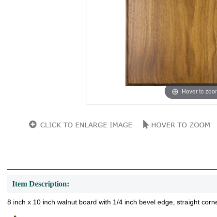
Hover to zoo
Item Description:
8 inch x 10 inch walnut board with 1/4 inch bevel edge, straight corne