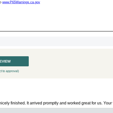
UNL
to
www.P65Warnings.ca.gov
15% 
Surprise your team
achievements, and cr
memories
First Name
REVIEW
t to approval)
GET MY DI
cely finished. It arrived promptly and worked great for us. Your w