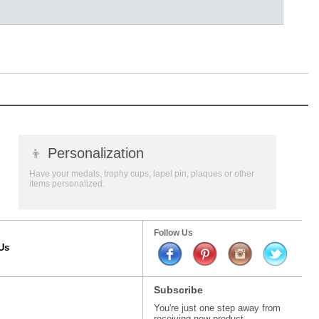
👦
Personalization
Have your medals, trophy cups, lapel pin, plaques or other
items personalized.
Follow Us
Us
Subscribe
You're just one step away from
receiving new product