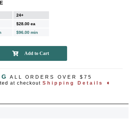
E
24+
$28.00 ea
n
$96.00 min
NG
ALL ORDERS OVER $75
ated at checkout
Shipping Details ➧