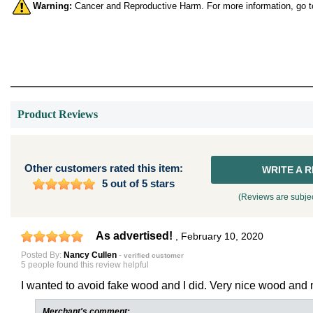
Warning:
Cancer and Reproductive Harm. For more information, go 
Product Reviews
Other customers rated this item:
WRITE A 
5 out of 5 stars
(Reviews are subjec
As advertised!
,
February 10, 2020
Posted By:
Nancy Cullen
-
verified customer
5 people found this review helpful
I wanted to avoid fake wood and I did. Very nice wood and ni
Merchant's comment: