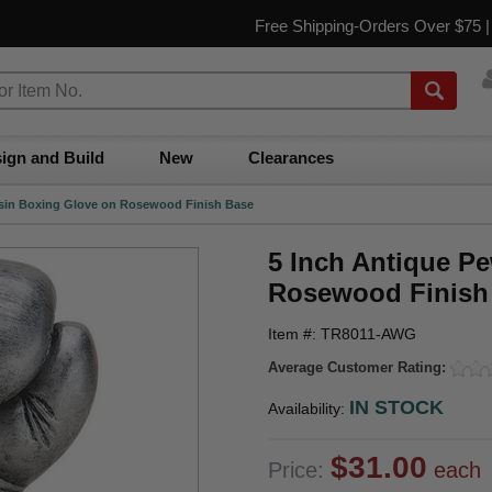
Free Shipping-Orders Over $75 
ign and Build
New
Clearances
esin Boxing Glove on Rosewood Finish Base
5 Inch Antique P
Rosewood Finish
Item #: TR8011-AWG
Average Customer Rating:
IN STOCK
Availability:
$31.00
Price:
each