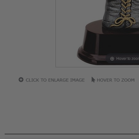
Hover to zoo