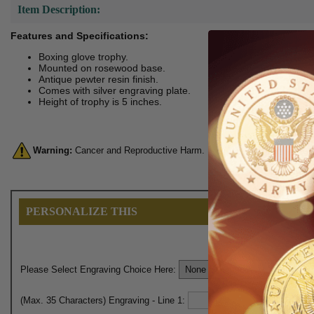
Item Description:
Features and Specifications:
Boxing glove trophy.
Mounted on rosewood base.
Antique pewter resin finish.
Comes with silver engraving plate.
Height of trophy is 5 inches.
Warning:
Cancer and Reproductive Harm. For more information, go 
PERSONALIZE THIS
Please Select Engraving Choice Here:
(Max. 35 Characters) Engraving - Line 1: