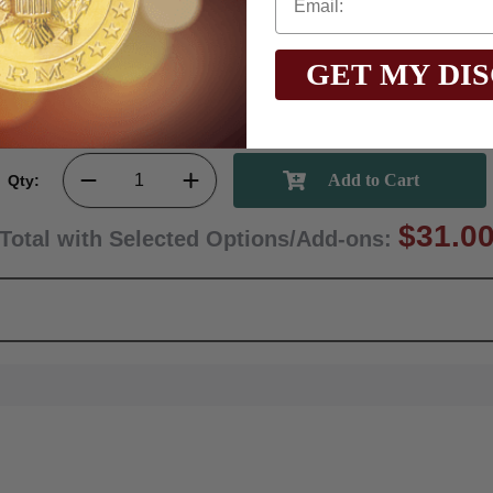
GET MY DI
Qty:
$31.0
Total with Selected Options/Add-ons: