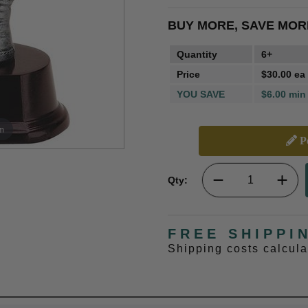
BUY MORE, SAVE MOR
Quantity
6+
Price
$30.00 ea
YOU SAVE
$6.00 min
m
Pe
Qty:
FREE SHIPPI
Shipping costs calcul