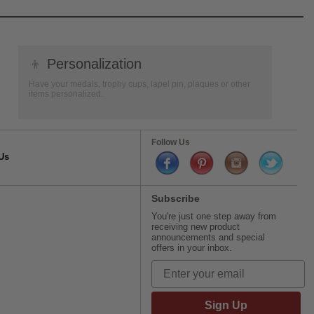
👦
Personalization
Have your medals, trophy cups, lapel pin, plaques or other
items personalized.
Follow Us
Us
Subscribe
You're just one step away from
receiving new product
announcements and special
offers in your inbox.
Sign Up