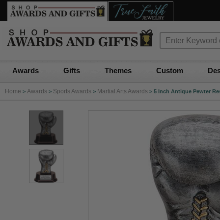
Awards
Gifts
Themes
Custom
Des
Home
Awards
Sports Awards
Martial Arts Awards
>
>
>
>
5 Inch Antique Pewter R