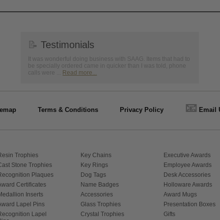
📝
Testimonials
It was wonderful doing business with SAAG. Items that had to
be specially ordered came in quicker than I was told, phone
calls were ...
Read more...
📧
temap
Terms & Conditions
Privacy Policy
Email 
Resin Trophies
Key Chains
Executive Awards
Cast Stone Trophies
Key Rings
Employee Awards
Recognition Plaques
Dog Tags
Desk Accessories
Award Certificates
Name Badges
Holloware Awards
Medallion Inserts
Accessories
Award Mugs
Award Lapel Pins
Glass Trophies
Presentation Boxes
Recognition Lapel
Crystal Trophies
Gifts