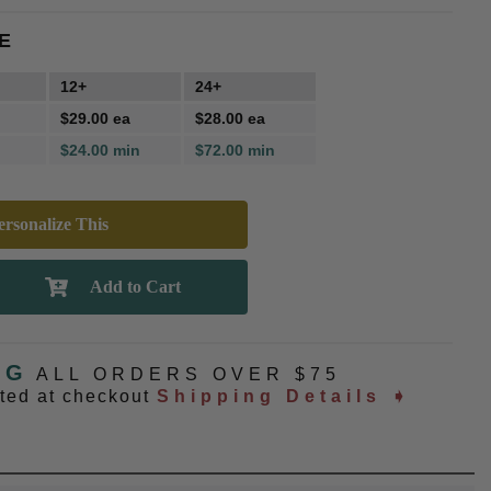
E
12+
24+
$29.00 ea
$28.00 ea
$24.00 min
$72.00 min
rsonalize This
NG
ALL ORDERS OVER $75
ated at checkout
Shipping Details ➧