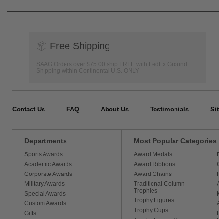
📦
Free Shipping
SAAG Orders over $75.00 ship FREE with FedEx Ground
Shipping within Continental U.S. ONLY
Contact Us
FAQ
About Us
Testimonials
Si
Departments
Most Popular Categories
Sports Awards
Award Medals
Academic Awards
Award Ribbons
Corporate Awards
Award Chains
Military Awards
Traditional Column
Trophies
Special Awards
Trophy Figures
Custom Awards
Trophy Cups
Gifts