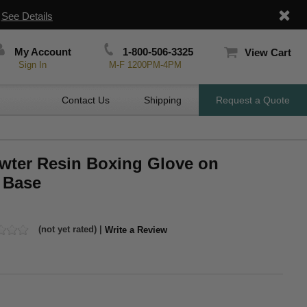
|
See Details
My Account
1-800-506-3325
View Cart
Sign In
M-F 1200PM-4PM
Contact Us
Shipping
Request a Quote
ewter Resin Boxing Glove on
 Base
(not yet rated) |
Write a Review