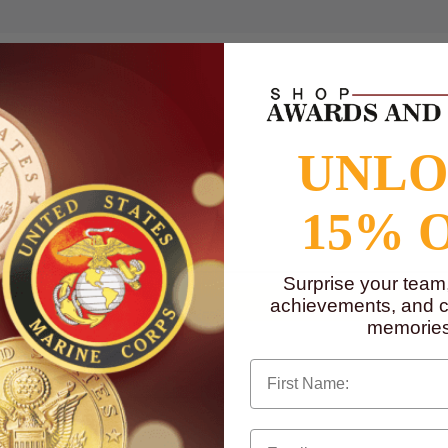
UNL
15% 
to
www.P65Warnings.ca.gov
Surprise your team
achievements, and cr
memories
First Name