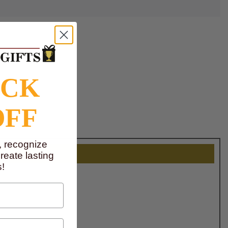
OCK
OFF
, recognize
eate lasting
!