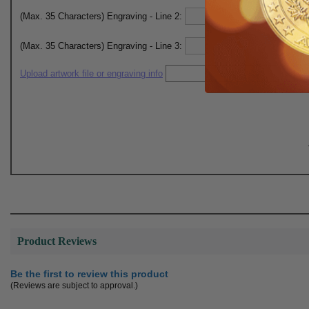
(Max. 35 Characters) Engraving - Line 2:
(Max. 35 Characters) Engraving - Line 3:
Upload artwork file or engraving info
Product Reviews
Be the first to review this product
(Reviews are subject to approval.)