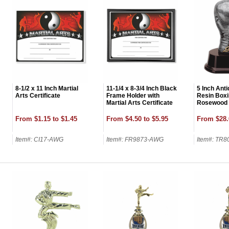
8-1/2 x 11 Inch Martial
11-1/4 x 8-3/4 Inch Black
5 Inch Ant
Arts Certificate
Frame Holder with
Resin Boxi
Martial Arts Certificate
Rosewood 
From $1.15 to $1.45
From $4.50 to $5.95
From $28.
Item#: CI17-AWG
Item#: FR9873-AWG
Item#: TR