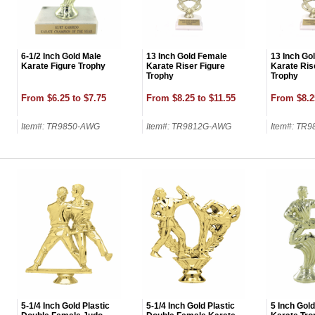
6-1/2 Inch Gold Male
13 Inch Gold Female
13 Inch Go
Karate Figure Trophy
Karate Riser Figure
Karate Ris
Trophy
Trophy
From $6.25 to $7.75
From $8.25 to $11.55
From $8.2
Item#: TR9850-AWG
Item#: TR9812G-AWG
Item#: TR
UNL
15% 
Surprise your team
achievements, and cr
memories
5-1/4 Inch Gold Plastic
5-1/4 Inch Gold Plastic
5 Inch Gold