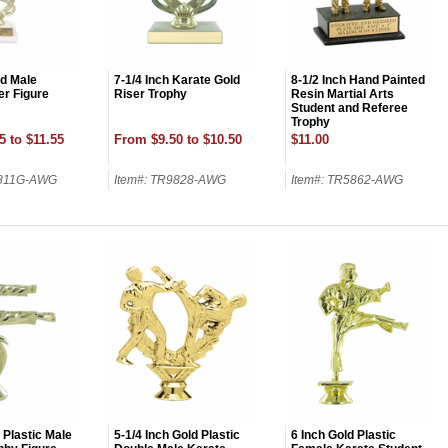
ld Male
7-1/4 Inch Karate Gold
8-1/2 Inch Hand Painted
er Figure
Riser Trophy
Resin Martial Arts
Student and Referee
Trophy
5 to $11.55
From $9.50 to $10.50
$11.00
9811G-AWG
Item#: TR9828-AWG
Item#: TR5862-AWG
OCK
OFF
, recognize
eate lasting
!
 Plastic Male
5-1/4 Inch Gold Plastic
6 Inch Gold Plastic