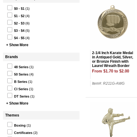
$0 - $1
(1)
$1 - $2
(4)
$2 - $3
(6)
$3 - $4
(5)
$4 - $5
(4)
+ Show More
2-1/4 Inch Karate Medal
Brands
in Antiqued Gold, Silver,
or Bronze Finish with
Laurel Wreath Border
48 Series
(1)
Holds 2 Inch Insert on
From $1.70 to $2.00
Back
50 Series
(4)
B Series
(1)
Item#: R211G-AWG
CI Series
(1)
DT Series
(1)
+ Show More
Themes
Boxing
(1)
Certificates
(2)