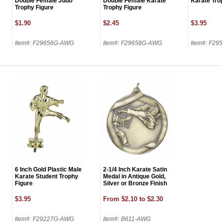
First Name
Double Female Judo
Double Female Karate
Karate Tro
Trophy Figure
Trophy Figure
$1.90
$2.45
$3.95
Item#: F29656G-AWG
Item#: F29658G-AWG
Item#: F2
GET MY DI
6 Inch Gold Plastic Male
2-1/4 Inch Karate Satin
Karate Student Trophy
Medal in Antique Gold,
Figure
Silver or Bronze Finish
$3.95
From $2.10 to $2.30
Item#: F29227G-AWG
Item#: B611-AWG