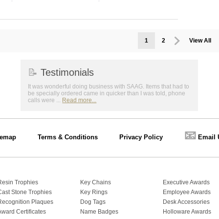
1
2
View All
📝
Testimonials
It was wonderful doing business with SAAG. Items that had to
be specially ordered came in quicker than I was told, phone
calls were ...
Read more...
📧
temap
Terms & Conditions
Privacy Policy
Email 
Resin Trophies
Key Chains
Executive Awards
Cast Stone Trophies
Key Rings
Employee Awards
Recognition Plaques
Dog Tags
Desk Accessories
Award Certificates
Name Badges
Holloware Awards