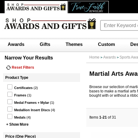
Awards
Gifts
Themes
Custom
Des
Narrow Your Results
Home
Awards
Sports Awa
>
>
Reset Filters
Martial Arts Aw
Product Type
Browse our selection of martia
Certificates
(2)
bases to make a martial arts 
bought with or without a ribb
Frames
(1)
Medal Frames + Mylar
(1)
Medallion Insert Discs
(4)
Items
1-21
of 31
Medals
(4)
+ Show More
Price (One Piece)