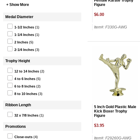
Female Karate Trophy
Figure
+ Show More
$6.00
Medal Diameter
Item#: F330G-AWG
1-1/2 Inches
(1)
1-1/4 Inches
(1)
2 Inches
(5)
2-1/4 Inches
(3)
Trophy Height
12 to 14 Inches
(2)
4 to 6 Inches
(5)
6 to 8 Inches
(2)
8 to 10 Inches
(3)
Ribbon Length
5 Inch Gold Plastic Male
Kick Boxer Trophy
Figure
32 x 7/8 Inches
(1)
$3.95
Promotions
Close-outs
(4)
Item#: F29260G-AWG