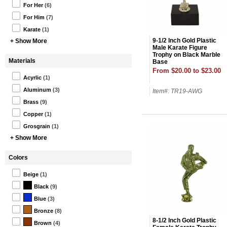
For Her
(6)
For Him
(7)
Karate
(1)
9-1/2 Inch Gold Plastic
+ Show More
Male Karate Figure
Trophy on Black Marble
Materials
Base
From $20.00 to $23.00
Acyrlic
(1)
Aluminum
(3)
Item#: TR19-AWG
Brass
(9)
Copper
(1)
Grosgrain
(1)
+ Show More
Colors
Beige
(1)
Black
(9)
Blue
(3)
Bronze
(8)
8-1/2 Inch Gold Plastic
Brown
(4)