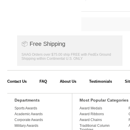
📦
Free Shipping
SAAG Orders over $75.00 ship FREE with FedEx Ground
Shipping within Continental U.S. ONLY
Contact Us
FAQ
About Us
Testimonials
Si
Departments
Most Popular Categories
Sports Awards
Award Medals
Academic Awards
Award Ribbons
Corporate Awards
Award Chains
Military Awards
Traditional Column
Trophies