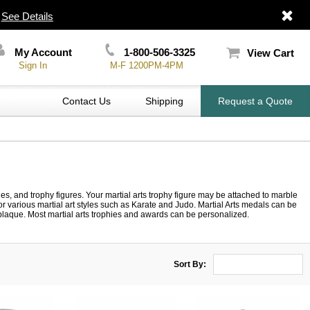
|
See Details
My Account
1-800-506-3325
View Cart
Sign In
M-F 1200PM-4PM
Contact Us
Shipping
Request a Quote
ies, and trophy figures. Your martial arts trophy figure may be attached to marble
for various martial art styles such as Karate and Judo. Martial Arts medals can be
or plaque. Most martial arts trophies and awards can be personalized.
Sort By: