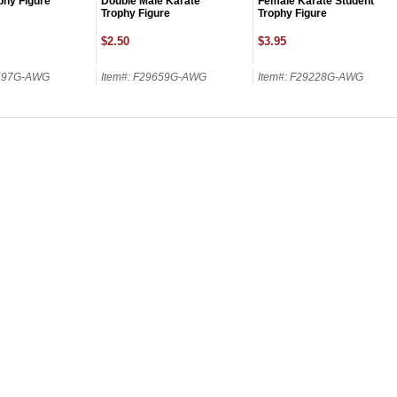
phy Figure
Double Male Karate
Female Karate Student
Trophy Figure
Trophy Figure
$2.50
$3.95
9597G-AWG
Item#: F29659G-AWG
Item#: F29228G-AWG
SCOUNT