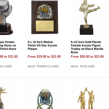
ique Pewter
8 x 10 Inch Walnut
9-1/2 Inch Gold Plastic
ng Glove on
Finish All Star Karate
Female Karate Figure
Finish Base
Plaque
Trophy on Black Marble
Base
00 to $31.00
From $19.00 to $21.00
From $20.00 to $23.00
8011-AWG
Item#: PN988313-AWG
Item#: TR30-AWG