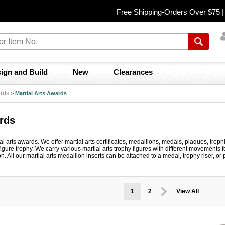
Free Shipping-Orders Over $75 
ign and Build
New
Clearances
rds
>
Martial Arts Awards
ards
l arts awards. We offer martial arts certificates, medallions, medals, plaques, troph
figure trophy. We carry various martial arts trophy figures with different movements 
on. All our martial arts medallion inserts can be attached to a medal, trophy riser, 
1
2
View All