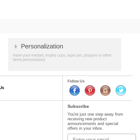
👦
Personalization
Have your medals, trophy cups, lapel pin, plaques or other
items personalized.
Follow Us
Us
Subscribe
You're just one step away from
receiving new product
announcements and special
offers in your inbox.