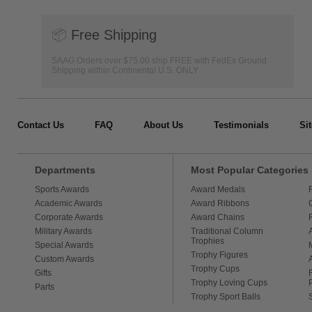
📦
Free Shipping
SAAG Orders over $75.00 ship FREE with FedEx Ground
Shipping within Continental U.S. ONLY
Contact Us
FAQ
About Us
Testimonials
Si
Departments
Most Popular Categories
Sports Awards
Award Medals
Academic Awards
Award Ribbons
Corporate Awards
Award Chains
Military Awards
Traditional Column
Trophies
Special Awards
Trophy Figures
Custom Awards
Trophy Cups
Gifts
Trophy Loving Cups
Parts
Trophy Sport Balls