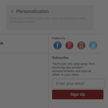
👦
Personalization
Have your medals, trophy cups, lapel pin, plaques or other
items personalized.
Follow Us
Us
Subscribe
You're just one step away from
receiving new product
announcements and special
offers in your inbox.
Sign Up