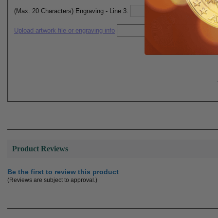
(Max. 20 Characters) Engraving - Line 3:
Upload artwork file or engraving info
Product Reviews
Be the first to review this product
(Reviews are subject to approval.)