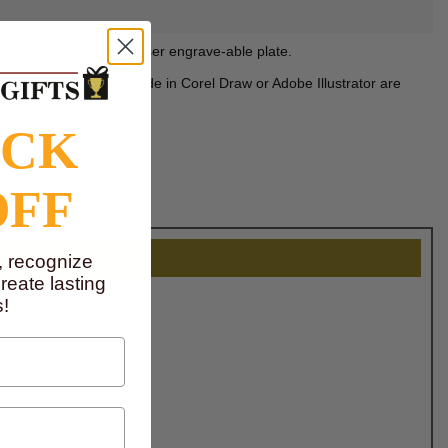
1 inch black screened laser engrave-able plate.
mera ready artworks made in Corel Draw or Adobe Illustrator are
OCK
OFF
, recognize
eate lasting
!