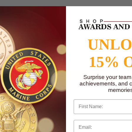
 Width: 3-1/2, Depth: 2-1/2 (inches). This item is supplied with a 3 x 
 upload your files at the moment of check out. Only black and white ca
UNL
is needed.
to
www.P65Warnings.ca.gov
15% 
Surprise your team
achievements, and cr
memories
First Name