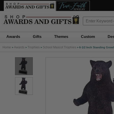
Awards
Gifts
Themes
Custom
Des
Home
Awards
Trophies
School Mascot Trophies
>
>
>
>
6-1/2 Inch Standing Grow