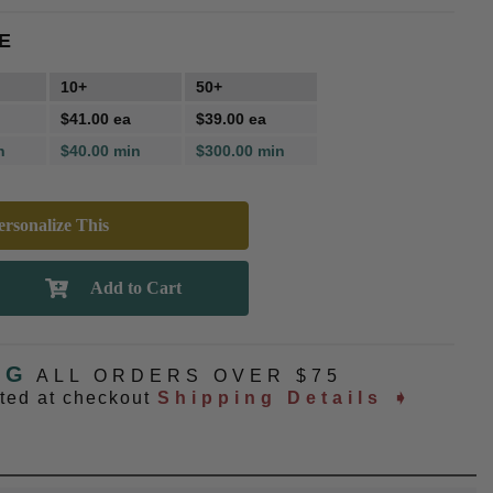
E
10+
50+
$41.00 ea
$39.00 ea
n
$40.00 min
$300.00 min
rsonalize This
NG
ALL ORDERS OVER $75
ated at checkout
Shipping Details ➧