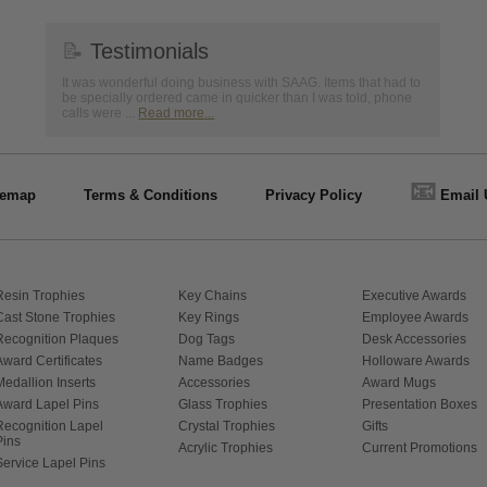
📝
Testimonials
It was wonderful doing business with SAAG. Items that had to
be specially ordered came in quicker than I was told, phone
calls were ...
Read more...
📧
temap
Terms & Conditions
Privacy Policy
Email 
Resin Trophies
Key Chains
Executive Awards
Cast Stone Trophies
Key Rings
Employee Awards
Recognition Plaques
Dog Tags
Desk Accessories
Award Certificates
Name Badges
Holloware Awards
Medallion Inserts
Accessories
Award Mugs
Award Lapel Pins
Glass Trophies
Presentation Boxes
Recognition Lapel
Crystal Trophies
Gifts
Pins
Acrylic Trophies
Current Promotions
Service Lapel Pins