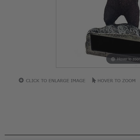
Hover to zoo