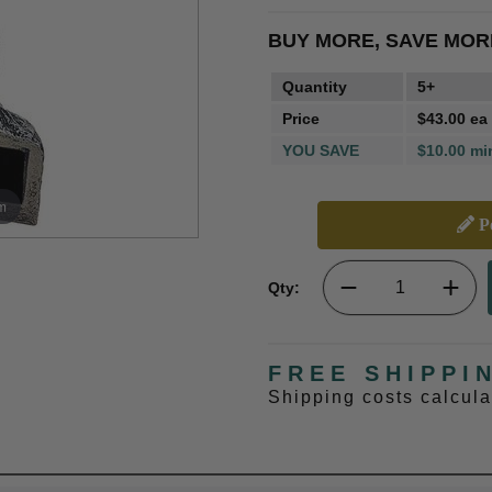
BUY MORE, SAVE MOR
Quantity
5+
Price
$43.00 ea
YOU SAVE
$10.00 mi
m
Pe
Qty:
FREE SHIPPI
Shipping costs calcul