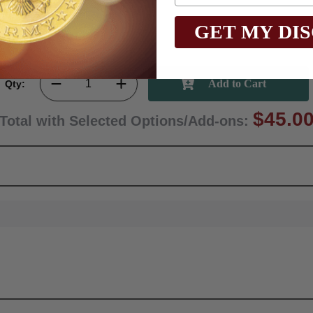
GET MY DI
Qty:
$45.0
Total with Selected Options/Add-ons: