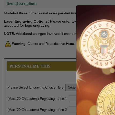
Item Description:
Modeled three dimensional resin painted mascot trophy. Height: 6-1/2,
Laser Engraving Options:
Please enter text below or you can also
accepted for logo engraving.
NOTE:
Additional charges involved if more than one logo engraving 
Warning:
Cancer and Reproductive Harm. For more information, go 
PERSONALIZE THIS
Please Select Engraving Choice Here:
(Max. 20 Characters) Engraving - Line 1:
(Max. 20 Characters) Engraving - Line 2: