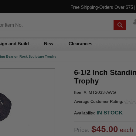
Free Shipping-Orders Over $75 
ign and Build
New
Clearances
ling Bear on Rock Sculpture Trophy
6-1/2 Inch Stand
Trophy
Item #: MT2033-AWG
Average Customer Rating:
IN STOCK
Availability:
$45.00
Price:
each