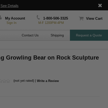
|
See Details
My Account
1-800-506-3325
View Cart
Sign In
M-F 1200PM-4PM
Contact Us
Shipping
Request a Quote
ing Growling Bear on Rock Sculpture
(not yet rated) |
Write a Review