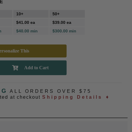
E
10+
50+
$41.00 ea
$39.00 ea
n
$40.00 min
$300.00 min
rsonalize This
NG
ALL ORDERS OVER $75
ated at checkout
Shipping Details ➧