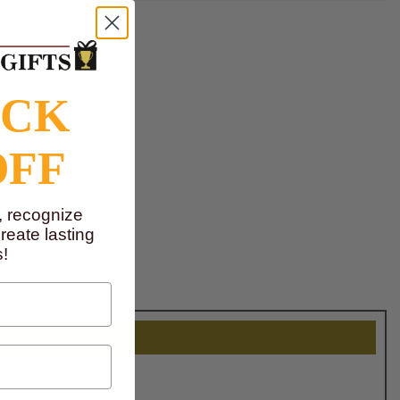
OCK
OFF
, recognize
eate lasting
!