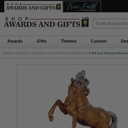
Awards
Gifts
Themes
Custom
Des
Home
Awards
Trophies
School Mascot Trophies
>
>
>
>
6-3/4 Inch Painted Musta