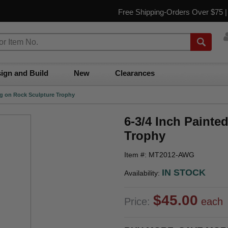
Free Shipping-Orders Over $75 
ign and Build
New
Clearances
ng on Rock Sculpture Trophy
6-3/4 Inch Paint
Trophy
Item #: MT2012-AWG
IN STOCK
Availability:
$45.00
Price:
each