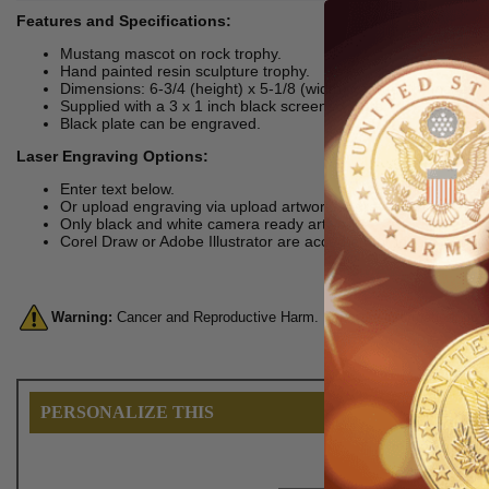
Features and Specifications:
Mustang mascot on rock trophy.
Hand painted resin sculpture trophy.
Dimensions: 6-3/4 (height) x 5-1/8 (width) x 5 (depth) inches.
Supplied with a 3 x 1 inch black screened plate.
Black plate can be engraved.
Laser Engraving Options:
Enter text below.
Or upload engraving via upload artwork/engraving link.
Only black and white camera ready artworks
Corel Draw or Adobe Illustrator are accepted for logo engravin
Warning:
Cancer and Reproductive Harm. For more information, go 
PERSONALIZE THIS