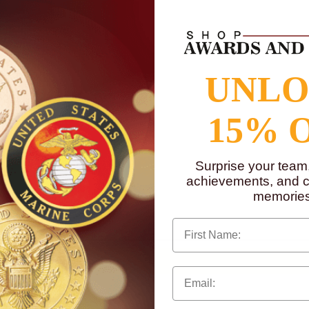
UNL
15% 
g.
Surprise your team
achievements, and cr
memories
to
www.P65Warnings.ca.gov
First Name