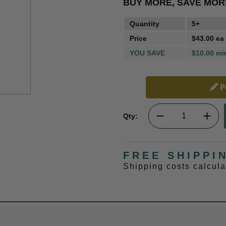
BUY MORE, SAVE MOR
Quantity
5+
Price
$43.00 ea
YOU SAVE
$10.00 mi
Pe
Qty:
FREE SHIPPI
Shipping costs calcul