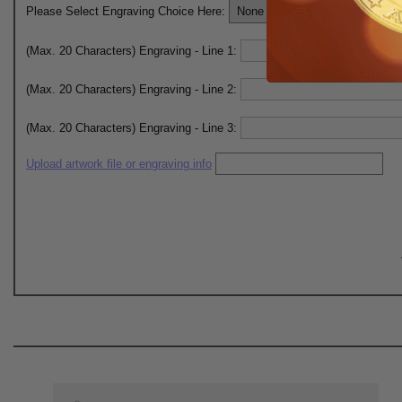
Please Select Engraving Choice Here:
(Max. 20 Characters) Engraving - Line 1:
(Max. 20 Characters) Engraving - Line 2:
(Max. 20 Characters) Engraving - Line 3:
Upload artwork file or engraving info