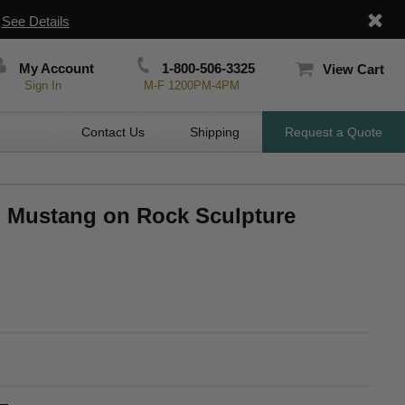
|
See Details
My Account
1-800-506-3325
View Cart
Sign In
M-F 1200PM-4PM
Contact Us
Shipping
Request a Quote
ed Mustang on Rock Sculpture