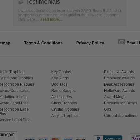
📝
Testimonials
It was wonderful doing business with SAAG. Items that had to
be specially ordered came in quicker than I was told, phone
calls were ...
Read more...
📧
temap
Terms & Conditions
Privacy Policy
Email 
Resin Trophies
Key Chains
Executive Awards
Cast Stone Trophies
Key Rings
Employee Awards
Recognition Plaques
Dog Tags
Desk Accessories
Award Certificates
Name Badges
Holloware Awards
Medallion Inserts
Accessories
Award Mugs
Award Lapel Pins
Glass Trophies
Presentation Boxes
Recognition Lapel
Crystal Trophies
Gifts
Pins
Acrylic Trophies
Current Promotions
Service Lapel Pins