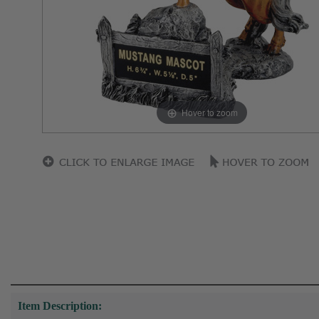
Hover to zoom
Item Description: