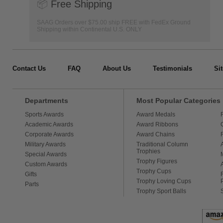
📦
Free Shipping
SAAG Orders over $75.00 ship FREE with FedEx Ground
Shipping within Continental U.S. ONLY
Contact Us
FAQ
About Us
Testimonials
Si
Departments
Most Popular Categories
Sports Awards
Award Medals
Academic Awards
Award Ribbons
Corporate Awards
Award Chains
Military Awards
Traditional Column
Trophies
Special Awards
Trophy Figures
Custom Awards
Trophy Cups
Gifts
Trophy Loving Cups
Parts
Trophy Sport Balls