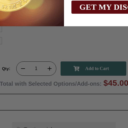
GET MY DI
Qty:
$45.0
Total with Selected Options/Add-ons: