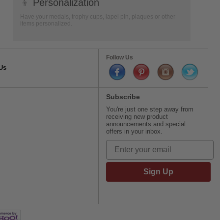
👦
Personalization
Have your medals, trophy cups, lapel pin, plaques or other
items personalized.
Follow Us
Us
Subscribe
You're just one step away from
receiving new product
announcements and special
offers in your inbox.
Sign Up