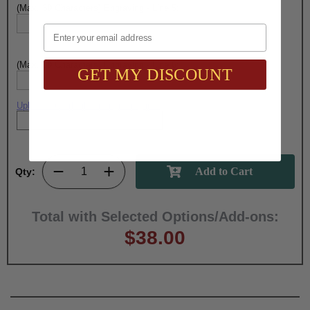
(Max. 30 Characters) Engraving - Line 5:
Email
(Max. 30 Characters) Engraving - Line 6:
GET MY DISCOUNT
Upload artwork file or engraving info
Qty:
Total with Selected Options/Add-ons:
$38.00