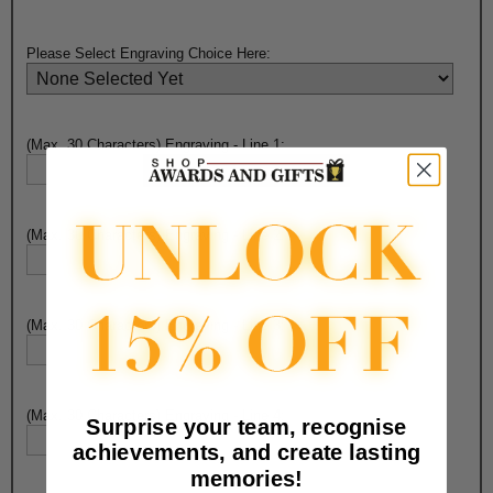
Please Select Engraving Choice Here:
(Max. 30 Characters) Engraving - Line 1:
(Max. 30 Characters) Engraving - Line 2:
(Max. 30 Characters) Engraving - Line 3:
(Max. 30 Characters) Engraving - Line 4:
Surprise your team, recognise
achievements, and create lasting
memories!