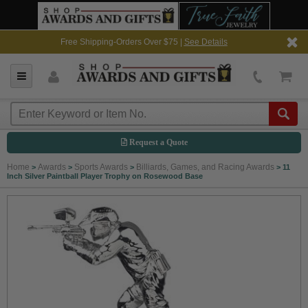
Free Shipping-Orders Over $75 |
See Details
Request a Quote
Home
Awards
Sports Awards
Billiards, Games, and Racing Awards
>
>
>
>
11
Inch Silver Paintball Player Trophy on Rosewood Base