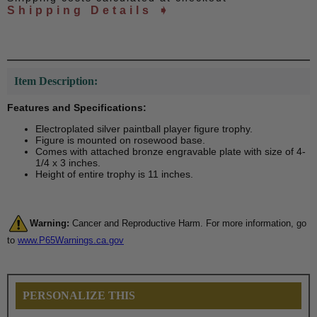
Shipping Details ➧
Item Description:
Features and Specifications:
Electroplated silver paintball player figure trophy.
Figure is mounted on rosewood base.
Comes with attached bronze engravable plate with size of 4-
1/4 x 3 inches.
Height of entire trophy is 11 inches.
Warning:
Cancer and Reproductive Harm. For more information, go
to
www.P65Warnings.ca.gov
PERSONALIZE THIS