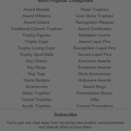
Most Popular Categories
Award Medals
Resin Trophies
Award Ribbons
Cast Stone Trophies
Award Chains
Recognition Plaques
Traditional Column Trophies
Award Certificates
Trophy Figures
Medallion Inserts
Trophy Cups
Award Lapel Pins
Trophy Loving Cups
Recognition Lapel Pins
Trophy Sport Balls
Service Lapel Pins
Key Chains
Executive Awards
Key Rings
Employee Awards
Dog Tags
Desk Accessories
Name Badges
Holloware Awards
Accessories
Award Mugs
Glass Trophies
Presentation Boxes
Crystal Trophies
Gifts
Acrylic Trophies
Current Promotions
Subscribe
You're just one step away from receiving new product announcements
and special offers in your inbox.