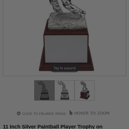
Tap to expand
11 Inch Silver Paintball Player Trophy on