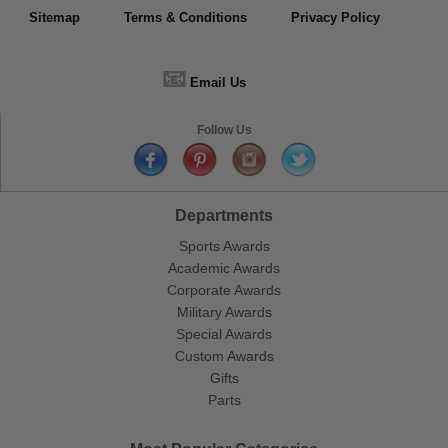
Sitemap
Terms & Conditions
Privacy Policy
📧
Email Us
Follow Us
Departments
Sports Awards
Academic Awards
Corporate Awards
Military Awards
Special Awards
Custom Awards
Gifts
Parts