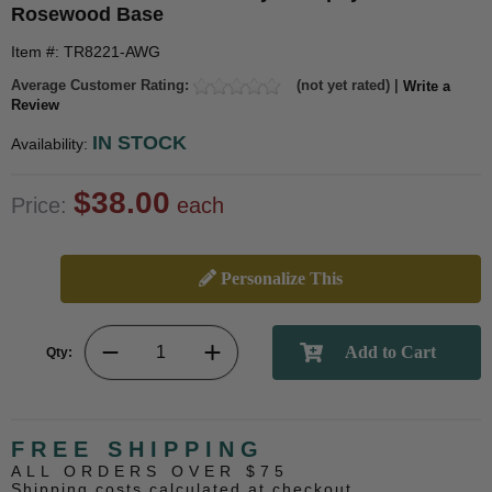
Rosewood Base
Item #: TR8221-AWG
Average Customer Rating:
(not yet rated) |
Write a
Review
IN STOCK
Availability:
$38.00
Price:
each
Personalize This
Qty:
FREE SHIPPING
ALL ORDERS OVER $75
Shipping costs calculated at checkout