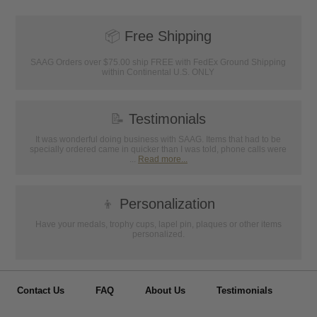
📦
Free Shipping
SAAG Orders over $75.00 ship FREE with FedEx Ground Shipping
within Continental U.S. ONLY
📝
Testimonials
It was wonderful doing business with SAAG. Items that had to be
specially ordered came in quicker than I was told, phone calls were
...
Read more...
👦
Personalization
Have your medals, trophy cups, lapel pin, plaques or other items
personalized.
Contact Us
FAQ
About Us
Testimonials