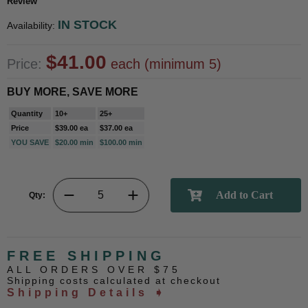
Review
IN STOCK
Availability:
$41.00
Price:
each (minimum 5)
BUY MORE, SAVE MORE
Quantity
10+
25+
Price
$39.00 ea
$37.00 ea
YOU SAVE
$20.00 min
$100.00 min
Qty:
FREE SHIPPING
ALL ORDERS OVER $75
Shipping costs calculated at checkout
Shipping Details ➧