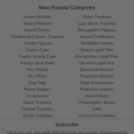
Most Popular Categories
Award Medals
Resin Trophies
Award Ribbons
Cast Stone Trophies
Award Chains
Recognition Plaques
Traditional Column Trophies
Award Certificates
Trophy Figures
Medallion Inserts
Trophy Cups
Award Lapel Pins
Trophy Loving Cups
Recognition Lapel Pins
Trophy Sport Balls
Service Lapel Pins
Key Chains
Executive Awards
Key Rings
Employee Awards
Dog Tags
Desk Accessories
Name Badges
Holloware Awards
Accessories
Award Mugs
Glass Trophies
Presentation Boxes
Crystal Trophies
Gifts
Acrylic Trophies
Current Promotions
Subscribe
You're just one step away from receiving new product announcements