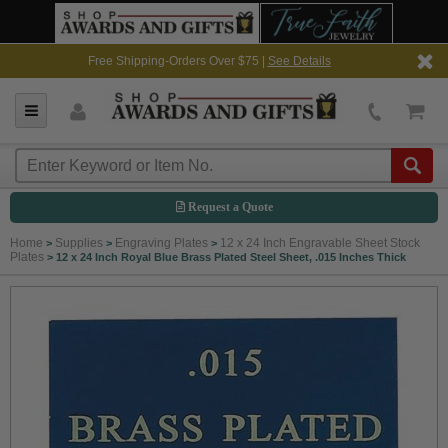
Free Shipping-Orders Over $75 |
See Details
Request a Quote
Home
Supplies
Engraving Plates
12 x 24 Inch Engravable Sheet Stock
>
>
>
Plates
>
12 x 24 Inch Royal Blue Brass Plated Steel Sheet, .015 Inches Thick