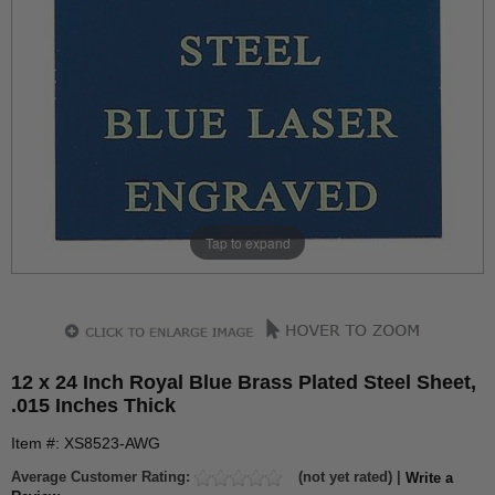
Tap to expand
12 x 24 Inch Royal Blue Brass Plated Steel Sheet,
.015 Inches Thick
Item #: XS8523-AWG
Average Customer Rating:
(not yet rated) |
Write a