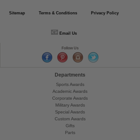
Sitemap
Terms & Conditions
Privacy Policy
📧
Email Us
Follow Us
Departments
Sports Awards
Academic Awards
Corporate Awards
Military Awards
Special Awards
Custom Awards
Gifts
Parts