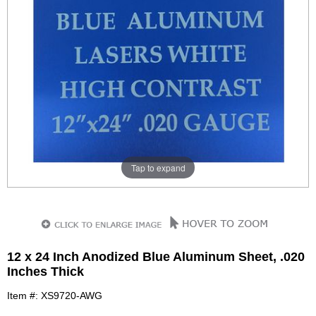
Tap to expand
12 x 24 Inch Anodized Blue Aluminum Sheet, .020
Inches Thick
Item #: XS9720-AWG