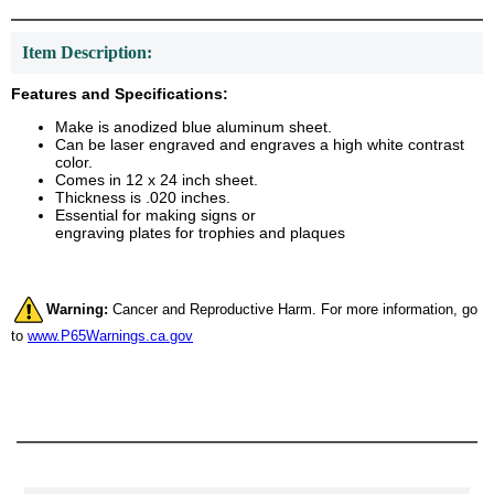
Item Description:
Features and Specifications:
Make is anodized blue aluminum sheet.
Can be laser engraved and engraves a high white contrast
color.
Comes in 12 x 24 inch sheet.
Thickness is .020 inches.
Essential for making signs or
engraving plates for trophies and plaques
Warning:
Cancer and Reproductive Harm. For more information, go
to
www.P65Warnings.ca.gov