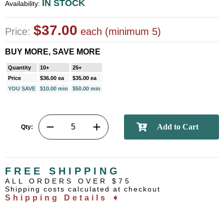
IN STOCK
Availability:
$37.00
Price:
each (minimum 5)
BUY MORE, SAVE MORE
Quantity
10+
25+
Price
$36.00 ea
$35.00 ea
YOU SAVE
$10.00 min
$50.00 min
Qty:
FREE SHIPPING
ALL ORDERS OVER $75
Shipping costs calculated at checkout
Shipping Details ➧