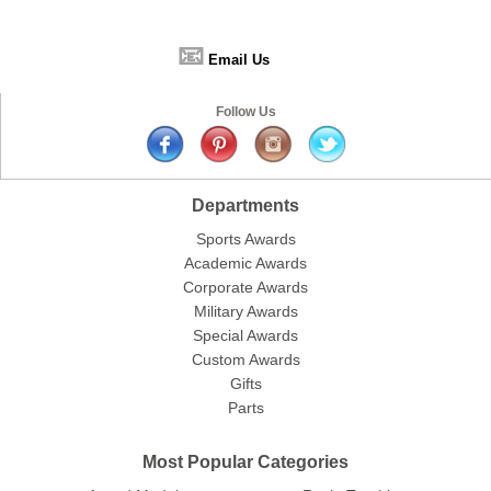
📧
Email Us
Follow Us
Departments
Sports Awards
Academic Awards
Corporate Awards
Military Awards
Special Awards
Custom Awards
Gifts
Parts
Most Popular Categories