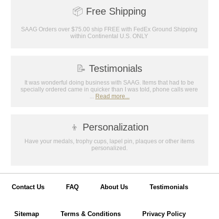
📦
Free Shipping
SAAG Orders over $75.00 ship FREE with FedEx Ground Shipping
within Continental U.S. ONLY
📝
Testimonials
It was wonderful doing business with SAAG. Items that had to be
specially ordered came in quicker than I was told, phone calls were
...
Read more...
👦
Personalization
Have your medals, trophy cups, lapel pin, plaques or other items
personalized.
Contact Us
FAQ
About Us
Testimonials
Sitemap
Terms & Conditions
Privacy Policy