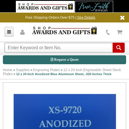
Free Shipping-Orders Over $75 |
See Details
Request a Quote
Home
Supplies
Engraving Plates
12 x 24 Inch Engravable Sheet Stock
>
>
>
Plates
>
12 x 24 Inch Anodized Blue Aluminum Sheet, .020 Inches Thick