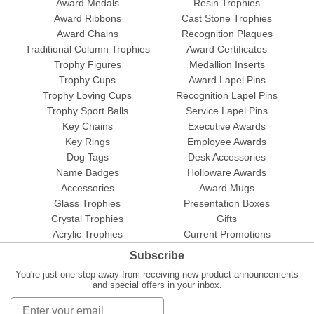
Award Medals
Resin Trophies
Award Ribbons
Cast Stone Trophies
Award Chains
Recognition Plaques
Traditional Column Trophies
Award Certificates
Trophy Figures
Medallion Inserts
Trophy Cups
Award Lapel Pins
Trophy Loving Cups
Recognition Lapel Pins
Trophy Sport Balls
Service Lapel Pins
Key Chains
Executive Awards
Key Rings
Employee Awards
Dog Tags
Desk Accessories
Name Badges
Holloware Awards
Accessories
Award Mugs
Glass Trophies
Presentation Boxes
Crystal Trophies
Gifts
Acrylic Trophies
Current Promotions
Subscribe
You're just one step away from receiving new product announcements
and special offers in your inbox.