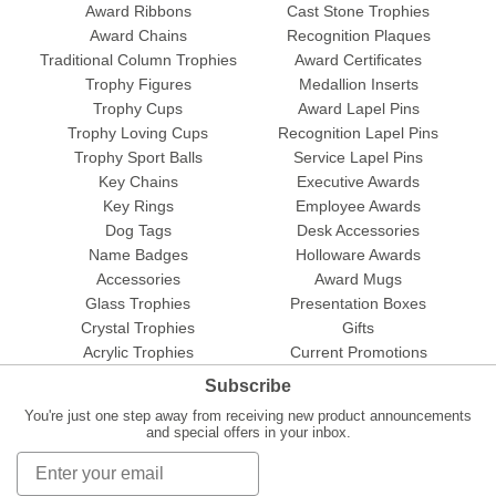
Award Ribbons
Cast Stone Trophies
Award Chains
Recognition Plaques
Traditional Column Trophies
Award Certificates
Trophy Figures
Medallion Inserts
Trophy Cups
Award Lapel Pins
Trophy Loving Cups
Recognition Lapel Pins
Trophy Sport Balls
Service Lapel Pins
Key Chains
Executive Awards
Key Rings
Employee Awards
Dog Tags
Desk Accessories
Name Badges
Holloware Awards
Accessories
Award Mugs
Glass Trophies
Presentation Boxes
Crystal Trophies
Gifts
Acrylic Trophies
Current Promotions
Subscribe
You're just one step away from receiving new product announcements
and special offers in your inbox.