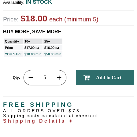
IN STOCK
Availability:
$18.00
Price:
each (minimum 5)
BUY MORE, SAVE MORE
Quantity
10+
25+
Price
$17.00 ea
$16.00 ea
YOU SAVE
$10.00 min
$50.00 min
Qty:
FREE SHIPPING
ALL ORDERS OVER $75
Shipping costs calculated at checkout
Shipping Details ➧