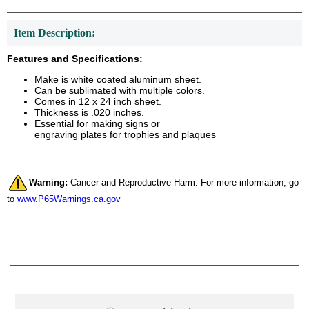
Item Description:
Features and Specifications:
Make is white coated aluminum sheet.
Can be sublimated with multiple colors.
Comes in 12 x 24 inch sheet.
Thickness is .020 inches.
Essential for making signs or
engraving plates for trophies and plaques
Warning:
Cancer and Reproductive Harm. For more information, go
to
www.P65Warnings.ca.gov
Surprise your team, recognise
achievements, and create lasting
memories!