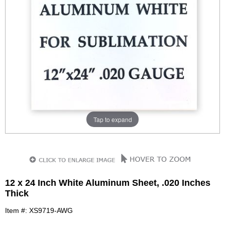
Tap to expand
12 x 24 Inch White Aluminum Sheet, .020 Inches
Thick
Item #: XS9719-AWG