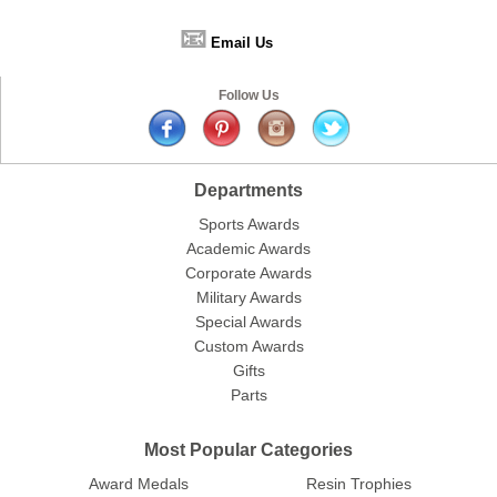
📧
Email Us
Follow Us
Departments
Sports Awards
Academic Awards
Corporate Awards
Military Awards
Special Awards
Custom Awards
Gifts
Parts
Most Popular Categories
Award Medals
Resin Trophies