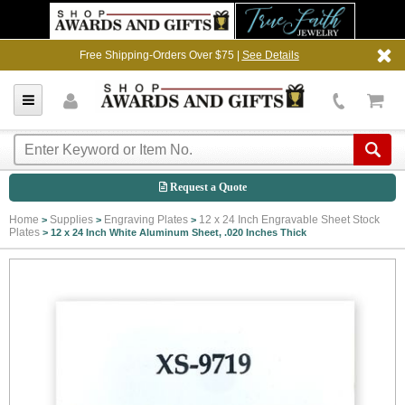
Free Shipping-Orders Over $75 |
See Details
Request a Quote
Home
Supplies
Engraving Plates
12 x 24 Inch Engravable Sheet Stock
>
>
>
Plates
>
12 x 24 Inch White Aluminum Sheet, .020 Inches Thick