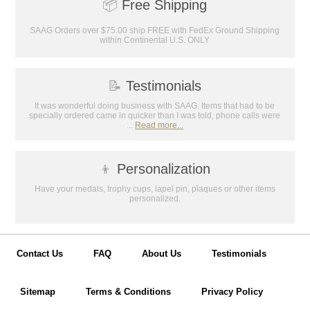
📦
Free Shipping
Email
SAAG Orders over $75.00 ship FREE with FedEx Ground Shipping
within Continental U.S. ONLY
GET MY DISCOUNT
📝
Testimonials
It was wonderful doing business with SAAG. Items that had to be
specially ordered came in quicker than I was told, phone calls were
...
Read more...
👦
Personalization
Have your medals, trophy cups, lapel pin, plaques or other items
personalized.
Contact Us
FAQ
About Us
Testimonials
Sitemap
Terms & Conditions
Privacy Policy