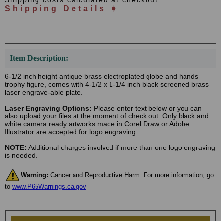
Shipping costs calculated at checkout
Shipping Details ➧
Item Description:
6-1/2 inch height antique brass electroplated globe and hands
trophy figure, comes with 4-1/2 x 1-1/4 inch black screened brass
laser engrave-able plate.
Laser Engraving Options:
Please enter text below or you can
also upload your files at the moment of check out. Only black and
white camera ready artworks made in Corel Draw or Adobe
Illustrator are accepted for logo engraving.
NOTE:
Additional charges involved if more than one logo engraving
is needed.
Warning:
Cancer and Reproductive Harm. For more information, go
to
www.P65Warnings.ca.gov