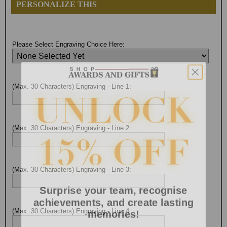
PERSONALIZE THIS
Please Select Engraving Choice Here:
(Max. 30 Characters) Engraving - Line 1:
(Max. 30 Characters) Engraving - Line 2:
(Max. 30 Characters) Engraving - Line 3:
Surprise your team, recognise
achievements, and create lasting
memories!
(Max. 30 Characters) Engraving - Line 4: