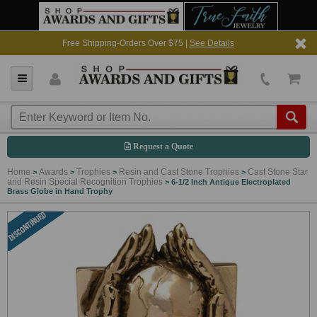
Free Shipping-Orders Over $75 |
See Details
Request a Quote
Home
Awards
Trophies
Resin and Cast Stone Trophies
Cast Stone Star
>
>
>
>
and Resin Special Recognition Trophies
>
6-1/2 Inch Antique Electroplated
Brass Globe in Hand Trophy