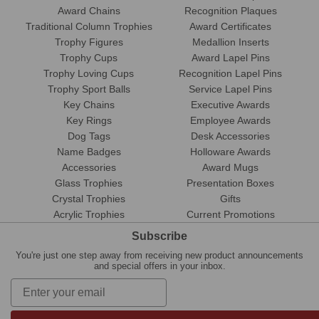
Award Chains
Recognition Plaques
Traditional Column Trophies
Award Certificates
Trophy Figures
Medallion Inserts
Trophy Cups
Award Lapel Pins
Trophy Loving Cups
Recognition Lapel Pins
Trophy Sport Balls
Service Lapel Pins
Key Chains
Executive Awards
Key Rings
Employee Awards
Dog Tags
Desk Accessories
Name Badges
Holloware Awards
Accessories
Award Mugs
Glass Trophies
Presentation Boxes
Crystal Trophies
Gifts
Acrylic Trophies
Current Promotions
Subscribe
You're just one step away from receiving new product announcements
and special offers in your inbox.