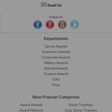
📧
Email Us
Follow Us
Departments
Sports Awards
Academic Awards
Corporate Awards
Military Awards
Special Awards
Custom Awards
Gifts
Parts
Most Popular Categories
Award Medals
Resin Trophies
Award Ribbons
Cast Stone Trophies