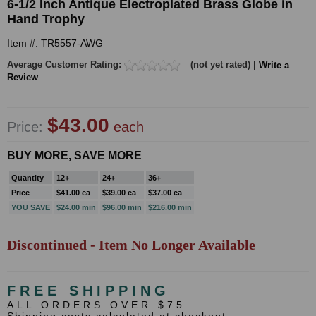
6-1/2 Inch Antique Electroplated Brass Globe in
Hand Trophy
Item #: TR5557-AWG
Average Customer Rating:
(not yet rated) |
Write a
Review
$43.00
Price:
each
BUY MORE, SAVE MORE
Quantity
12+
24+
36+
Price
$41.00 ea
$39.00 ea
$37.00 ea
YOU SAVE
$24.00 min
$96.00 min
$216.00 min
Discontinued - Item No Longer Available
FREE SHIPPING
ALL ORDERS OVER $75