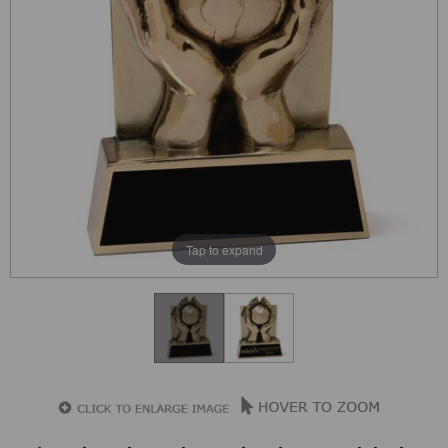
Tap to expand