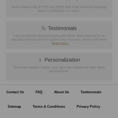
SAAG Orders over $75.00 ship FREE with FedEx Ground Shipping
within Continental U.S. ONLY
📝
Testimonials
It was wonderful doing business with SAAG. Items that had to be
specially ordered came in quicker than I was told, phone calls were
...
Read more...
👦
Personalization
Have your medals, trophy cups, lapel pin, plaques or other items
personalized.
Contact Us
FAQ
About Us
Testimonials
Sitemap
Terms & Conditions
Privacy Policy