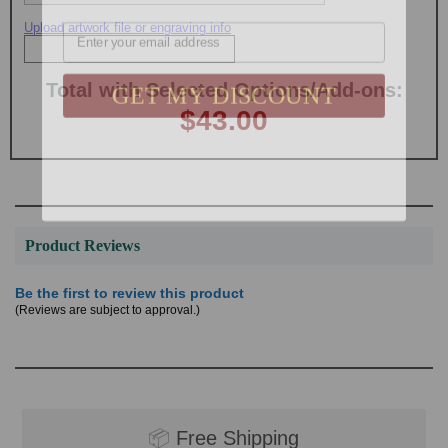
Email
Upload artwork file or engraving info
GET MY DISCOUNT
Total with Selected Options/Add-ons:
$43.00
Product Reviews
Be the first to review this product
(Reviews are subject to approval.)
📦
Free Shipping