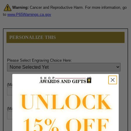
Warning:
Cancer and Reproductive Harm. For more information, go
to
www.P65Warnings.ca.gov
PERSONALIZE THIS
Please Select Engraving Choice Here:
(Max. 25 Characters) Engraving - Line 1:
(Max. 25 Characters) Engraving - Line 2: