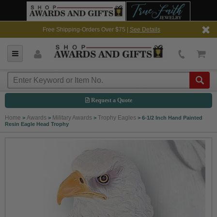
Free Shipping-Orders Over $75 |
See Details
Request a Quote
Home
Awards
Military Awards
Trophy Eagles
>
>
>
>
6-1/2 Inch Hand Painted
Resin Eagle Head Trophy