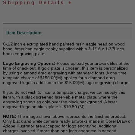
Shipping Details ➧
Item Description:
6-1/2 inch electroplated hand painted resin eagle head on wood
base. American eagle trophy supplied with a 3-1/16 x 1-3/8 inch
brass engraving plate.
Logo Engraving Options:
Please upload your artwork files at the
time of check out. If gold plate is chosen, this item is personalized
by using diamond drag engraving with standard fonts. A one time
template charge of $150.00(M) applies for a diamond drag
engraved logo in addition to the $15.00(M) logo engraving charge.
If you do not wish to incur a template charge, we can supply this
item with a black screened laser-able metal plate, where the
engraving shows as gold over the black background. A laser
engraved logo on black plate is $10.50 (M).
NOTE:
The image shown above represents the finished product.
Only black and white camera ready artworks made in Corel Draw or
Adobe Illustrator are accepted for logo engraving. Additional
charges involved if more than one logo engraved is needed.