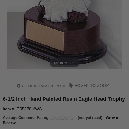
Tap to expand
6-1/2 Inch Hand Painted Resin Eagle Head Trophy
Item #: TR5378-AWG
Average Customer Rating:
(not yet rated) |
Write a
Review