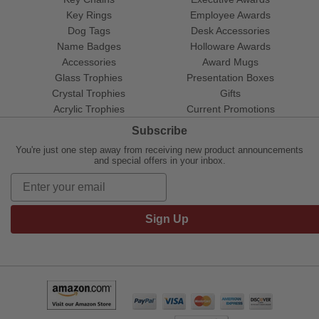
Key Rings
Employee Awards
Dog Tags
Desk Accessories
Name Badges
Holloware Awards
Accessories
Award Mugs
Glass Trophies
Presentation Boxes
Crystal Trophies
Gifts
Acrylic Trophies
Current Promotions
Subscribe
You're just one step away from receiving new product announcements
and special offers in your inbox.
Sign Up