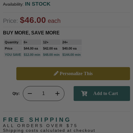
IN STOCK
Availability:
$46.00
Price:
each
BUY MORE, SAVE MORE
Quantity
6+
12+
24+
Price
$44.00 ea
$42.00 ea
$40.00 ea
YOU SAVE
$12.00 min
$48.00 min
$144.00 min
Personalize This
Qty:
FREE SHIPPING
ALL ORDERS OVER $75
Shipping costs calculated at checkout