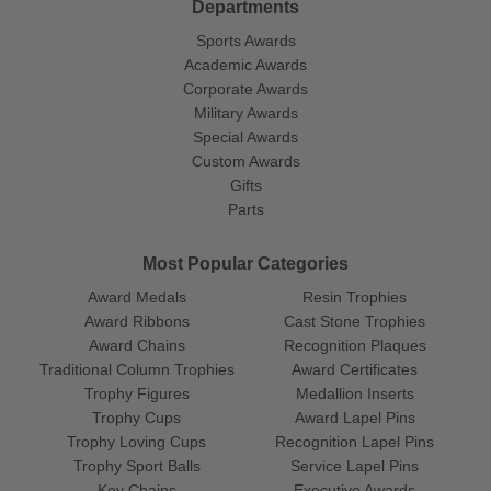
Departments
Sports Awards
Academic Awards
Corporate Awards
Military Awards
Special Awards
Custom Awards
Gifts
Parts
Most Popular Categories
Award Medals
Resin Trophies
Award Ribbons
Cast Stone Trophies
Award Chains
Recognition Plaques
Traditional Column Trophies
Award Certificates
Trophy Figures
Medallion Inserts
Trophy Cups
Award Lapel Pins
Trophy Loving Cups
Recognition Lapel Pins
Trophy Sport Balls
Service Lapel Pins
Key Chains
Executive Awards