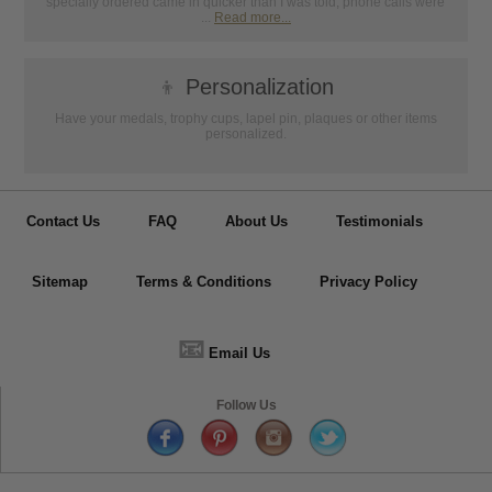
specially ordered came in quicker than I was told, phone calls were
...
Read more...
👦
Personalization
Have your medals, trophy cups, lapel pin, plaques or other items
personalized.
Contact Us
FAQ
About Us
Testimonials
Sitemap
Terms & Conditions
Privacy Policy
📧
Email Us
Follow Us