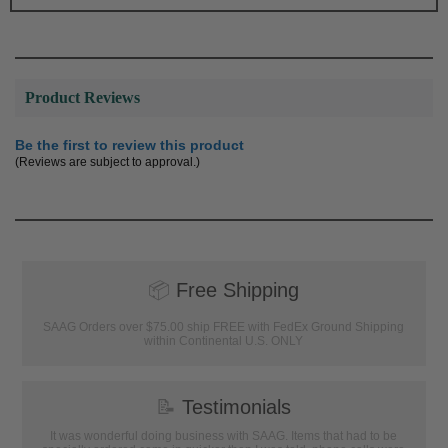
Product Reviews
Be the first to review this product
(Reviews are subject to approval.)
📦
Free Shipping
SAAG Orders over $75.00 ship FREE with FedEx Ground Shipping
within Continental U.S. ONLY
📝
Testimonials
It was wonderful doing business with SAAG. Items that had to be