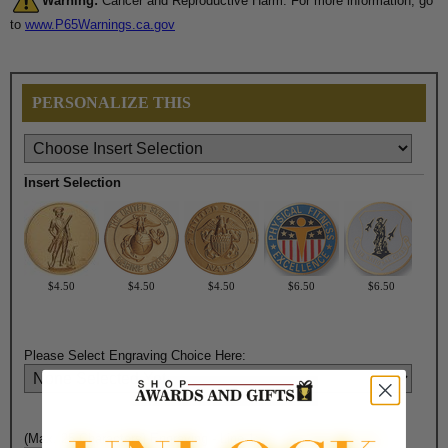
Warning:
Cancer and Reproductive Harm. For more information, go
to
www.P65Warnings.ca.gov
PERSONALIZE THIS
Insert Selection
$4.50
$4.50
$4.50
$6.50
$6.50
Please Select Engraving Choice Here:
(Max. 25 Characters) Engraving - Line 1: