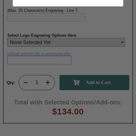
(Max. 25 Characters) Engraving - Line 7:
Select Logo Engraving Options Here
:
Upload artwork file or engraving info
Qty:
Total with Selected Options/Add-ons:
$134.00