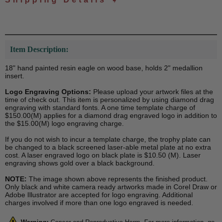
Item Description:
18" hand painted resin eagle on wood base, holds 2" medallion
insert.
Logo Engraving Options:
Please upload your artwork files at the
time of check out. This item is personalized by using diamond drag
engraving with standard fonts. A one time template charge of
$150.00(M) applies for a diamond drag engraved logo in addition to
the $15.00(M) logo engraving charge.
If you do not wish to incur a template charge, the trophy plate can
be changed to a black screened laser-able metal plate at no extra
cost. A laser engraved logo on black plate is $10.50 (M). Laser
engraving shows gold over a black background.
NOTE:
The image shown above represents the finished product.
Only black and white camera ready artworks made in Corel Draw or
Adobe Illustrator are accepted for logo engraving. Additional
charges involved if more than one logo engraved is needed.