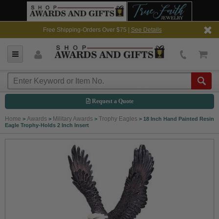
Free Shipping-Orders Over $75 |
See Details
Request a Quote
Home
Awards
Military Awards
Trophy Eagles
>
>
>
>
18 Inch Hand Painted Resin
Eagle Trophy-Holds 2 Inch Insert