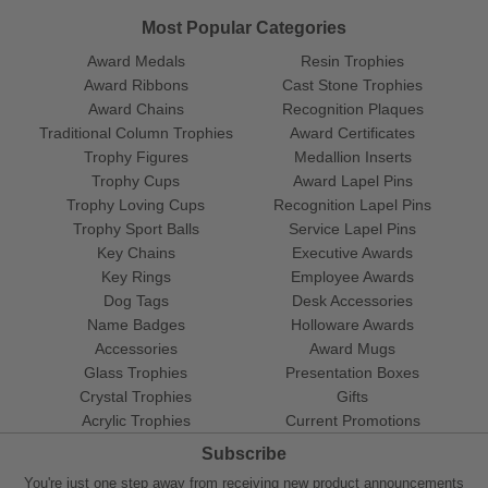
Most Popular Categories
Award Medals
Resin Trophies
Award Ribbons
Cast Stone Trophies
Award Chains
Recognition Plaques
Traditional Column Trophies
Award Certificates
Trophy Figures
Medallion Inserts
Trophy Cups
Award Lapel Pins
Trophy Loving Cups
Recognition Lapel Pins
Trophy Sport Balls
Service Lapel Pins
Key Chains
Executive Awards
Key Rings
Employee Awards
Dog Tags
Desk Accessories
Name Badges
Holloware Awards
Accessories
Award Mugs
Glass Trophies
Presentation Boxes
Crystal Trophies
Gifts
Acrylic Trophies
Current Promotions
Subscribe
You're just one step away from receiving new product announcements