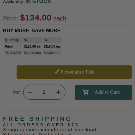
IN STOCK
Availability:
$134.00
Price:
each
BUY MORE, SAVE MORE
Quantity
3+
6+
Price
$126.00 ea
$119.00 ea
YOU SAVE
$24.00 min
$90.00 min
Personalize This
Qty:
FREE SHIPPING
ALL ORDERS OVER $75
Shipping costs calculated at checkout
Shipping Details ➧