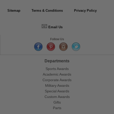
Sitemap
Terms & Conditions
Privacy Policy
📧
Email Us
Follow Us
Departments
Sports Awards
Academic Awards
Corporate Awards
Military Awards
Special Awards
Custom Awards
Gifts
Parts