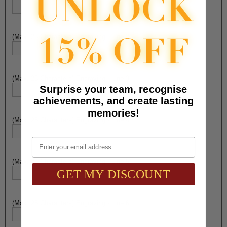
(Max. 25 Characters) Engraving - Line 2:
(Max. 25 Characters) Engraving - Line 3:
Surprise your team, recognise
achievements, and create lasting
memories!
(Max. 25 Characters) Engraving - Line 4:
Email
(Max. 25 Characters) Engraving - Line 5:
GET MY DISCOUNT
(Max. 25 Characters) Engraving - Line 6: