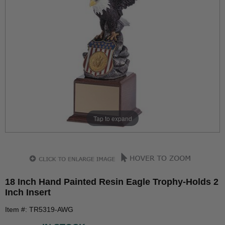
Tap to expand
18 Inch Hand Painted Resin Eagle Trophy-Holds 2
Inch Insert
Item #: TR5319-AWG