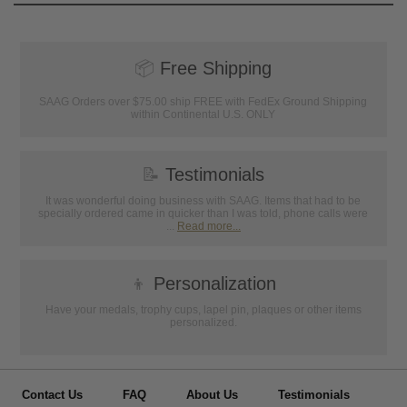
📦
Free Shipping
SAAG Orders over $75.00 ship FREE with FedEx Ground Shipping
within Continental U.S. ONLY
📝
Testimonials
It was wonderful doing business with SAAG. Items that had to be
specially ordered came in quicker than I was told, phone calls were
...
Read more...
👦
Personalization
Have your medals, trophy cups, lapel pin, plaques or other items
personalized.
Contact Us
FAQ
About Us
Testimonials