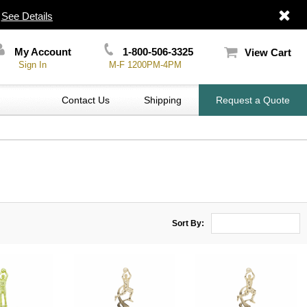
|
See Details
My Account
1-800-506-3325
View Cart
Sign In
M-F 1200PM-4PM
Contact Us
Shipping
Request a Quote
Sort By: