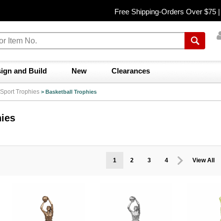
Free Shipping-Orders Over $75 
ign and Build
New
Clearances
Sport Trophies
>
Basketball Trophies
hies
1
2
3
4
View All