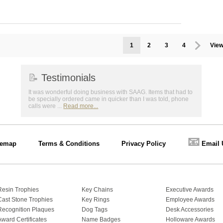
1
2
3
4
View
📝
Testimonials
It was wonderful doing business with SAAG. Items that had to
be specially ordered came in quicker than I was told, phone
calls were ...
Read more...
📧
temap
Terms & Conditions
Privacy Policy
Email 
Resin Trophies
Key Chains
Executive Awards
Cast Stone Trophies
Key Rings
Employee Awards
Recognition Plaques
Dog Tags
Desk Accessories
Award Certificates
Name Badges
Holloware Awards