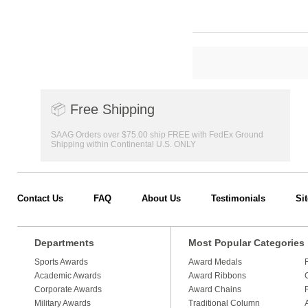
📦
Free Shipping
SAAG Orders over $75.00 ship FREE with FedEx Ground
Shipping within Continental U.S. ONLY
Contact Us
FAQ
About Us
Testimonials
Si
Departments
Most Popular Categories
Sports Awards
Award Medals
Academic Awards
Award Ribbons
Corporate Awards
Award Chains
Military Awards
Traditional Column