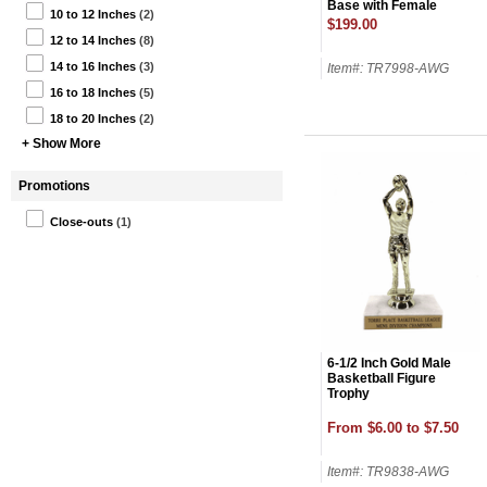
Base with Female
10 to 12 Inches
(2)
Figure on Top-24 Name
$199.00
Plates
12 to 14 Inches
(8)
14 to 16 Inches
(3)
Item#: TR7998-AWG
16 to 18 Inches
(5)
18 to 20 Inches
(2)
+ Show More
Promotions
Close-outs
(1)
6-1/2 Inch Gold Male
Basketball Figure
Trophy
From $6.00 to $7.50
Item#: TR9838-AWG