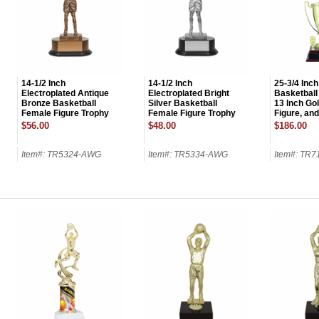
14-1/2 Inch
14-1/2 Inch
25-3/4 Inch
Electroplated Antique
Electroplated Bright
Basketball
Bronze Basketball
Silver Basketball
13 Inch Go
Female Figure Trophy
Female Figure Trophy
Figure, an
$56.00
$48.00
$186.00
Item#: TR5324-AWG
Item#: TR5334-AWG
Item#: TR