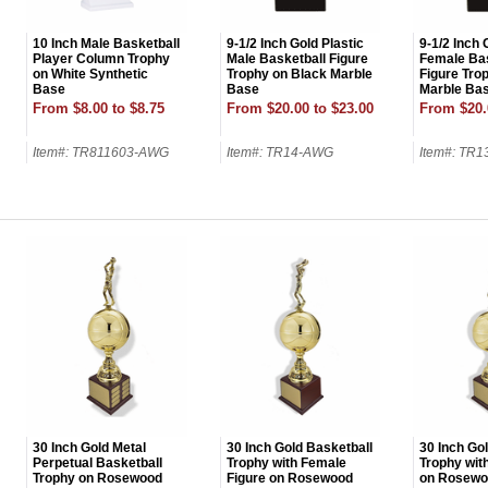
10 Inch Male Basketball
9-1/2 Inch Gold Plastic
9-1/2 Inch 
Player Column Trophy
Male Basketball Figure
Female Bas
on White Synthetic
Trophy on Black Marble
Figure Tro
Base
Base
Marble Ba
From $8.00 to $8.75
From $20.00 to $23.00
From $20.
Item#: TR811603-AWG
Item#: TR14-AWG
Item#: TR
UNL
15% 
Surprise your team
achievements, and cr
memories
First Name
30 Inch Gold Metal
30 Inch Gold Basketball
30 Inch Go
Perpetual Basketball
Trophy with Female
Trophy wit
Trophy on Rosewood
Figure on Rosewood
on Rosewo