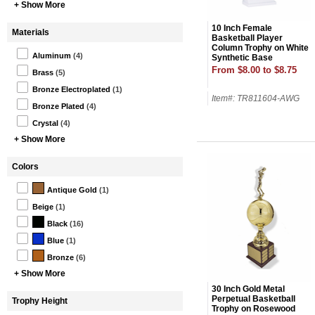
+ Show More
10 Inch Female
Materials
Basketball Player
Column Trophy on White
Aluminum
(4)
Synthetic Base
From $8.00 to $8.75
Brass
(5)
Bronze Electroplated
(1)
Item#: TR811604-AWG
Bronze Plated
(4)
Crystal
(4)
+ Show More
Colors
Antique Gold
(1)
Beige
(1)
Black
(16)
Blue
(1)
Bronze
(6)
+ Show More
30 Inch Gold Metal
Perpetual Basketball
Trophy Height
Trophy on Rosewood