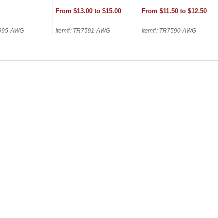
From $13.00 to $15.00
From $11.50 to $12.50
7995-AWG
Item#: TR7591-AWG
Item#: TR7590-AWG
SCOUNT