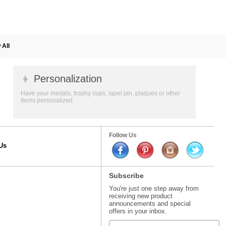
 All
👦
Personalization
Have your medals, trophy cups, lapel pin, plaques or other
items personalized.
Follow Us
Us
Subscribe
You're just one step away from
receiving new product
announcements and special
offers in your inbox.