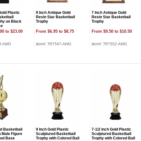
Gold Plastic
9 Inch Antique Gold
7 Inch Antique Gold
ketball
Resin Star Basketball
Resin Star Basketball
phy on Black
Trophy
Trophy
se
00 to $23.00
From $6.95 to $8.75
From $9.50 to $10.50
13-AWG
Item#: TR7547-AWG
Item#: TR7552-AWG
OCK
OFF
, recognize
eate lasting
!
ld Basketball
9 Inch Gold Plastic
7-1/2 Inch Gold Plastic
h Male Figure
Sculptured Basketball
Sculptured Basketball
od Base
Trophy with Colored Ball
Trophy with Colored Ball