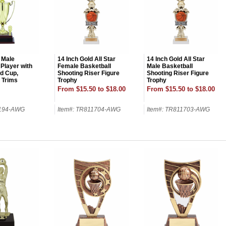
 Male
14 Inch Gold All Star
14 Inch Gold All Star
 Player with
Female Basketball
Male Basketball
ld Cup,
Shooting Riser Figure
Shooting Riser Figure
d Trims
Trophy
Trophy
From $15.50 to $18.00
From $15.50 to $18.00
7194-AWG
Item#: TR811704-AWG
Item#: TR811703-AWG