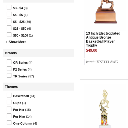
$3 - $4
(3)
$4 - $5
(1)
$5 - $25
(39)
$25 - $50
(6)
13 Inch Electroplated
$50 - $100
(1)
Antique Bronze
Basketball Player
+ Show More
Trophy
$49.00
Brands
Item#: TR7333-AWG
CR Series
(4)
F2 Series
(4)
TR Series
(57)
Themes
Basketball
(61)
Cups
(1)
For Her
(15)
For Him
(14)
One Column
(4)