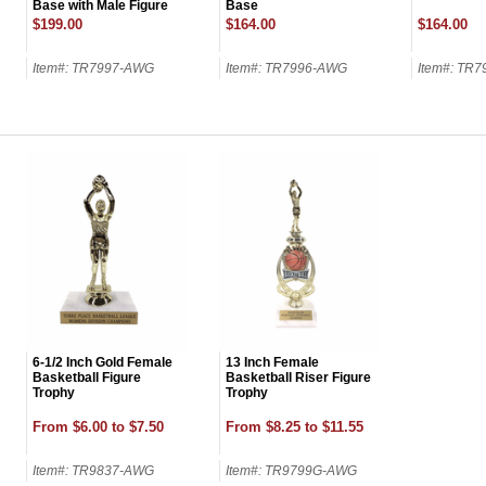
Base with Male Figure
Base
on Top-24 Name Plates
$199.00
$164.00
$164.00
Item#: TR7997-AWG
Item#: TR7996-AWG
Item#: TR
GET MY DI
6-1/2 Inch Gold Female
13 Inch Female
Basketball Figure
Basketball Riser Figure
Trophy
Trophy
From $6.00 to $7.50
From $8.25 to $11.55
Item#: TR9837-AWG
Item#: TR9799G-AWG