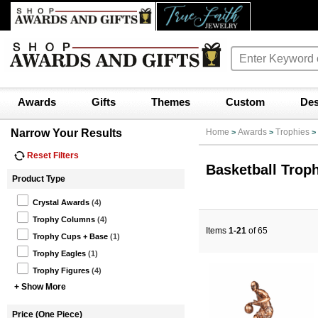
Awards
Gifts
Themes
Custom
Des
Narrow Your Results
Home
Awards
Trophies
>
>
>
Reset Filters
Basketball Trop
Product Type
Crystal Awards
(4)
Trophy Columns
(4)
Items
1-21
of 65
Trophy Cups + Base
(1)
Trophy Eagles
(1)
Trophy Figures
(4)
+ Show More
Price (One Piece)