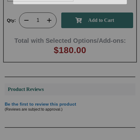
Qty:
Total with Selected Options/Add-ons:
$180.00
Product Reviews
Be the first to review this product
(Reviews are subject to approval.)