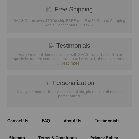
📦
Free Shipping
SAAG Orders over $75.00 ship FREE with FedEx Ground Shipping
within Continental U.S. ONLY
📝
Testimonials
It was wonderful doing business with SAAG. Items that had to be
specially ordered came in quicker than I was told, phone calls were
...
Read more...
👦
Personalization
Have your medals, trophy cups, lapel pin, plaques or other items
personalized.
Contact Us
FAQ
About Us
Testimonials
Sitemap
Terms & Conditions
Privacy Policy