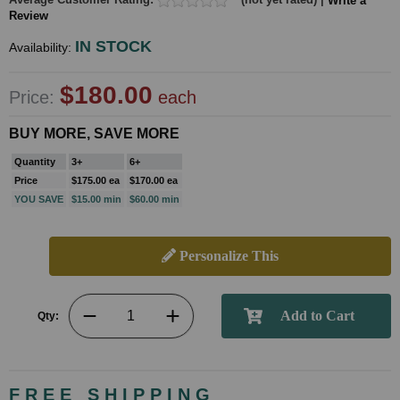
Write a
Review
IN STOCK
Availability:
$180.00
Price:
each
BUY MORE, SAVE MORE
Quantity
3+
6+
Price
$175.00 ea
$170.00 ea
YOU SAVE
$15.00 min
$60.00 min
Personalize This
Qty:
FREE SHIPPING