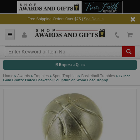
Free Shipping-Orders Over $75 |
See Details
Request a Quote
Home
Awards
Trophies
Sport Trophies
Basketball Trophies
>
>
>
>
>
17 Inch
Gold Bronze Plated Basketball Sculpture on Wood Base Trophy