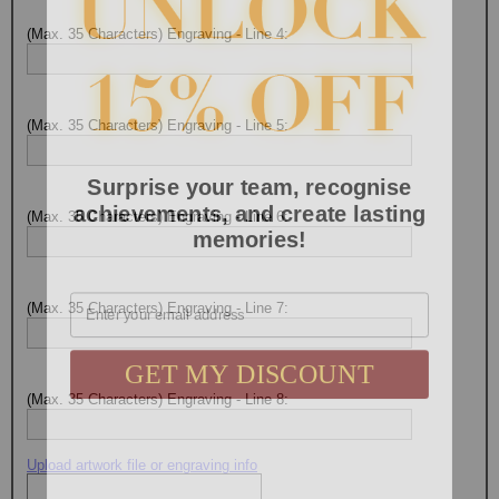
(Max. 35 Characters) Engraving - Line 4:
(Max. 35 Characters) Engraving - Line 5:
Surprise your team, recognise
achievements, and create lasting
(Max. 35 Characters) Engraving - Line 6:
memories!
Email
(Max. 35 Characters) Engraving - Line 7:
GET MY DISCOUNT
(Max. 35 Characters) Engraving - Line 8:
Upload artwork file or engraving info