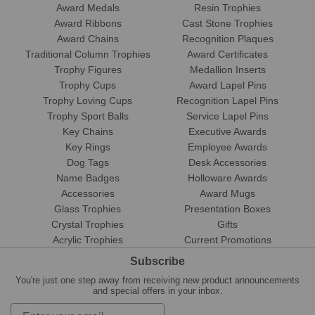
Award Medals
Resin Trophies
Award Ribbons
Cast Stone Trophies
Award Chains
Recognition Plaques
Traditional Column Trophies
Award Certificates
Trophy Figures
Medallion Inserts
Trophy Cups
Award Lapel Pins
Trophy Loving Cups
Recognition Lapel Pins
Trophy Sport Balls
Service Lapel Pins
Key Chains
Executive Awards
Key Rings
Employee Awards
Dog Tags
Desk Accessories
Name Badges
Holloware Awards
Accessories
Award Mugs
Glass Trophies
Presentation Boxes
Crystal Trophies
Gifts
Acrylic Trophies
Current Promotions
Subscribe
You're just one step away from receiving new product announcements
and special offers in your inbox.