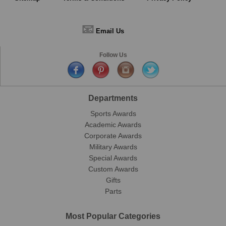
📧
Email Us
Follow Us
Departments
Sports Awards
Academic Awards
Corporate Awards
Military Awards
Special Awards
Custom Awards
Gifts
Parts
Most Popular Categories