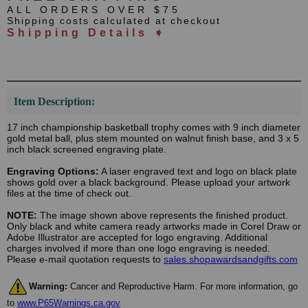
ALL ORDERS OVER $75
Shipping costs calculated at checkout
Shipping Details ➧
Item Description:
17 inch championship basketball trophy comes with 9 inch diameter
gold metal ball, plus stem mounted on walnut finish base, and 3 x 5
inch black screened engraving plate.
Engraving Options:
A laser engraved text and logo on black plate
shows gold over a black background. Please upload your artwork
files at the time of check out.
NOTE:
The image shown above represents the finished product.
Only black and white camera ready artworks made in Corel Draw or
Adobe Illustrator are accepted for logo engraving. Additional
charges involved if more than one logo engraving is needed.
Please e-mail quotation requests to
sales.shopawardsandgifts.com
Warning:
Cancer and Reproductive Harm. For more information, go
to
www.P65Warnings.ca.gov