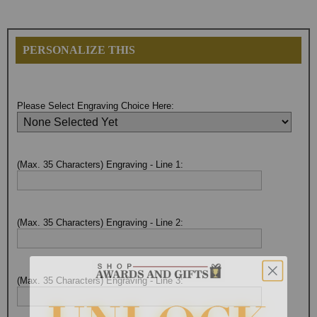
PERSONALIZE THIS
Please Select Engraving Choice Here:
(Max. 35 Characters) Engraving - Line 1:
(Max. 35 Characters) Engraving - Line 2:
(Max. 35 Characters) Engraving - Line 3: