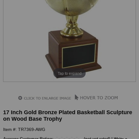
Tap to expand
17 Inch Gold Bronze Plated Basketball Sculpture
on Wood Base Trophy
Item #: TR7369-AWG
Average Customer Rating:
(not yet rated) |