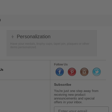
l
👦
Personalization
Have your medals, trophy cups, lapel pin, plaques or other
items personalized.
Follow Us
Us
Subscribe
You're just one step away from
receiving new product
announcements and special
offers in your inbox.