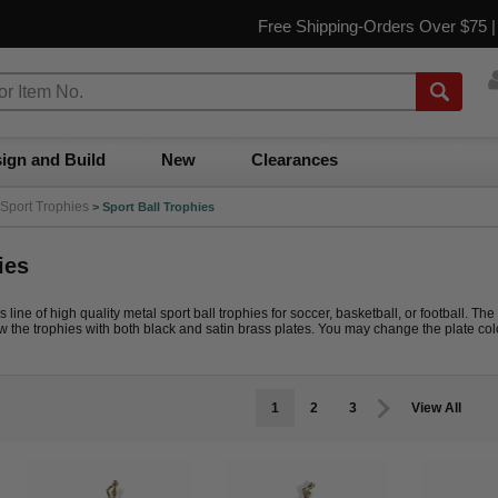
Free Shipping-Orders Over $75 
ign and Build
New
Clearances
Sport Trophies
>
Sport Ball Trophies
ies
line of high quality metal sport ball trophies for soccer, basketball, or football. The
the trophies with both black and satin brass plates. You may change the plate colo
1
2
3
View All