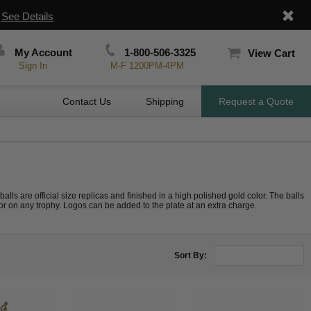
|
See Details
My Account
1-800-506-3325
View Cart
Sign In
M-F 1200PM-4PM
Contact Us
Shipping
Request a Quote
 balls are official size replicas and finished in a high polished gold color. The balls
r on any trophy. Logos can be added to the plate at an extra charge.
Sort By: