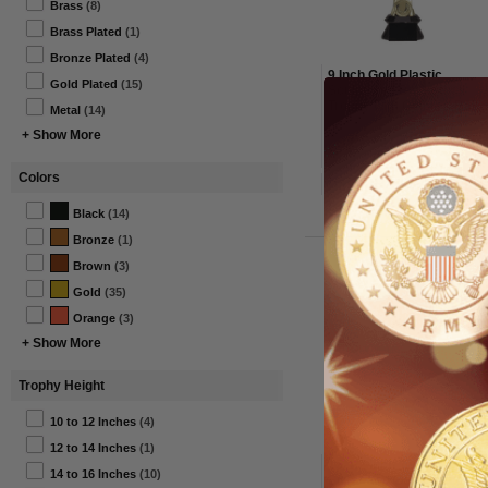
Brass
(8)
Brass Plated
(1)
Bronze Plated
(4)
9 Inch Gold Plastic
Gold Plated
(15)
Sculptured Basketball
Trophy with Colored Ball
Metal
(14)
+ Show More
From $13.00 to $15.00
Colors
Item#: TR7591-AWG
Black
(14)
Bronze
(1)
Brown
(3)
Gold
(35)
Orange
(3)
+ Show More
Trophy Height
10 to 12 Inches
(4)
12 to 14 Inches
(1)
15-1/2 Inch Two Tone
14 to 16 Inches
(10)
Silver and Gold Soccer