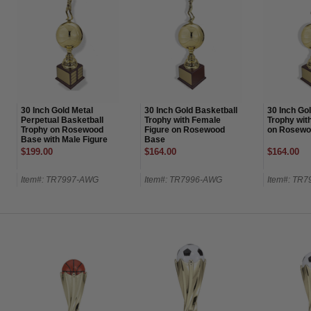
30 Inch Gold Metal
30 Inch Gold Basketball
30 Inch Go
Perpetual Basketball
Trophy with Female
Trophy wit
Trophy on Rosewood
Figure on Rosewood
on Rosewo
Base with Male Figure
Base
on Top-24 Name Plates
$199.00
$164.00
$164.00
Item#: TR7997-AWG
Item#: TR7996-AWG
Item#: TR