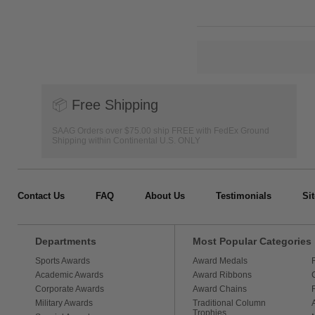
📦
Free Shipping
SAAG Orders over $75.00 ship FREE with FedEx Ground
Shipping within Continental U.S. ONLY
Contact Us
FAQ
About Us
Testimonials
Si
Departments
Most Popular Categories
Sports Awards
Award Medals
Academic Awards
Award Ribbons
Corporate Awards
Award Chains
Military Awards
Traditional Column
Trophies