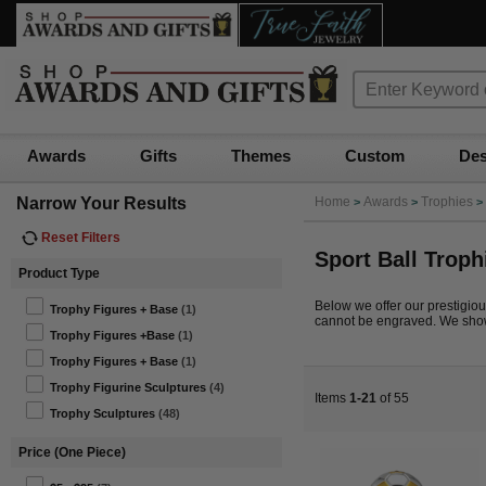
Awards
Gifts
Themes
Custom
Des
Narrow Your Results
Home
Awards
Trophies
>
>
>
Reset Filters
Sport Ball Troph
Product Type
Below we offer our prestigious 
Trophy Figures + Base
(1)
cannot be engraved. We show 
Trophy Figures +Base
(1)
Trophy Figures + Base
(1)
Trophy Figurine Sculptures
(4)
Items
1-21
of 55
Trophy Sculptures
(48)
Price (One Piece)