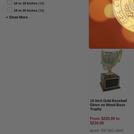
Ball Trophy
16 to 18 Inches
(10)
18 to 20 Inches
(16)
From $115.00 to
$132.00
+ Show More
Item#: TR7887SG-AWG
16 Inch Gold Baseball
Glove on Wood Base
Trophy
From $220.00 to
$234.00
Item#: TR7383-AWG