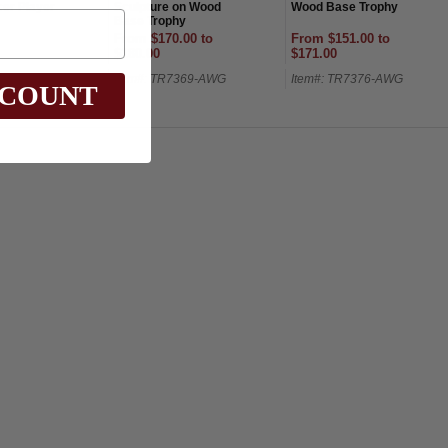
er Player
Sculpture on Wood
Wood Base Trophy
Base Trophy
From $170.00 to
From $151.00 to
$180.00
$171.00
5760G-AWG
Item#: TR7369-AWG
Item#: TR7376-AWG
SCOUNT