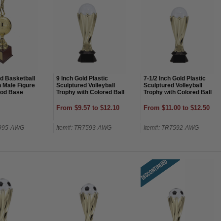
ld Basketball
9 Inch Gold Plastic
7-1/2 Inch Gold Plastic
h Male Figure
Sculptured Volleyball
Sculptured Volleyball
od Base
Trophy with Colored Ball
Trophy with Colored Ball
From $9.57 to $12.10
From $11.00 to $12.50
7995-AWG
Item#: TR7593-AWG
Item#: TR7592-AWG