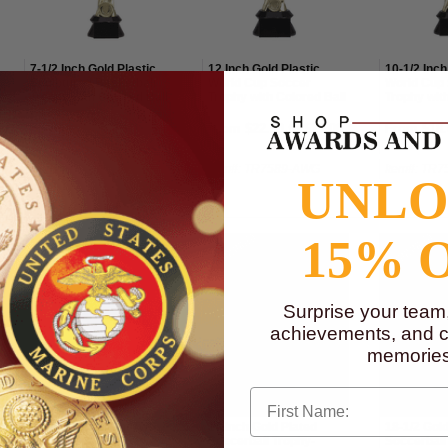
7-1/2 Inch Gold Plastic
12 Inch Gold Plastic
10-1/2 Inch
Sculptured Basketball
World Cup Soccer
World Cup
Trophy with Colored Ball
Trophy with Colored Ball
Trophy with
From $11.50 to $12.50
From $22.50 to $27.00
From $18.
Item#: TR7590-AWG
Item#: TR7589-AWG
Item#: TR
UNL
15% 
Surprise your team
achievements, and cr
memories
First Name
17-1/4 Inch Bright Two
16 Inch Gold Plated
18-1/2 Gold
Tone Silver and Gold
Soccerball Trophy-
Soccerball