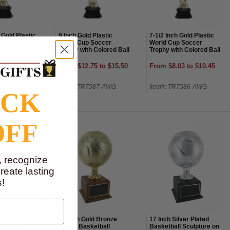
 Gold Plastic
9 Inch Gold Plastic
7-1/2 Inch Gold Plastic
 Soccer
World Cup Soccer
World Cup Soccer
 Colored Ball
Trophy with Colored Ball
Trophy with Colored Ball
00 to $21.00
From $12.75 to $15.50
From $8.03 to $10.45
7588-AWG
Item#: TR7587-AWG
Item#: TR7586-AWG
OCK
OFF
, recognize
eate lasting
!
 Plated
17 Inch Gold Bronze
17 Inch Silver Plated
 Trophy-
Plated Basketball
Basketball Sculpture on