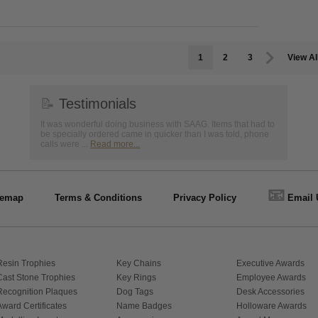
1
2
3
View Al
📝
Testimonials
It was wonderful doing business with SAAG. Items that had to
be specially ordered came in quicker than I was told, phone
calls were ...
Read more...
📧
temap
Terms & Conditions
Privacy Policy
Email 
Resin Trophies
Key Chains
Executive Awards
Cast Stone Trophies
Key Rings
Employee Awards
Recognition Plaques
Dog Tags
Desk Accessories
Award Certificates
Name Badges
Holloware Awards