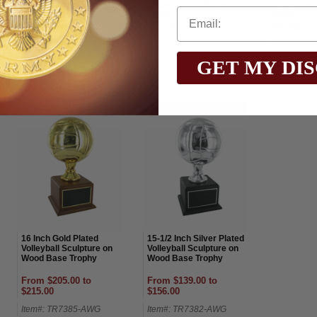
Basketball Award
Takes Soccer Player
Takes Socc
Figure
Figure
From $165.00 to
$56.10
$63.80
$190.00
Item#: TR7886SG-AWG
Item#: TR5759G-AWG
Item#: TR
GET MY DI
16 Inch Gold Plated
15-1/2 Inch Silver Plated
Volleyball Sculpture on
Volleyball Sculpture on
Wood Base Trophy
Wood Base Trophy
From $205.00 to
From $139.00 to
$215.00
$156.00
Item#: TR7385-AWG
Item#: TR7382-AWG