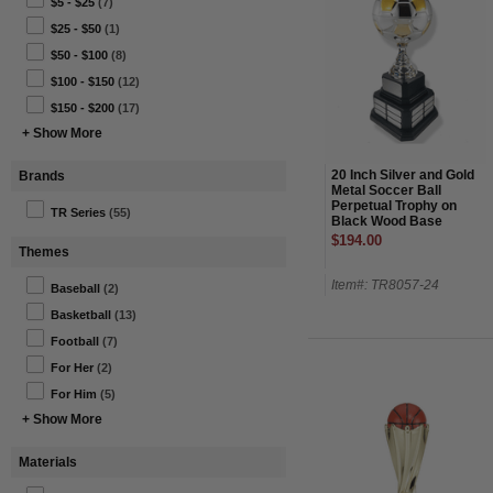
$5 - $25
(7)
$25 - $50
(1)
$50 - $100
(8)
$100 - $150
(12)
$150 - $200
(17)
+ Show More
20 Inch Silver and Gold
Brands
Metal Soccer Ball
Perpetual Trophy on
TR Series
(55)
Black Wood Base
$194.00
Themes
Item#: TR8057-24
Baseball
(2)
Basketball
(13)
Football
(7)
For Her
(2)
For Him
(5)
+ Show More
Materials