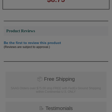
Product Reviews
Be the first to review this product
(Reviews are subject to approval.)
📦
Free Shipping
SAAG Orders over $75.00 ship FREE with FedEx Ground Shipping
within Continental U.S. ONLY
📝
Testimonials