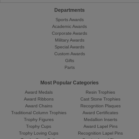
Departments
Sports Awards
Academic Awards
Corporate Awards
Military Awards
Special Awards
Custom Awards
Gifts
Parts
Most Popular Categories
Award Medals
Resin Trophies
Award Ribbons
Cast Stone Trophies
Award Chains
Recognition Plaques
Traditional Column Trophies
Award Certificates
Trophy Figures
Medallion Inserts
Trophy Cups
Award Lapel Pins
Trophy Loving Cups
Recognition Lapel Pins