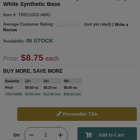
White Synthetic Base
Item #: TR811603-AWG
Average Customer Rating:
(not yet rated) |
Write a
Review
IN STOCK
Availability:
$8.75
Price:
each
BUY MORE, SAVE MORE
Quantity
12+
24+
48+
Price
$8.50 ea
$8.25 ea
$8.00 ea
YOU SAVE
$3.00 min
$12.00 min
$36.00 min
Personalize This
Qty: