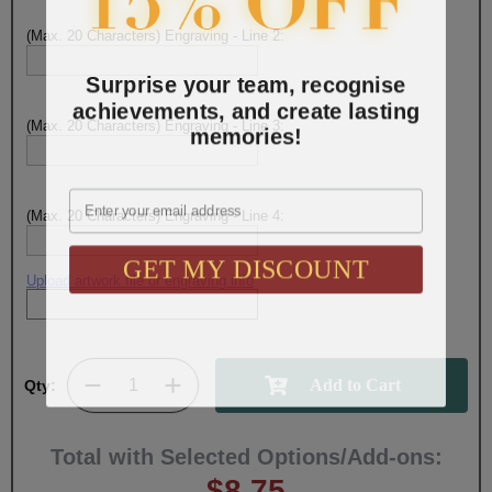
(Max. 20 Characters) Engraving - Line 2:
Surprise your team, recognise
achievements, and create lasting
(Max. 20 Characters) Engraving - Line 3:
memories!
Email
(Max. 20 Characters) Engraving - Line 4:
GET MY DISCOUNT
Upload artwork file or engraving info
Qty:
Total with Selected Options/Add-ons:
$8.75