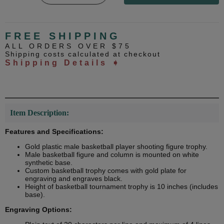
FREE SHIPPING
ALL ORDERS OVER $75
Shipping costs calculated at checkout
Shipping Details ➧
Item Description:
Features and Specifications:
Gold plastic male basketball player shooting figure trophy.
Male basketball figure and column is mounted on white
synthetic base.
Custom basketball trophy comes with gold plate for
engraving and engraves black.
Height of basketball tournament trophy is 10 inches (includes
base).
Engraving Options: