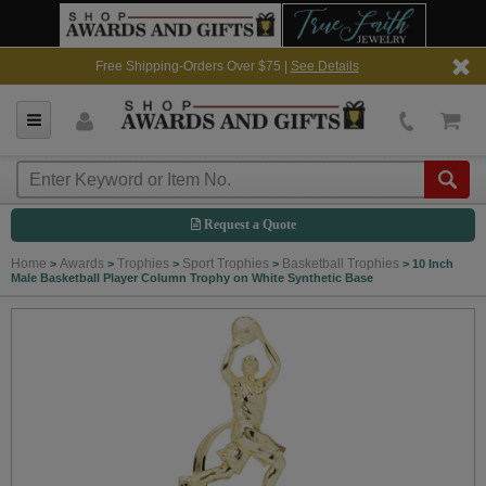
Free Shipping-Orders Over $75 |
See Details
Request a Quote
Home
Awards
Trophies
Sport Trophies
Basketball Trophies
>
>
>
>
>
10 Inch
Male Basketball Player Column Trophy on White Synthetic Base