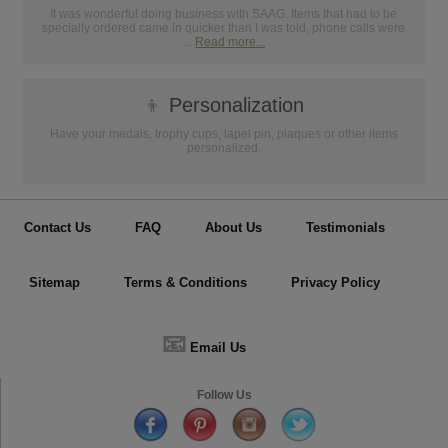
It was wonderful doing business with SAAG. Items that had to be
specially ordered came in quicker than I was told, phone calls were
...
Read more...
👦
Personalization
Have your medals, trophy cups, lapel pin, plaques or other items
personalized.
Contact Us
FAQ
About Us
Testimonials
Sitemap
Terms & Conditions
Privacy Policy
📧
Email Us
Follow Us