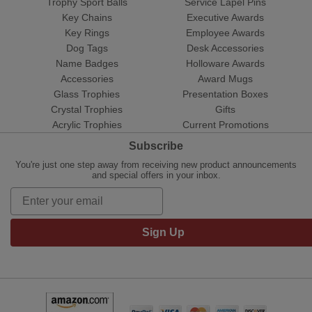
Trophy Sport Balls
Service Lapel Pins
Key Chains
Executive Awards
Key Rings
Employee Awards
Dog Tags
Desk Accessories
Name Badges
Holloware Awards
Accessories
Award Mugs
Glass Trophies
Presentation Boxes
Crystal Trophies
Gifts
Acrylic Trophies
Current Promotions
Subscribe
You're just one step away from receiving new product announcements
and special offers in your inbox.
Sign Up