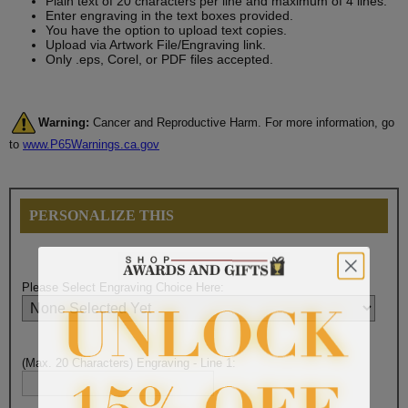
Plain text of 20 characters per line and maximum of 4 lines.
Enter engraving in the text boxes provided.
You have the option to upload text copies.
Upload via Artwork File/Engraving link.
Only .eps, Corel, or PDF files accepted.
Warning:
Cancer and Reproductive Harm. For more information, go
to
www.P65Warnings.ca.gov
PERSONALIZE THIS
Please Select Engraving Choice Here:
(Max. 20 Characters) Engraving - Line 1: