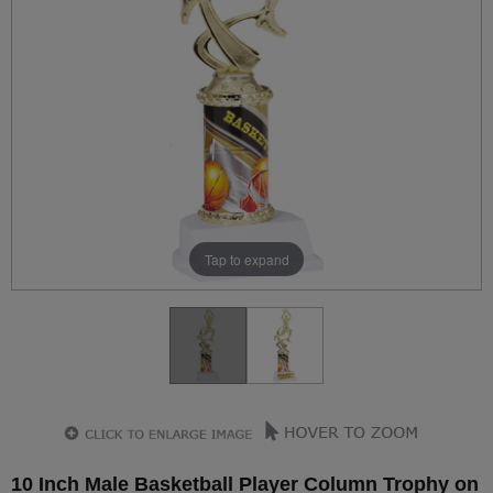
Tap to expand
10 Inch Male Basketball Player Column Trophy on