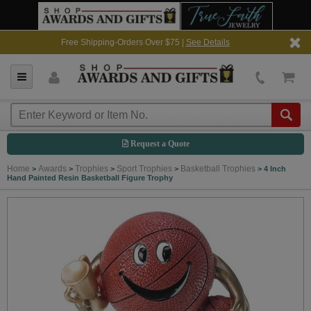
Free Shipping-Orders Over $75 |
See Details
Request a Quote
Home
Awards
Trophies
Sport Trophies
Basketball Trophies
>
>
>
>
>
4 Inch
Hand Painted Resin Basketball Figure Trophy