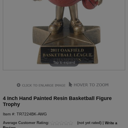
Tap to expand
4 Inch Hand Painted Resin Basketball Figure
Trophy
Item #: TR7224BK-AWG
Average Customer Rating:
(not yet rated) |
Write a
Review