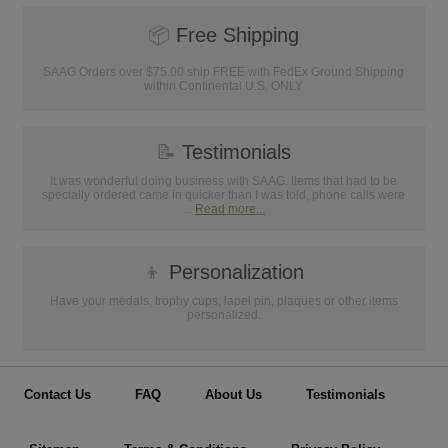
📦
Free Shipping
SAAG Orders over $75.00 ship FREE with FedEx Ground Shipping
within Continental U.S. ONLY
📝
Testimonials
It was wonderful doing business with SAAG. Items that had to be
specially ordered came in quicker than I was told, phone calls were
...
Read more...
👦
Personalization
Have your medals, trophy cups, lapel pin, plaques or other items
personalized.
Contact Us
FAQ
About Us
Testimonials