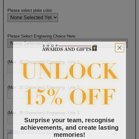
Please select plate color:
Please Select Engraving Choice Here:
(Max. 20 Characters) Engraving - Line 1:
(Max. 20 Characters) Engraving - Line 2:
(Max. 20 Characters) Engraving - Line 3:
Surprise your team, recognise
achievements, and create lasting
memories!
Upload artwork file or engraving info