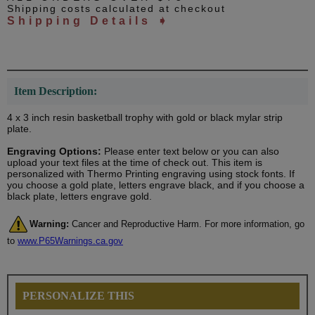
Shipping costs calculated at checkout
Shipping Details ➧
Item Description:
4 x 3 inch resin basketball trophy with gold or black mylar strip
plate.
Engraving Options:
Please enter text below or you can also
upload your text files at the time of check out. This item is
personalized with Thermo Printing engraving using stock fonts. If
you choose a gold plate, letters engrave black, and if you choose a
black plate, letters engrave gold.
Warning:
Cancer and Reproductive Harm. For more information, go
to
www.P65Warnings.ca.gov
PERSONALIZE THIS