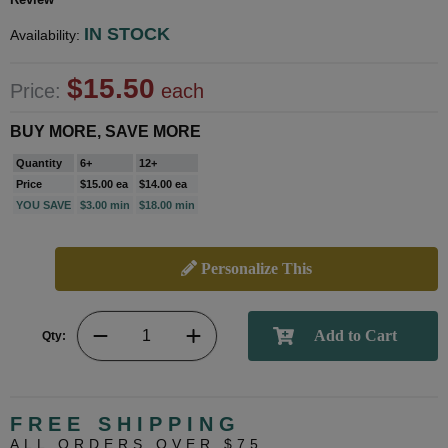
IN STOCK
Availability:
$15.50
Price:
each
BUY MORE, SAVE MORE
Quantity
6+
12+
Price
$15.00 ea
$14.00 ea
YOU SAVE
$3.00 min
$18.00 min
Personalize This
Qty:
FREE SHIPPING
ALL ORDERS OVER $75