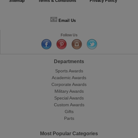
Sitemap
Terms & Conditions
Privacy Policy
📧
Email Us
Follow Us
Departments
Sports Awards
Academic Awards
Corporate Awards
Military Awards
Special Awards
Custom Awards
Gifts
Parts
Most Popular Categories