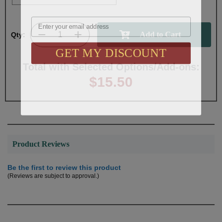
Email
Qty:
GET MY DISCOUNT
Total with Selected Options/Add-ons:
$15.50
Product Reviews
Be the first to review this product
(Reviews are subject to approval.)