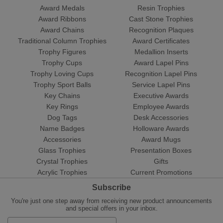
Award Medals
Resin Trophies
Award Ribbons
Cast Stone Trophies
Award Chains
Recognition Plaques
Traditional Column Trophies
Award Certificates
Trophy Figures
Medallion Inserts
Trophy Cups
Award Lapel Pins
Trophy Loving Cups
Recognition Lapel Pins
Trophy Sport Balls
Service Lapel Pins
Key Chains
Executive Awards
Key Rings
Employee Awards
Dog Tags
Desk Accessories
Name Badges
Holloware Awards
Accessories
Award Mugs
Glass Trophies
Presentation Boxes
Crystal Trophies
Gifts
Acrylic Trophies
Current Promotions
Subscribe
You're just one step away from receiving new product announcements
and special offers in your inbox.