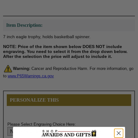
Item Description:
7 inch eagle trophy, holds basketball spinner.
NOTE: Price of the item shown below DOES NOT include
engraving. You need to select it from the drop down below.
After the selection the price will adjust to include it.
Warning:
Cancer and Reproductive Harm. For more information, go
to
www.P65Warnings.ca.gov
PERSONALIZE THIS
Please Select Engraving Choice Here: