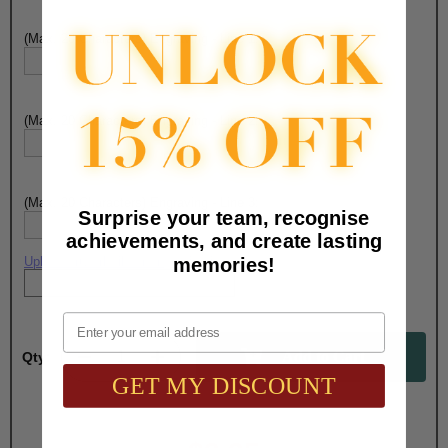
(Max. 20 Characters) Engraving - Line 1:
(Max. 20 Characters) Engraving - Line 2:
(Max. 20 Characters) Engraving - Line 3:
Surprise your team, recognise
achievements, and create lasting
memories!
Upload artwork file or engraving info
Email
Qty:
GET MY DISCOUNT
Total with Selected Options/Add-ons: