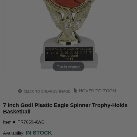
Tap to expand
7 Inch Godl Plastic Eagle Spinner Trophy-Holds
Basketball
Item #: TR7059-AWG
IN STOCK
Availability: