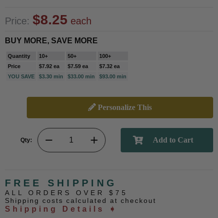
$8.25
Price:
each
BUY MORE, SAVE MORE
Quantity
10+
50+
100+
Price
$7.92 ea
$7.59 ea
$7.32 ea
YOU SAVE
$3.30 min
$33.00 min
$93.00 min
Personalize This
Qty:
FREE SHIPPING
ALL ORDERS OVER $75
Shipping costs calculated at checkout
Shipping Details ➧