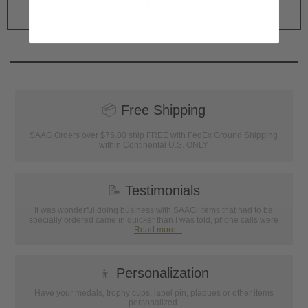
$8.25
📦
Free Shipping
SAAG Orders over $75.00 ship FREE with FedEx Ground Shipping
within Continental U.S. ONLY
📝
Testimonials
It was wonderful doing business with SAAG. Items that had to be
specially ordered came in quicker than I was told, phone calls were
...
Read more...
👦
Personalization
Have your medals, trophy cups, lapel pin, plaques or other items
personalized.