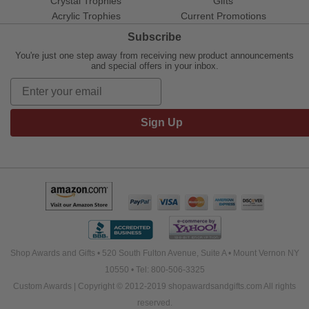
Crystal Trophies
Gifts
Acrylic Trophies
Current Promotions
Subscribe
You're just one step away from receiving new product announcements
and special offers in your inbox.
Sign Up
Shop Awards and Gifts • 520 South Fulton Avenue, Suite A • Mount Vernon NY
10550 • Tel: 800-506-3325
Custom Awards | Copyright © 2012-2019 shopawardsandgifts.com All rights
reserved.