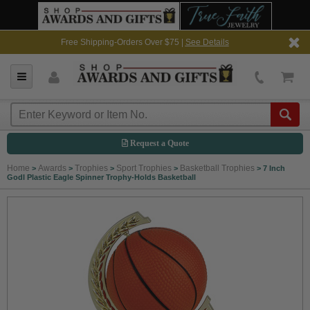
Free Shipping-Orders Over $75 |
See Details
Request a Quote
Home
Awards
Trophies
Sport Trophies
Basketball Trophies
>
>
>
>
>
7 Inch
Godl Plastic Eagle Spinner Trophy-Holds Basketball