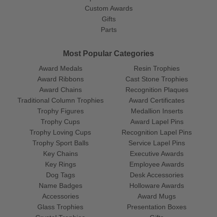
Custom Awards
Gifts
Parts
Most Popular Categories
Award Medals
Resin Trophies
Award Ribbons
Cast Stone Trophies
Award Chains
Recognition Plaques
Traditional Column Trophies
Award Certificates
Trophy Figures
Medallion Inserts
Trophy Cups
Award Lapel Pins
Trophy Loving Cups
Recognition Lapel Pins
Trophy Sport Balls
Service Lapel Pins
Key Chains
Executive Awards
Key Rings
Employee Awards
Dog Tags
Desk Accessories
Name Badges
Holloware Awards
Accessories
Award Mugs
Glass Trophies
Presentation Boxes