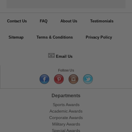
Contact Us
FAQ
About Us
Testimonials
Sitemap
Terms & Conditions
Privacy Policy
📧
Email Us
Follow Us
Departments
Sports Awards
Academic Awards
Corporate Awards
Military Awards
Special Awards