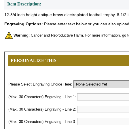
Item Description:
12-3/4 inch height antique brass electroplated football trophy. 8-1/2 
Engraving Options:
Please enter text below or you can also upload 
Warning:
Cancer and Reproductive Harm. For more information, go 
PERSONALIZE THIS
Please Select Engraving Choice Here:
(Max. 30 Characters) Engraving - Line 1:
(Max. 30 Characters) Engraving - Line 2:
(Max. 30 Characters) Engraving - Line 3: