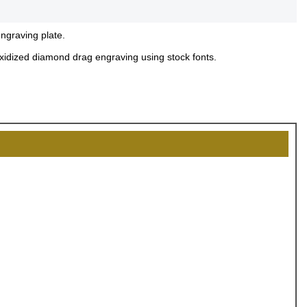
engraving plate.
 oxidized diamond drag engraving using stock fonts.
OCK
OFF
, recognize
eate lasting