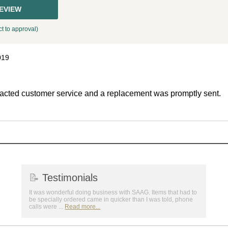
REVIEW
t to approval)
019
ntacted customer service and a replacement was promptly sent.
📝
Testimonials
It was wonderful doing business with SAAG. Items that had to
be specially ordered came in quicker than I was told, phone
calls were ...
Read more...