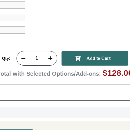
memories
First Name
GET MY DI
Qty:
$128.0
Total with Selected Options/Add-ons: