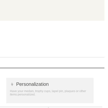
👦
Personalization
Have your medals, trophy cups, lapel pin, plaques or other
items personalized.