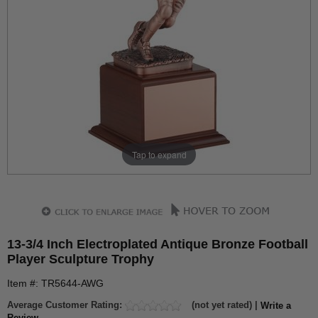
Tap to expand
13-3/4 Inch Electroplated Antique Bronze Football
Player Sculpture Trophy
Item #: TR5644-AWG
Average Customer Rating:
(not yet rated) |
Write a
Review