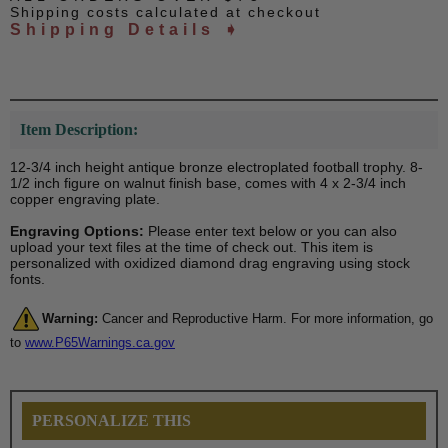
Shipping costs calculated at checkout
Shipping Details ➧
Item Description:
12-3/4 inch height antique bronze electroplated football trophy. 8-
1/2 inch figure on walnut finish base, comes with 4 x 2-3/4 inch
copper engraving plate.
Engraving Options:
Please enter text below or you can also
upload your text files at the time of check out. This item is
personalized with oxidized diamond drag engraving using stock
fonts.
Warning:
Cancer and Reproductive Harm. For more information, go
to
www.P65Warnings.ca.gov
PERSONALIZE THIS