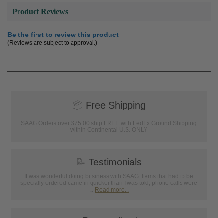
Product Reviews
Be the first to review this product
(Reviews are subject to approval.)
📦
Free Shipping
SAAG Orders over $75.00 ship FREE with FedEx Ground Shipping
within Continental U.S. ONLY
📝
Testimonials
It was wonderful doing business with SAAG. Items that had to be
specially ordered came in quicker than I was told, phone calls were
...
Read more...