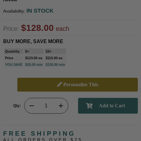
IN STOCK
Availability:
$128.00
Price:
each
BUY MORE, SAVE MORE
Quantity
5+
10+
Price
$123.00 ea
$115.00 ea
YOU SAVE
$25.00 min
$130.00 min
Personalize This
Qty:
FREE SHIPPING
ALL ORDERS OVER $75