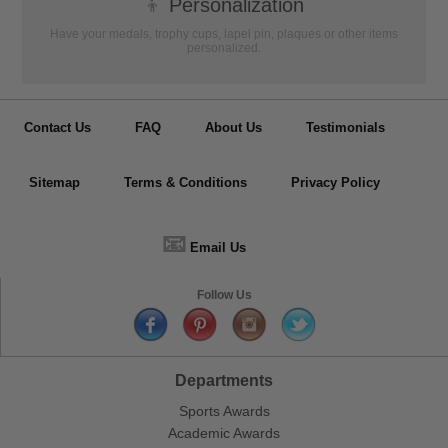
👦
Personalization
Have your medals, trophy cups, lapel pin, plaques or other items
personalized.
Contact Us
FAQ
About Us
Testimonials
Sitemap
Terms & Conditions
Privacy Policy
📧
Email Us
Follow Us
Departments
Sports Awards
Academic Awards