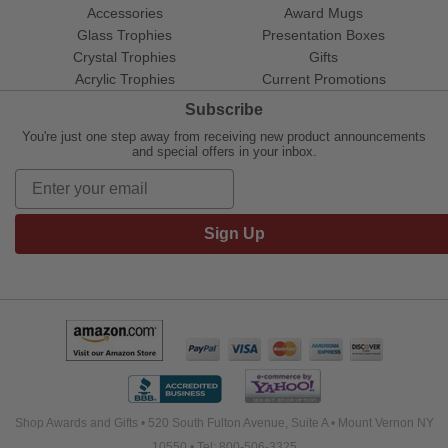
Accessories
Award Mugs
Glass Trophies
Presentation Boxes
Crystal Trophies
Gifts
Acrylic Trophies
Current Promotions
Subscribe
You're just one step away from receiving new product announcements
and special offers in your inbox.
Sign Up
Shop Awards and Gifts • 520 South Fulton Avenue, Suite A • Mount Vernon NY
10550 • Tel: 800-506-3325