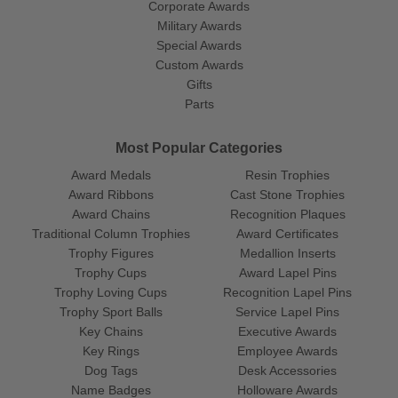
Corporate Awards
Military Awards
Special Awards
Custom Awards
Gifts
Parts
Most Popular Categories
Award Medals
Resin Trophies
Award Ribbons
Cast Stone Trophies
Award Chains
Recognition Plaques
Traditional Column Trophies
Award Certificates
Trophy Figures
Medallion Inserts
Trophy Cups
Award Lapel Pins
Trophy Loving Cups
Recognition Lapel Pins
Trophy Sport Balls
Service Lapel Pins
Key Chains
Executive Awards
Key Rings
Employee Awards
Dog Tags
Desk Accessories
Name Badges
Holloware Awards