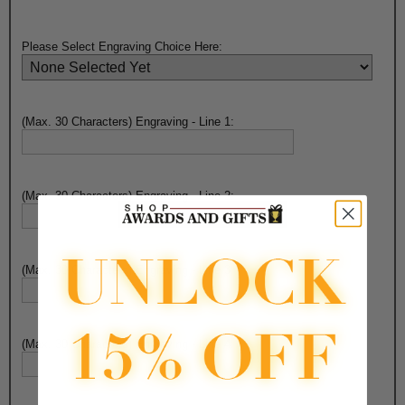
Please Select Engraving Choice Here:
(Max. 30 Characters) Engraving - Line 1:
(Max. 30 Characters) Engraving - Line 2:
(Max. 30 Characters) Engraving - Line 3:
(Max. 30 Characters) Engraving - Line 4: