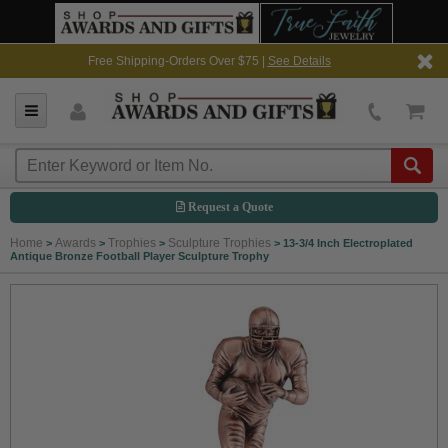
Free Shipping-Orders Over $75 |
See Details
Request a Quote
Home
Awards
Trophies
Sculpture Trophies
>
>
>
>
13-3/4 Inch Electroplated
Antique Bronze Football Player Sculpture Trophy