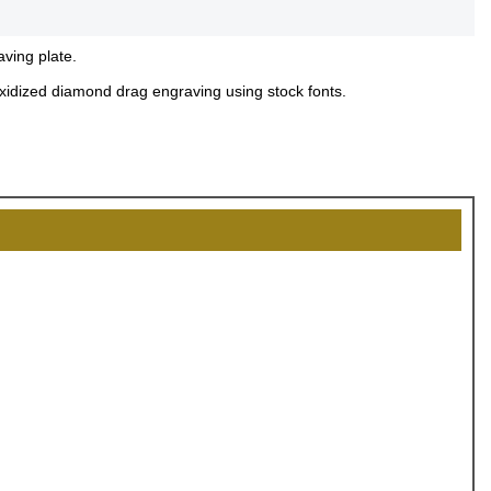
aving plate.
 oxidized diamond drag engraving using stock fonts.
OCK
OFF
, recognize
eate lasting
!