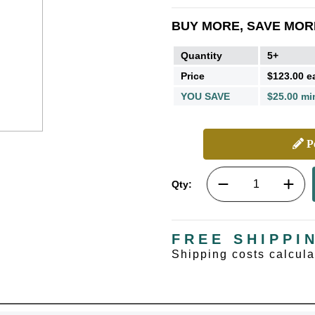
BUY MORE, SAVE MOR
Quantity
5+
Price
$123.00 e
YOU SAVE
$25.00 mi
Pe
Qty:
FREE SHIPPI
Shipping costs calcul