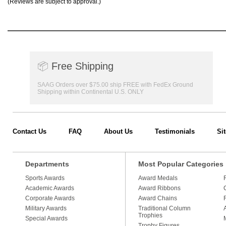
(Reviews are subject to approval.)
📦
Free Shipping
SAAG Orders over $75.00 ship FREE with FedEx Ground
Shipping within Continental U.S. ONLY
Contact Us
FAQ
About Us
Testimonials
Si
Departments
Most Popular Categories
Sports Awards
Award Medals
Academic Awards
Award Ribbons
Corporate Awards
Award Chains
Military Awards
Traditional Column
Trophies
Special Awards
Trophy Figures