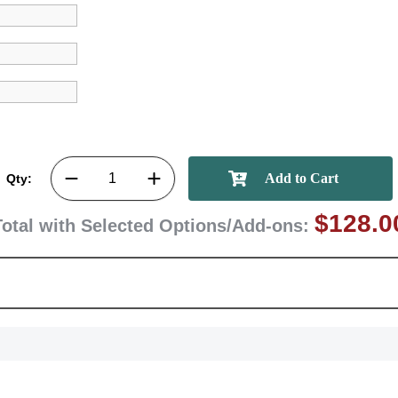
GET MY DI
Qty:
$128.0
Total with Selected Options/Add-ons: