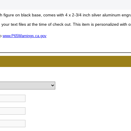
inch figure on black base, comes with 4 x 2-3/4 inch silver aluminum engr
your text files at the time of check out. This item is personalized with
to
www.P65Warnings.ca.gov
UNL
15% 
Surprise your team
achievements, and cr
memories
First Name