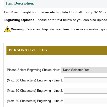
Item Description:
12-3/4 inch height bright silver electroplated football trophy. 8-1/2 
Engraving Options:
Please enter text below or you can also upload 
Warning:
Cancer and Reproductive Harm. For more information, go 
PERSONALIZE THIS
Please Select Engraving Choice Here:
(Max. 30 Characters) Engraving - Line 1:
(Max. 30 Characters) Engraving - Line 2:
(Max. 30 Characters) Engraving - Line 3: