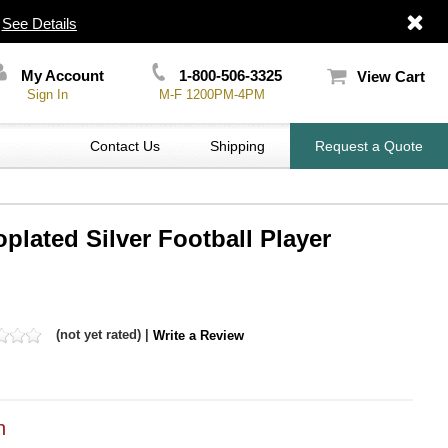
|
See Details
My Account
1-800-506-3325
View Cart
Sign In
M-F 1200PM-4PM
Contact Us
Shipping
Request a Quote
oplated Silver Football Player
(not yet rated) |
Write a Review
h