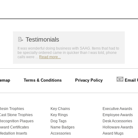
📝
Testimonials
It was wonderful doing business with SAAG. Items that had to
be specially ordered came in quicker than I was told, phone
calls were ...
Read more...
📧
temap
Terms & Conditions
Privacy Policy
Email 
Resin Trophies
Key Chains
Executive Awards
Cast Stone Trophies
Key Rings
Employee Awards
Recognition Plaques
Dog Tags
Desk Accessories
Award Certificates
Name Badges
Holloware Awards
Medallion Inserts
Accessories
Award Mugs