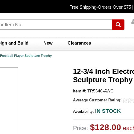
Free Shipping-Orders Over $75 
ign and Build
New
Clearances
r Football Player Sculpture Trophy
12-3/4 Inch Electr
Sculpture Trophy
Item #: TR5646-AWG
Average Customer Rating:
IN STOCK
Availability:
$128.00
Price:
eac