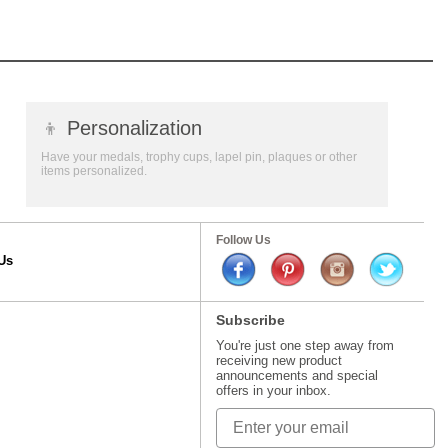
👦
Personalization
Have your medals, trophy cups, lapel pin, plaques or other
items personalized.
Follow Us
Us
Subscribe
You're just one step away from
receiving new product
announcements and special
offers in your inbox.