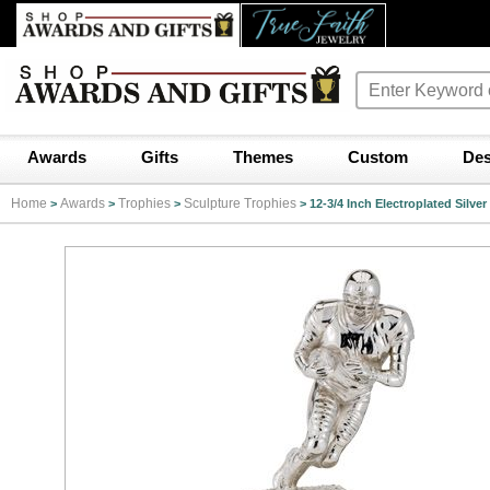
Awards
Gifts
Themes
Custom
Des
Home
Awards
Trophies
Sculpture Trophies
>
>
>
>
12-3/4 Inch Electroplated Silve