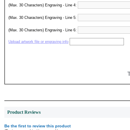
(Max. 30 Characters) Engraving - Line 4:
(Max. 30 Characters) Engraving - Line 5:
(Max. 30 Characters) Engraving - Line 6:
Upload artwork file or engraving info
Product Reviews
Be the first to review this product