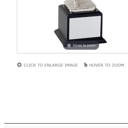
Hover to zoom