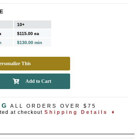
E
10+
a
$115.00 ea
n
$130.00 min
rsonalize This
NG
ALL ORDERS OVER $75
ated at checkout
Shipping Details ➧