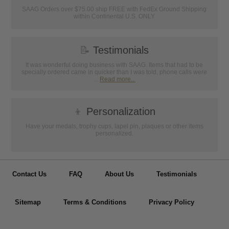
SAAG Orders over $75.00 ship FREE with FedEx Ground Shipping
within Continental U.S. ONLY
📝
Testimonials
It was wonderful doing business with SAAG. Items that had to be
specially ordered came in quicker than I was told, phone calls were
...
Read more...
👦
Personalization
Have your medals, trophy cups, lapel pin, plaques or other items
personalized.
Contact Us
FAQ
About Us
Testimonials
Sitemap
Terms & Conditions
Privacy Policy