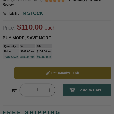
2 Review(s)
Write a
Review
IN STOCK
Availability:
$110.00
Price:
each
BUY MORE, SAVE MORE
Quantity
5+
10+
Price
$107.00 ea
$104.00 ea
YOU SAVE
$15.00 min
$60.00 min
Personalize This
Qty:
FREE SHIPPING