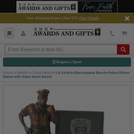
Free Shipping-Orders Over $75 |
See Details
Request a Quote
Home
Awards
Glass Awards
>
>
>
8-1/4 Inch Electroplated Bronze Police Officer
Statue with Glass Insert Award