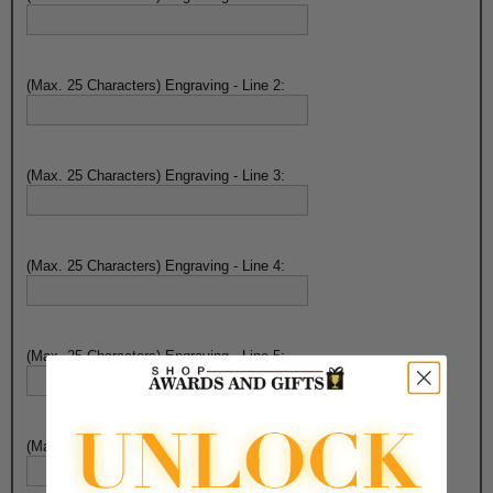
(Max. 25 Characters) Engraving - Line 2:
(Max. 25 Characters) Engraving - Line 3:
(Max. 25 Characters) Engraving - Line 4:
(Max. 25 Characters) Engraving - Line 5:
(Max. 25 Characters) Engraving - Line 6: