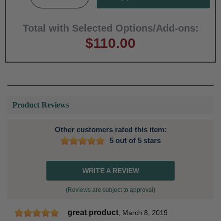
Total with Selected Options/Add-ons:
$110.00
Product Reviews
Other customers rated this item:
5 out of 5 stars
WRITE A REVIEW
(Reviews are subject to approval)
great product
,
March 8, 2019