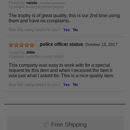
Posted By:
natalie
-
verified customer
12 people found this review helpful
The trophy is of great quality. this is our 2nd time using
them and have no complaints.
Was this rating helpful to you?
Yes
No
police officer statue
,
October 13, 2017
Posted By:
Willie
16 people found this review helpful
This company was easy to work with for a special
request for this item and when I received the item it
was just what I asked for. This is a nice quality item.
Was this rating helpful to you?
Yes
No
📦
Free Shipping