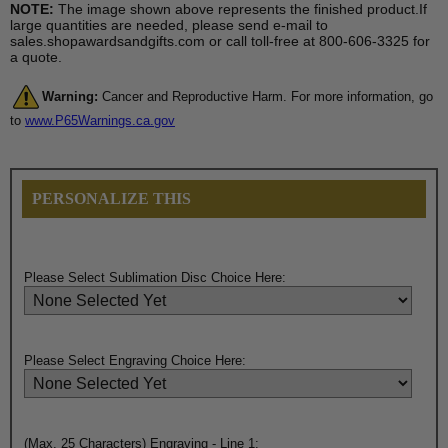
NOTE:
The image shown above represents the finished product.If
large quantities are needed, please send e-mail to
sales.shopawardsandgifts.com or call toll-free at 800-606-3325 for
a quote.
Warning:
Cancer and Reproductive Harm. For more information, go
to
www.P65Warnings.ca.gov
PERSONALIZE THIS
Please Select Sublimation Disc Choice Here:
Please Select Engraving Choice Here:
(Max. 25 Characters) Engraving - Line 1: