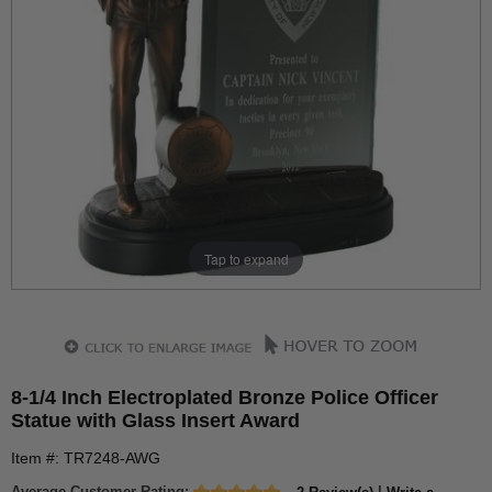
Tap to expand
8-1/4 Inch Electroplated Bronze Police Officer
Statue with Glass Insert Award
Item #: TR7248-AWG
Average Customer Rating:
|