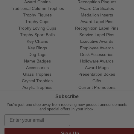
Award Chains
Recognition Plaques
Traditional Column Trophies
Award Certificates
Trophy Figures
Medallion Inserts
Trophy Cups
Award Lapel Pins
Trophy Loving Cups
Recognition Lapel Pins
Trophy Sport Balls
Service Lapel Pins
Key Chains
Executive Awards
Key Rings
Employee Awards
Dog Tags
Desk Accessories
Name Badges
Holloware Awards
Accessories
Award Mugs
Glass Trophies
Presentation Boxes
Crystal Trophies
Gifts
Acrylic Trophies
Current Promotions
Subscribe
You're just one step away from receiving new product announcements
and special offers in your inbox.
Sign Up