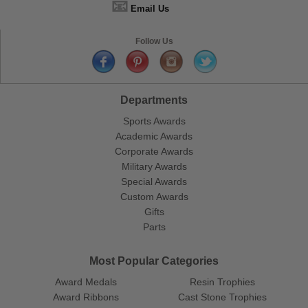
📧
Email Us
Follow Us
Departments
Sports Awards
Academic Awards
Corporate Awards
Military Awards
Special Awards
Custom Awards
Gifts
Parts
Most Popular Categories
Award Medals
Resin Trophies
Award Ribbons
Cast Stone Trophies