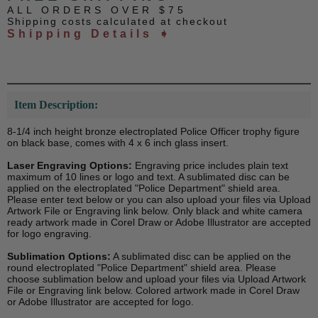
ALL ORDERS OVER $75
Shipping costs calculated at checkout
Shipping Details ➧
Item Description:
8-1/4 inch height bronze electroplated Police Officer trophy figure
on black base, comes with 4 x 6 inch glass insert.
Laser Engraving Options:
Engraving price includes plain text
maximum of 10 lines or logo and text. A sublimated disc can be
applied on the electroplated "Police Department" shield area.
Please enter text below or you can also upload your files via Upload
Artwork File or Engraving link below. Only black and white camera
ready artwork made in Corel Draw or Adobe Illustrator are accepted
for logo engraving.
Sublimation Options:
A sublimated disc can be applied on the
round electroplated "Police Department" shield area. Please
choose sublimation below and upload your files via Upload Artwork
File or Engraving link below. Colored artwork made in Corel Draw
or Adobe Illustrator are accepted for logo.