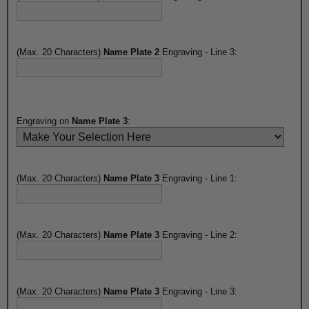
(Max. 20 Characters)
Name Plate 2
Engraving - Line 3:
Engraving on
Name Plate 3
:
(Max. 20 Characters)
Name Plate 3
Engraving - Line 1:
(Max. 20 Characters)
Name Plate 3
Engraving - Line 2:
(Max. 20 Characters)
Name Plate 3
Engraving - Line 3: