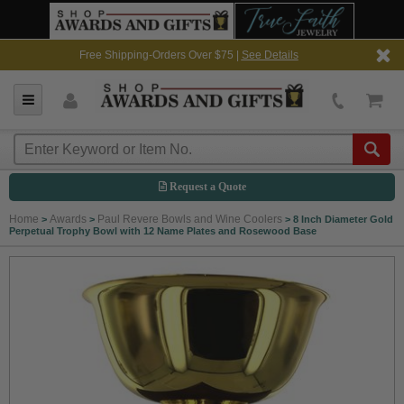
Free Shipping-Orders Over $75 |
See Details
Request a Quote
Home
Awards
Paul Revere Bowls and Wine Coolers
>
>
>
8 Inch Diameter Gold
Perpetual Trophy Bowl with 12 Name Plates and Rosewood Base