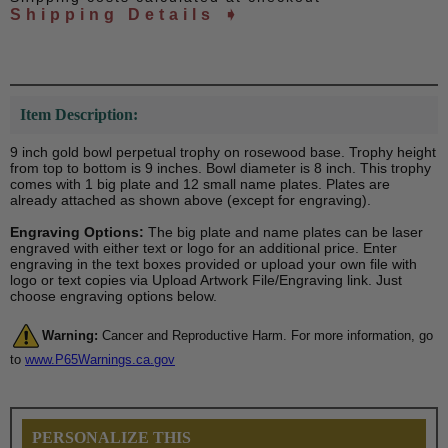
Shipping Details ➧
Item Description:
9 inch gold bowl perpetual trophy on rosewood base. Trophy height
from top to bottom is 9 inches. Bowl diameter is 8 inch. This trophy
comes with 1 big plate and 12 small name plates. Plates are
already attached as shown above (except for engraving).
Engraving Options:
The big plate and name plates can be laser
engraved with either text or logo for an additional price. Enter
engraving in the text boxes provided or upload your own file with
logo or text copies via Upload Artwork File/Engraving link. Just
choose engraving options below.
Warning:
Cancer and Reproductive Harm. For more information, go
to
www.P65Warnings.ca.gov
PERSONALIZE THIS