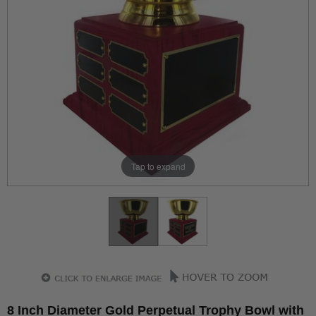
Tap to expand
8 Inch Diameter Gold Perpetual Trophy Bowl with