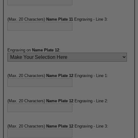
(Max. 20 Characters)
Name Plate 11
Engraving - Line 3:
Engraving on
Name Plate 12
:
(Max. 20 Characters)
Name Plate 12
Engraving - Line 1:
(Max. 20 Characters)
Name Plate 12
Engraving - Line 2:
(Max. 20 Characters)
Name Plate 12
Engraving - Line 3: