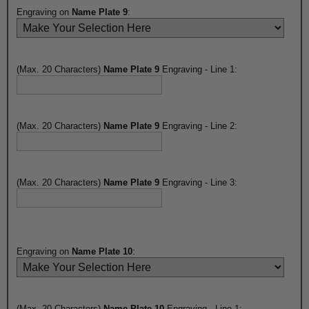
Engraving on
Name Plate 9
:
(Max. 20 Characters)
Name Plate 9
Engraving - Line 1:
(Max. 20 Characters)
Name Plate 9
Engraving - Line 2:
(Max. 20 Characters)
Name Plate 9
Engraving - Line 3:
Engraving on
Name Plate 10
:
(Max. 20 Characters)
Name Plate 10
Engraving - Line 1: