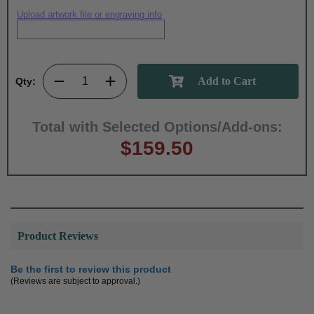
Upload artwork file or engraving info
Qty:
Total with Selected Options/Add-ons:
$159.50
Product Reviews
Be the first to review this product
(Reviews are subject to approval.)