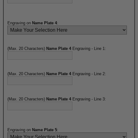
Engraving on
Name Plate 4
:
(Max. 20 Characters)
Name Plate 4
Engraving - Line 1:
(Max. 20 Characters)
Name Plate 4
Engraving - Line 2:
(Max. 20 Characters)
Name Plate 4
Engraving - Line 3:
Engraving on
Name Plate 5
: