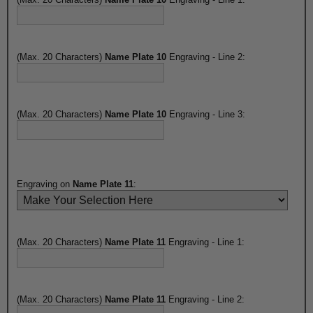
(Max. 20 Characters)
Name Plate 10
Engraving - Line 2:
(Max. 20 Characters)
Name Plate 10
Engraving - Line 3:
Engraving on
Name Plate 11
:
(Max. 20 Characters)
Name Plate 11
Engraving - Line 1:
(Max. 20 Characters)
Name Plate 11
Engraving - Line 2: