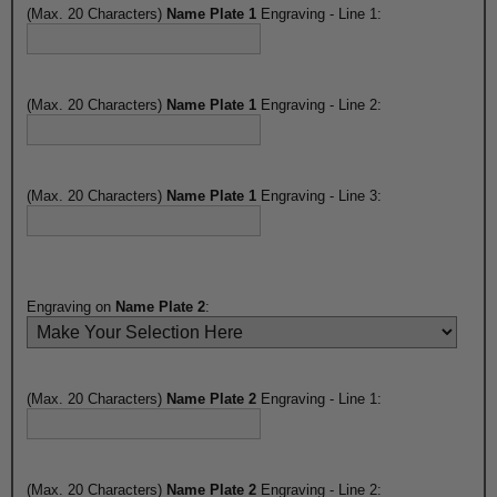
(Max. 20 Characters)
Name Plate 1
Engraving - Line 1:
(Max. 20 Characters)
Name Plate 1
Engraving - Line 2:
(Max. 20 Characters)
Name Plate 1
Engraving - Line 3:
Engraving on
Name Plate 2
:
(Max. 20 Characters)
Name Plate 2
Engraving - Line 1:
(Max. 20 Characters)
Name Plate 2
Engraving - Line 2: