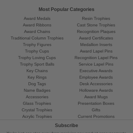
Most Popular Categories
Award Medals
Resin Trophies
Award Ribbons
Cast Stone Trophies
Award Chains
Recognition Plaques
Traditional Column Trophies
Award Certificates
Trophy Figures
Medallion Inserts
Trophy Cups
Award Lapel Pins
Trophy Loving Cups
Recognition Lapel Pins
Trophy Sport Balls
Service Lapel Pins
Key Chains
Executive Awards
Key Rings
Employee Awards
Dog Tags
Desk Accessories
Name Badges
Holloware Awards
Accessories
Award Mugs
Glass Trophies
Presentation Boxes
Crystal Trophies
Gifts
Acrylic Trophies
Current Promotions
Subscribe