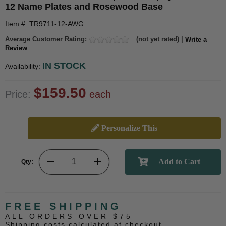
12 Name Plates and Rosewood Base
Item #: TR9711-12-AWG
Average Customer Rating:
(not yet rated) |
Write a
Review
IN STOCK
Availability:
$159.50
Price:
each
Personalize This
Qty:
FREE SHIPPING
ALL ORDERS OVER $75
Shipping costs calculated at checkout