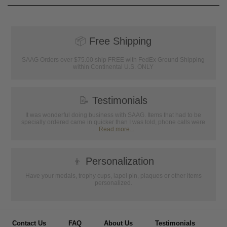
📦
Free Shipping
SAAG Orders over $75.00 ship FREE with FedEx Ground Shipping
within Continental U.S. ONLY
📝
Testimonials
It was wonderful doing business with SAAG. Items that had to be
specially ordered came in quicker than I was told, phone calls were
...
Read more...
👦
Personalization
Have your medals, trophy cups, lapel pin, plaques or other items
personalized.
Contact Us
FAQ
About Us
Testimonials