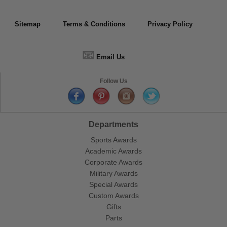
Sitemap
Terms & Conditions
Privacy Policy
📧
Email Us
Follow Us
Departments
Sports Awards
Academic Awards
Corporate Awards
Military Awards
Special Awards
Custom Awards
Gifts
Parts