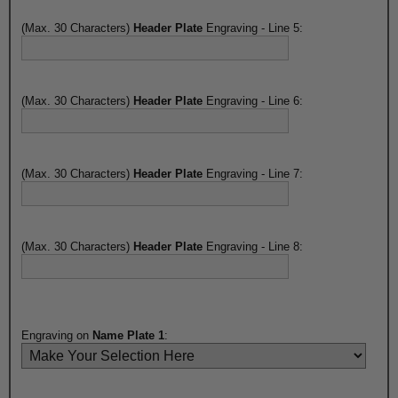
(Max. 30 Characters)
Header Plate
Engraving - Line 5:
(Max. 30 Characters)
Header Plate
Engraving - Line 6:
(Max. 30 Characters)
Header Plate
Engraving - Line 7:
(Max. 30 Characters)
Header Plate
Engraving - Line 8:
Engraving on
Name Plate 1
: