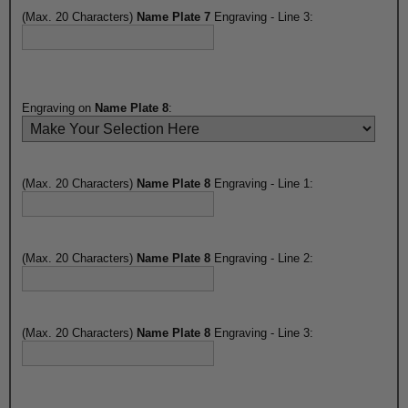
(Max. 20 Characters)
Name Plate 7
Engraving - Line 3:
Engraving on
Name Plate 8
:
(Max. 20 Characters)
Name Plate 8
Engraving - Line 1:
(Max. 20 Characters)
Name Plate 8
Engraving - Line 2:
(Max. 20 Characters)
Name Plate 8
Engraving - Line 3: