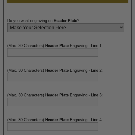
Do you want engraving on
Header Plate
?:
(Max. 30 Characters)
Header Plate
Engraving - Line 1:
(Max. 30 Characters)
Header Plate
Engraving - Line 2:
(Max. 30 Characters)
Header Plate
Engraving - Line 3:
(Max. 30 Characters)
Header Plate
Engraving - Line 4: